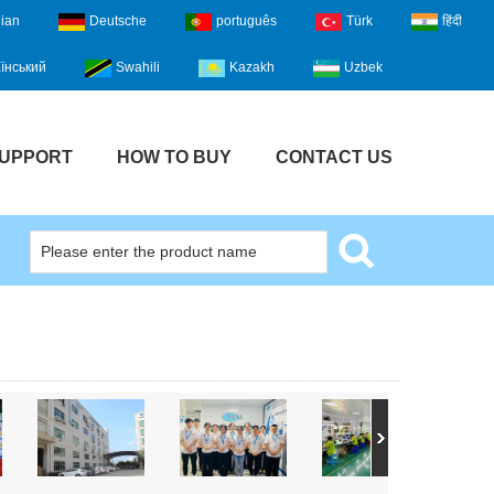
lian
Deutsche
português
Türk
हिंदी
їнський
Swahili
Kazakh
Uzbek
UPPORT
HOW TO BUY
CONTACT US