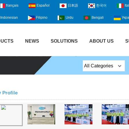
français
Español
日本語
한국어
Ita
Indonesian
Filipino
Urdu
Bengali
Укра
DUCTS
NEWS
SOLUTIONS
ABOUT US
S
All Categories
Top Sales Products
EM Lock /Rim Lock /
Profile
Stripe Lock
Exit Button
Network camera