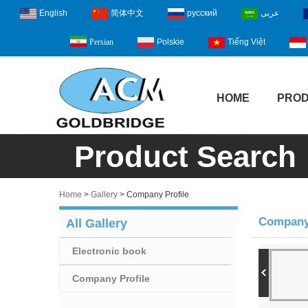
English
简体中文
русский
عربى
Polskie
Tiếng Việt
Persian
HOME
PRO
Product Search
Home
>
Gallery
>
Company Profile
Company 
All Gallery
Electronic book
Company Profile