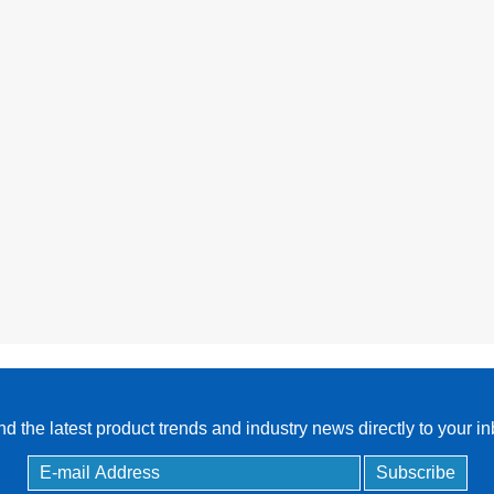
Controller
d the latest product trends and industry news directly to your i