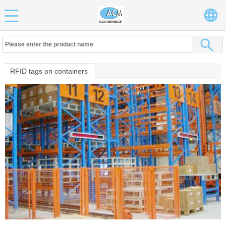
RFID tags on containers