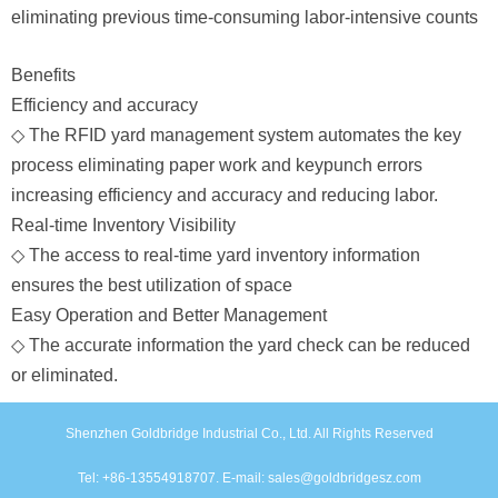
eliminating previous time-consuming labor-intensive counts
Benefits
Efficiency and accuracy
◇
The RFID yard management system automates the key
process eliminating paper work and keypunch errors
increasing efficiency and accuracy and reducing labor.
Real-time Inventory Visibility
◇
The access to real-time yard inventory information
ensures the best utilization of space
Easy Operation and Better Management
◇
The accurate information the yard check can be reduced
or eliminated.
Shenzhen Goldbridge Industrial Co., Ltd. All Rights Reserved
Tel: +86-13554918707. E-mail: sales@goldbridgesz.com