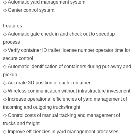
◇
Automatic yard management system
◇
Center control system.
Features
◇
Automatic gate check in and check out to speedup
process
◇
Verify container ID trailer license number operator time for
secure control
◇
Automatic identification of containers during put-away and
pickup
◇
Accurate 3D position of each container
◇
Wireless communication without infrastructure investment
◇
Increase operational efficiencies of yard management of
incoming and outgoing trucks/freight
◇
Control costs of manual tracking and management of
trucks and freight
◇
Improve efficiencies in yard management processes –