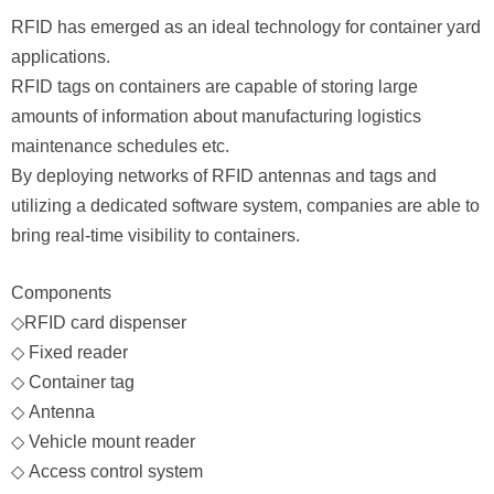
RFID has emerged as an ideal technology for container yard
applications.
RFID tags
on containers are capable of storing large
amounts of information about manufacturing logistics
maintenance schedules etc.
By deploying networks of RFID antennas and tags and
utilizing a dedicated software system, companies are able to
bring real-time visibility to containers.
Components
◇
RFID card dispenser
◇
Fixed reader
◇
Container tag
◇
Antenna
◇
Vehicle mount reader
◇
Access control system