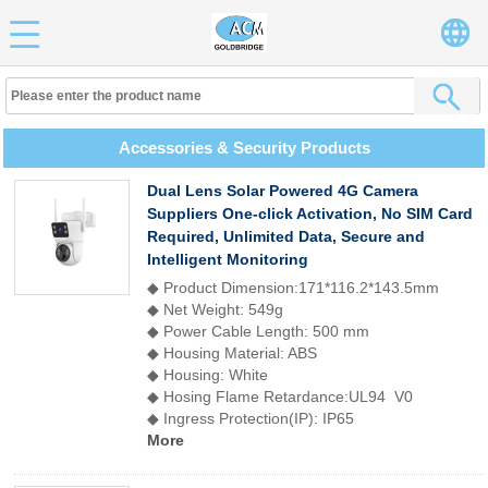
Accessories & Security Products
Dual Lens Solar Powered 4G Camera
Suppliers One-click Activation, No SIM Card
Required, Unlimited Data, Secure and
Intelligent Monitoring
◆ Product Dimension:171*116.2*143.5mm
◆ Net Weight: 549g
◆ Power Cable Length: 500 mm
◆ Housing Material: ABS
◆ Housing: White
◆ Hosing Flame Retardance:UL94 V0
◆ Ingress Protection(IP): IP65
More