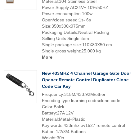
Material:304 Stainless Steel
Power Supply:AC24V+ 10%/50HZ
Power consumption:100w
Open/close speed:1s- 6s
Size:350x300x975mm
Packaging Details:Neutral Packing
Selling Units:Single item
Single package size:110X80X50 cm
Single gross weight:25.000 kg
More
New 433MHZ 4 Channel Garage Gate Door
Opener Remote Control Duplicator Clone
Code Car Key
Frequency:315M/433.92M/other
Encoding type:learning code\clone code
Color:Balck
Battery:27A 12V
Material:Metal+Plastic
Key words:433mhz ev1527 remote control
Button:1/2/3/4 Buttons
Weight:30g