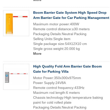
Boom Barrier Gate System High Speed Drop
Arm Barrier Gate for Car Parking Management
Maximum motor power:400W
Remote control distance:≥30 meters
Packaging Details:Neutral Packing
Selling Units:Single item
Single package size:54X12X10 cm
Single gross weight:20.000 kg
More
High Quality Fold Arm Barrier Gate Boom
Gate for Parking Villa
Motor Power:350x300x975mm
Power Supply:24V8A
Remote control frequency:433Hz
Maximum rod length:6 meters
Chassis technology:High temperature baking
paint for cold rolled plate
Packaging Details:Neutral Packing