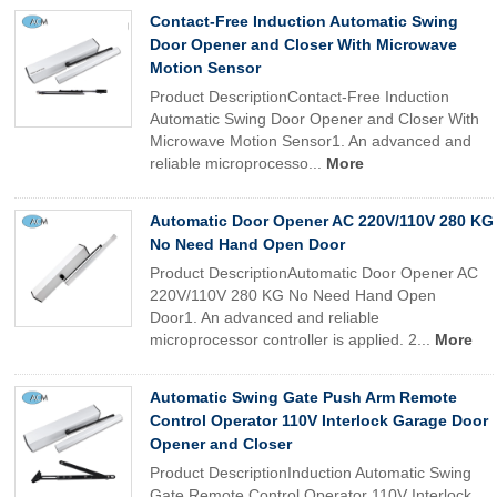
Contact-Free Induction Automatic Swing
Door Opener and Closer With Microwave
Motion Sensor
Product DescriptionContact-Free Induction
Automatic Swing Door Opener and Closer With
Microwave Motion Sensor1. An advanced and
reliable microprocesso...
More
Automatic Door Opener AC 220V/110V 280 KG
No Need Hand Open Door
Product DescriptionAutomatic Door Opener AC
220V/110V 280 KG No Need Hand Open
Door1. An advanced and reliable
microprocessor controller is applied. 2...
More
Automatic Swing Gate Push Arm Remote
Control Operator 110V Interlock Garage Door
Opener and Closer
Product DescriptionInduction Automatic Swing
Gate Remote Control Operator 110V Interlock