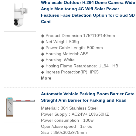
Wholesale Outdoor H.264 Dome Camera Wide
Angle Monitoring 4G Wifi Solar Power
Features Face Detection Option for Cloud SD
Card
◆ Product Dimension:175*110*140mm
◆ Net Weight: 509g
◆ Power Cable Length: 500 mm
◆ Housing Material: ABS
◆ Housing: White
◆ Hosing Flame Retardance: UL94 HB
◆ Ingress Protection(IP): IP65
More
Automatic Vehicle Parking Boom Barrier Gate
Straight Arm Barrier for Parking and Road
Material：304 Stainless Steel
Power Supply：AC24V+ 10%/50HZ
Power consumption：100w
Open/close speed：1s- 6s
Size：350x300x975mm