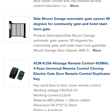
door closer curved arm cell channel access
control induction> Lo...
More
Side Mount Garage automatic gate opener 90
degrees for community gate and hotel main
front gate
Product DescriptionSide Mount Garage
automatic gate opener 90 degrees for
community gate and hotel main front gateSide
Mount Garage Door Opener With 9...
More
ACM-K19A-4Garage Remote Control 433MHz
4 Keys Universal Remote Control Cloning
Electric Gate Door Remote Control Duplicator
Key
Key word:face to face clone remote control
Working voltage:CR2016 6V
Working current:≤12mA
Meterial:ABS plstaic + Silicon rubber
Dimension:56.4*31*11.8mm
Button:1-4 buttons