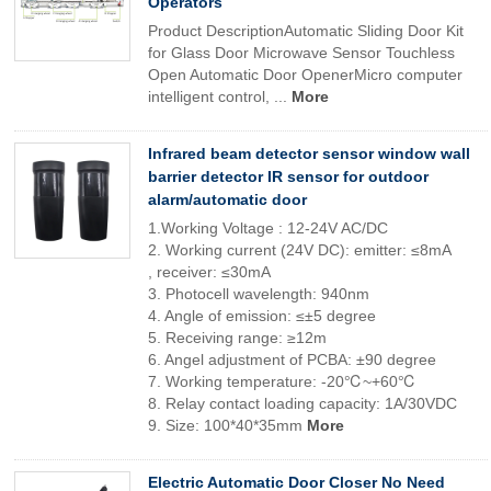
Operators
Product DescriptionAutomatic Sliding Door Kit
for Glass Door Microwave Sensor Touchless
Open Automatic Door OpenerMicro computer
intelligent control, ...
More
Infrared beam detector sensor window wall
barrier detector IR sensor for outdoor
alarm/automatic door
1.Working Voltage : 12-24V AC/DC
2. Working current (24V DC): emitter: ≤8mA
, receiver: ≤30mA
3. Photocell wavelength: 940nm
4. Angle of emission: ≤±5 degree
5. Receiving range: ≥12m
6. Angel adjustment of PCBA: ±90 degree
7. Working temperature: -20℃~+60℃
8. Relay contact loading capacity: 1A/30VDC
9. Size: 100*40*35mm
More
Electric Automatic Door Closer No Need