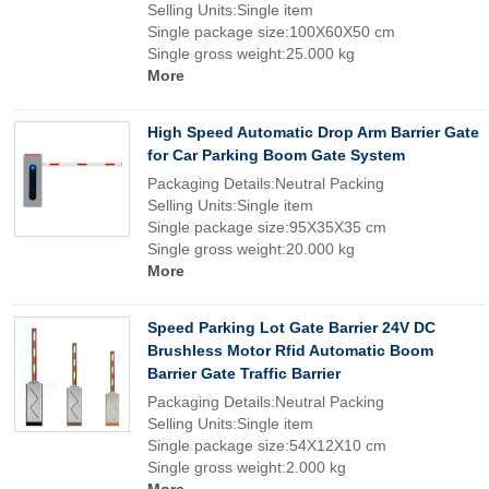
Selling Units:Single item
Single package size:100X60X50 cm
Single gross weight:25.000 kg
More
High Speed Automatic Drop Arm Barrier Gate
for Car Parking Boom Gate System
Packaging Details:Neutral Packing
Selling Units:Single item
Single package size:95X35X35 cm
Single gross weight:20.000 kg
More
Speed Parking Lot Gate Barrier 24V DC
Brushless Motor Rfid Automatic Boom
Barrier Gate Traffic Barrier
Packaging Details:Neutral Packing
Selling Units:Single item
Single package size:54X12X10 cm
Single gross weight:2.000 kg