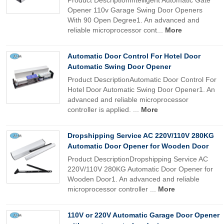
Product DescriptionIntelligent Automatic Gate
Opener 110v Garage Swing Door Openers
With 90 Open Degree1. An advanced and
reliable microprocessor cont...
More
Automatic Door Control For Hotel Door
Automatic Swing Door Opener
Product DescriptionAutomatic Door Control For
Hotel Door Automatic Swing Door Opener1. An
advanced and reliable microprocessor
controller is applied. ...
More
Dropshipping Service AC 220V/110V 280KG
Automatic Door Opener for Wooden Door
Product DescriptionDropshipping Service AC
220V/110V 280KG Automatic Door Opener for
Wooden Door1. An advanced and reliable
microprocessor controller ...
More
110V or 220V Automatic Garage Door Opener