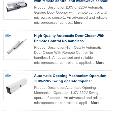
with remote control and microwave sensor
Product Description110V or 220V Automatic
Garage Door Opener with remote control and
microwave sensor1. An advanced and reliable
microprocessor contro...
More
High-Quality Automatic Door Closer With
Remote Control No handless
Product DescriptionHigh-Quality Automatic
Door Closer With Remote Control No
handless1. An advanced and reliable
microprocessor controller is applied....
More
Automatic Opening Mechanism Operation
110V-220V Swing operator/opener
Product DescriptionAutomatic Opening
Mechanism Operation 110V-220V Swing
operator/opener1. An advanced and reliable
microprocessor controller is appli...
More