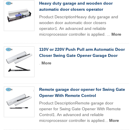
Heavy duty garage and wooden door
automatic door closers operator
Product DescriptionHeavy duty garage and
wooden door automatic door closers
operator1. An advanced and reliable
microprocessor controller is applied. ...
More
110V or 220V Push Pull arm Automatic Door
Closer Swing Gate Opener Garage Door
.
More
Remote garage door opener for Swing Gate
Opener With Remote Control
Product DescriptionRemote garage door
opener for Swing Gate Opener With Remote
Control1. An advanced and reliable
microprocessor controller is applied...
More