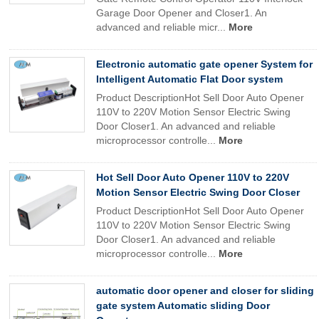
Garage Door Opener and Closer1. An
advanced and reliable micr...
More
Electronic automatic gate opener System for
Intelligent Automatic Flat Door system
Product DescriptionHot Sell Door Auto Opener
110V to 220V Motion Sensor Electric Swing
Door Closer1. An advanced and reliable
microprocessor controlle...
More
Hot Sell Door Auto Opener 110V to 220V
Motion Sensor Electric Swing Door Closer
Product DescriptionHot Sell Door Auto Opener
110V to 220V Motion Sensor Electric Swing
Door Closer1. An advanced and reliable
microprocessor controlle...
More
automatic door opener and closer for sliding
gate system Automatic sliding Door