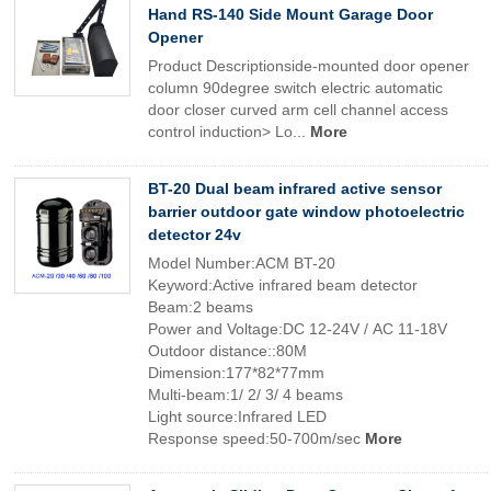
Hand RS-140 Side Mount Garage Door
Opener
Product Descriptionside-mounted door opener
column 90degree switch electric automatic
door closer curved arm cell channel access
control induction> Lo...
More
BT-20 Dual beam infrared active sensor
barrier outdoor gate window photoelectric
detector 24v
Model Number:ACM BT-20
Keyword:Active infrared beam detector
Beam:2 beams
Power and Voltage:DC 12-24V / AC 11-18V
Outdoor distance::80M
Dimension:177*82*77mm
Multi-beam:1/ 2/ 3/ 4 beams
Light source:Infrared LED
Response speed:50-700m/sec
More