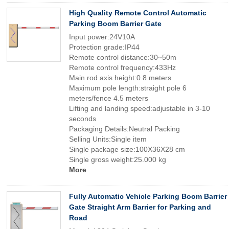
High Quality Remote Control Automatic
Parking Boom Barrier Gate
Input power:24V10A
Protection grade:IP44
Remote control distance:30~50m
Remote control frequency:433Hz
Main rod axis height:0.8 meters
Maximum pole length:straight pole 6
meters/fence 4.5 meters
Lifting and landing speed:adjustable in 3-10
seconds
Packaging Details:Neutral Packing
Selling Units:Single item
Single package size:100X36X28 cm
Single gross weight:25.000 kg
More
Fully Automatic Vehicle Parking Boom Barrier
Gate Straight Arm Barrier for Parking and
Road