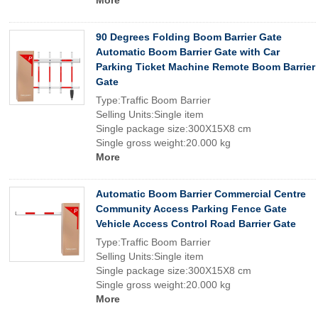
More
90 Degrees Folding Boom Barrier Gate
Automatic Boom Barrier Gate with Car
Parking Ticket Machine Remote Boom Barrier
Gate
Type:Traffic Boom Barrier
Selling Units:Single item
Single package size:300X15X8 cm
Single gross weight:20.000 kg
More
Automatic Boom Barrier Commercial Centre
Community Access Parking Fence Gate
Vehicle Access Control Road Barrier Gate
Type:Traffic Boom Barrier
Selling Units:Single item
Single package size:300X15X8 cm
Single gross weight:20.000 kg
More