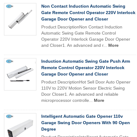
Non Contact Induction Automatic Swing
Gate Remote Control Operator 220V Interlock
Garage Door Opener and Closer
Product DescriptionNon Contact Induction
Automatic Swing Gate Remote Control
Operator 220V Interlock Garage Door Opener
and Closer1. An advanced and r...
More
Induction Automatic Swing Gate Push Arm
Remote Control Operator 220V Interlock
Garage Door Opener and Closer
Product DescriptionHot Sell Door Auto Opener
110V to 220V Motion Sensor Electric Swing
Door Closer1. An advanced and reliable
microprocessor controlle...
More
Intelligent Automatic Gate Opener 110v
Garage Swing Door Openers With 90 Open
Degree