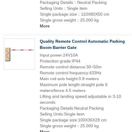
Packaging Details：Neutral Packing
Selling Units：Single item
Single package size：110X80X50 cm
Single gross weight：25.000 kg
More
Quality Remote Control Automatic Parking
Boom Barrier Gate
Input power:24V10A
Protection grade:IP44
Remote control distance:30~50m
Remote control frequency:433Hz
Main rod axis height:0.8 meters
Maximum pole length:straight pole 6
meters/fence 4.5 meters
Lifting and landing speed:adjustable in 3-10
seconds
Packaging Details:Neutral Packing
Selling Units:Single item
Single package size:100X36X28 cm
Single gross weight：25.000 kg
More