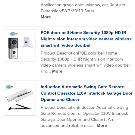
Application:grage door, window, car, light ect
Dimension:58.7*30*13.5mm
More
POE door bell Home Security 1080p HD IR
Night vision intercom video camera wireless
smart wifi video doorbell
Product DescriptionPOE door bell Home
Security 1080p HD IR Night vision intercom
video camera wireless smart wifi video doorbell
Pro...
More
Induction Automatic Swing Gate Remote
Control Operator 110V Interlock Garage Door
Opener and Closer
Product DescriptionInduction Automatic Swing
Gate Remote Control Operator 110V Interlock
Garage Door Opener and Closer1. An
advanced and reliable micr...
More