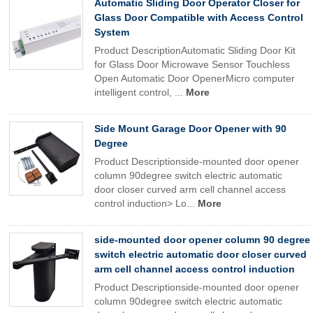
Automatic Sliding Door Operator Closer for
Glass Door Compatible with Access Control
System
Product DescriptionAutomatic Sliding Door Kit
for Glass Door Microwave Sensor Touchless
Open Automatic Door OpenerMicro computer
intelligent control, ...
More
Side Mount Garage Door Opener with 90
Degree
Product Descriptionside-mounted door opener
column 90degree switch electric automatic
door closer curved arm cell channel access
control induction> Lo...
More
side-mounted door opener column 90 degree
switch electric automatic door closer curved
arm cell channel access control induction
Product Descriptionside-mounted door opener
column 90degree switch electric automatic