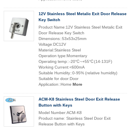
12V Stainless Steel Metalic Exit Door Release
Key Switch
Product Name:12V Stainless Steel Metalic Exit
Door Release Key Switch
Dimensions::53x53x25mm
Voltage:DC12V
Material:Stainless Steel
Operation type:Momentary
Operating temp::-20℃~+55℃(14-131F)
Working Current:<600mA
Suitable Humidity::0-95% (relative humidity)
Suitable for door:Door
Application::Home
More
ACM-K8 Stainless Steel Door Exit Release
Button with Keys
Model Number:ACM-K8
Product name: Stainless Steel Door Exit
Release Button with Keys