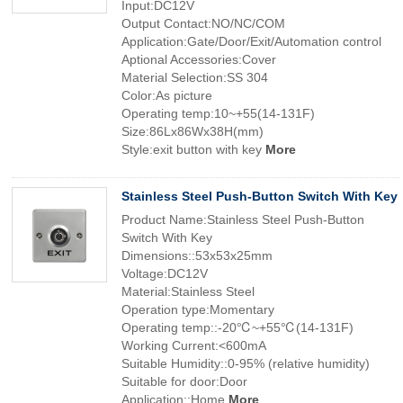
Input:DC12V
Output Contact:NO/NC/COM
Application:Gate/Door/Exit/Automation control
Aptional Accessories:Cover
Material Selection:SS 304
Color:As picture
Operating temp:10~+55(14-131F)
Size:86Lx86Wx38H(mm)
Style:exit button with key
More
Stainless Steel Push-Button Switch With Key
Product Name:Stainless Steel Push-Button
Switch With Key
Dimensions::53x53x25mm
Voltage:DC12V
Material:Stainless Steel
Operation type:Momentary
Operating temp::-20℃~+55℃(14-131F)
Working Current:<600mA
Suitable Humidity::0-95% (relative humidity)
Suitable for door:Door
Application::Home
More