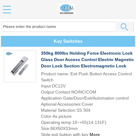
Key Switches
350kg 800lbs Holding Force Electronic Lock
Glass Door Access Control Electric Magnetic
Door Lock Suction Electromagnetic Lock
Product name::Exit Push Button Access Control
Switch
Input:DC12V
Output Contact:NO/NC/COM
Application:Gate/Door/Exit/Automation control
Aptional Accessories:Cover
Material Selection:SS 304
Color:As picture
Operating temp:10~+55(14-131F)
Size:86X50X33mm
Style:exit button with key
More