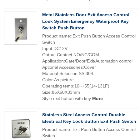
Metal Stainless Door Exit Access Control
Lock System Emergency Waterproof Key
Switch Push Button
Product name::Exit Push Button Access Control
Switch
Input:DC12V
Output Contact:NO/NC/COM
Application:Gate/Door/Exit/Automation control
Aptional Accessories:Cover
Material Selection:SS 304
Color:As picture
Operating temp:10~+55(14-131F)
Size:86X50X33mm
Style:exit button with key
More
Stainless Steel Access Control Durable
Electrical Key Lock Button Exit Push Switch
Product name::Exit Push Button Access Control
Switch