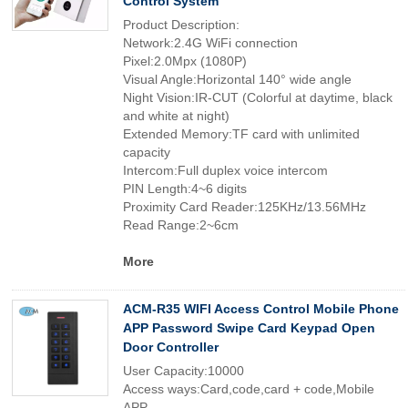
Control System
Product Description:
Network:2.4G WiFi connection
Pixel:2.0Mpx (1080P)
Visual Angle:Horizontal 140° wide angle
Night Vision:IR-CUT (Colorful at daytime, black
and white at night)
Extended Memory:TF card with unlimited
capacity
Intercom:Full duplex voice intercom
PIN Length:4~6 digits
Proximity Card Reader:125KHz/13.56MHz
Read Range:2~6cm
More
ACM-R35 WIFI Access Control Mobile Phone
APP Password Swipe Card Keypad Open
Door Controller
User Capacity:10000
Access ways:Card,code,card + code,Mobile
APP