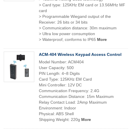
> Card type: 125KHz EM card or 13.56MHz MF
card
> Programmable Wiegand output of the
Receiver: 26 bits or 34 bits
> Communication distance: 30m maximum
> Ultra low power consumption
> Waterproof, conforms to IP65
More
ACM-404 Wireless Keypad Access Control
Model Number: ACM404
User Capacity: 500
PIN Length: 4~8 Digits
Card Type: 125KHz EM Card
Mini Controller: 12V DC
Communication Frequency: 2.4G
Communication Distance: 15m Maximum
Relay Contact Load: 2Amp Maximum
Environment: Indoor
Physical: ABS Shell
Shipping Weight: 220g
More