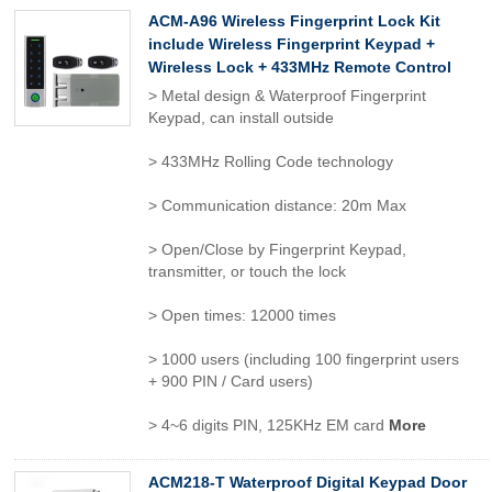
ACM-A96 Wireless Fingerprint Lock Kit
include Wireless Fingerprint Keypad +
Wireless Lock + 433MHz Remote Control
> Metal design & Waterproof Fingerprint
Keypad, can install outside
> 433MHz Rolling Code technology
> Communication distance: 20m Max
> Open/Close by Fingerprint Keypad,
transmitter, or touch the lock
> Open times: 12000 times
> 1000 users (including 100 fingerprint users
+ 900 PIN / Card users)
> 4~6 digits PIN, 125KHz EM card
More
ACM218-T Waterproof Digital Keypad Door