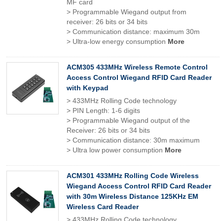
MF card
> Programmable Wiegand output from
receiver: 26 bits or 34 bits
> Communication distance: maximum 30m
> Ultra-low energy consumption
More
ACM305 433MHz Wireless Remote Control
Access Control Wiegand RFID Card Reader
with Keypad
> 433MHz Rolling Code technology
> PIN Length: 1-6 digits
> Programmable Wiegand output of the
Receiver: 26 bits or 34 bits
> Communication distance: 30m maximum
> Ultra low power consumption
More
ACM301 433MHz Rolling Code Wireless
Wiegand Access Control RFID Card Reader
with 30m Wireless Distance 125KHz EM
Wireless Card Reader
> 433MHz Rolling Code technology