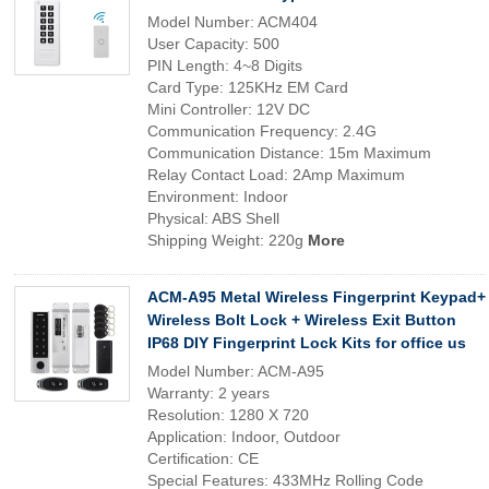
Model Number: ACM404
User Capacity: 500
PIN Length: 4~8 Digits
Card Type: 125KHz EM Card
Mini Controller: 12V DC
Communication Frequency: 2.4G
Communication Distance: 15m Maximum
Relay Contact Load: 2Amp Maximum
Environment: Indoor
Physical: ABS Shell
Shipping Weight: 220g
More
ACM-A95 Metal Wireless Fingerprint Keypad+
Wireless Bolt Lock + Wireless Exit Button
IP68 DIY Fingerprint Lock Kits for office us
Model Number: ACM-A95
Warranty: 2 years
Resolution: 1280 X 720
Application: Indoor, Outdoor
Certification: CE
Special Features: 433MHz Rolling Code