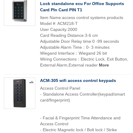
Lock standalone ecu For Office Supports
Card PIn Card PIN T1
Item Name:access control systems products
Model #: ACM218-T
User Capacity:2000
Card Reading Distance:3-6 cm
Adjustable Door Relay time:0 -99 seconds
Adjustable Alarm Time：0- 3 minutes
Wiegand Interface：Wiegand 26 bit
Wiring Connections：Electric Lock, Exit Button,
External Alarm,External reader
More
ACM-305 wifi access control keypads
Access Control Panel
- Standalone Access Controller(keypad/smart
card/fingerprint)
- Facial & Fingerprint Time Attendance and
Access Control
- Electric Magnetic lock / Bolt lock / Strike