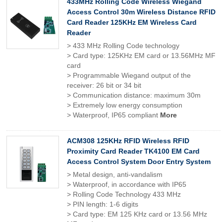
433MHz Rolling Code Wireless Wiegand
Access Control 30m Wireless Distance RFID
Card Reader 125KHz EM Wireless Card
Reader
> 433 MHz Rolling Code technology
> Card type: 125KHz EM card or 13.56MHz MF
card
> Programmable Wiegand output of the
receiver: 26 bit or 34 bit
> Communication distance: maximum 30m
> Extremely low energy consumption
> Waterproof, IP65 compliant
More
ACM308 125KHz RFID Wireless RFID
Proximity Card Reader TK4100 EM Card
Access Control System Door Entry System
> Metal design, anti-vandalism
> Waterproof, in accordance with IP65
> Rolling Code Technology 433 MHz
> PIN length: 1-6 digits
> Card type: EM 125 KHz card or 13.56 MHz