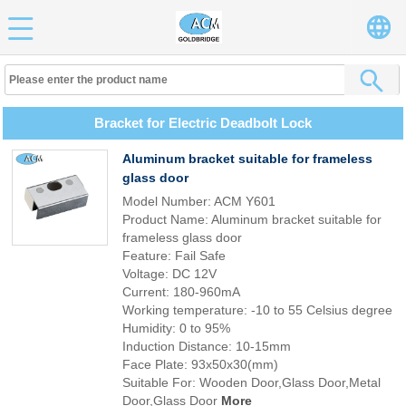
Bracket for Electric Deadbolt Lock
Aluminum bracket suitable for frameless
glass door
Model Number: ACM Y601
Product Name: Aluminum bracket suitable for
frameless glass door
Feature: Fail Safe
Voltage: DC 12V
Current: 180-960mA
Working temperature: -10 to 55 Celsius degree
Humidity: 0 to 95%
Induction Distance: 10-15mm
Face Plate: 93x50x30(mm)
Suitable For: Wooden Door,Glass Door,Metal
Door,Glass Door
More