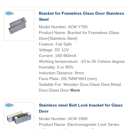
Bracket for Frameless Glass Door Stainless
Steel
Model Number: ACM Y700
Product Name: Bracket for Frameless Glass
Door(Stainless Steel)
Feature: Fail Safe
Voltage: DC 12V
Current: 180-960mA
Working temperature: -10 to 55 Celsius degree
Humidity: 0 to 95%
Induction Distance: 8mm
Face Plate: 20L*58M*46H (mm)
Suitable For: Wooden Door,Glass Door,Metal
Door,Glass Door
More
Stainless steel Bolt Lock bracket for Glass
Door
Model Number: ACM Y600
Product Name: Electromagnetic Lock Series