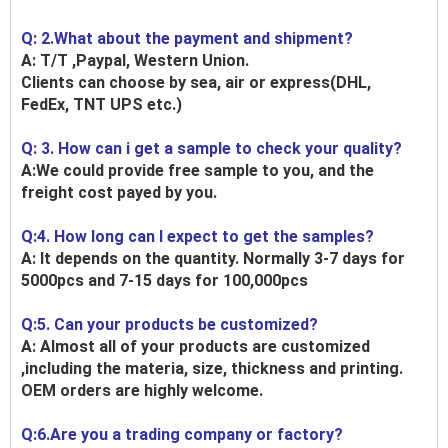
Q: 2.What about the payment and shipment?
A: T/T ,Paypal, Western Union.
Clients can choose by sea, air or express(DHL,
FedEx, TNT UPS etc.)
Q: 3. How can i get a sample to check your quality?
A:We could provide free sample to you, and the
freight cost payed by you.
Q:4. How long can I expect to get the samples?
A: It depends on the quantity. Normally 3-7 days for
5000pcs and 7-15 days for 100,000pcs
Q:5. Can your products be customized?
A: Almost all of your products are customized
,including the materia, size, thickness and printing.
OEM orders are highly welcome.
Q:6.Are you a trading company or factory?