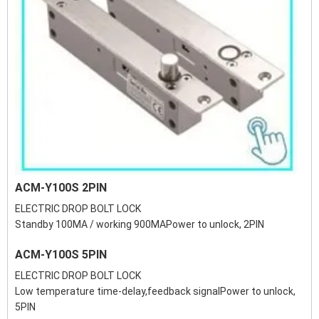
ACM-Y100S 2PIN
ELECTRIC DROP BOLT LOCK
Standby 100MA / working 900MAPower to unlock, 2PIN
ACM-Y100S 5PIN
ELECTRIC DROP BOLT LOCK
Low temperature time-delay,feedback signalPower to unlock,
5PIN