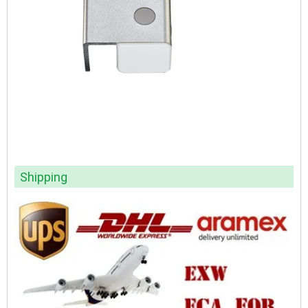
Shipping