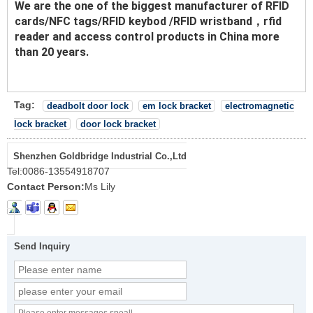
We are the one of the biggest manufacturer of RFID
cards/NFC tags/RFID keybod /RFID wristband，rfid
reader and access control products in China more
than 20 years.
Tag:
deadbolt door lock
em lock bracket
electromagnetic
lock bracket
door lock bracket
Shenzhen Goldbridge Industrial Co.,Ltd
Tel:
0086-13554918707
Contact Person:
Ms Lily
Send Inquiry