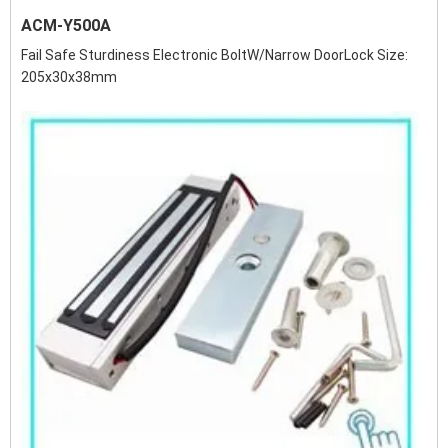
ACM-Y500A
Fail Safe Sturdiness Electronic BoltW/Narrow DoorLock Size:
205x30x38mm