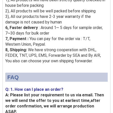
house before packing
2), All products will be well packed before shipping
3), All our products have 2-3 year warranty if the
damage is not caused by human
6, Faster delivery
: Around 1~ 5 days for sample order,
7~30 days for bulk order
7, Payment :
You can pay for the order via : T/T,
Western Union, Paypal.
8, Shipping:
We have strong cooperation with DHL,
FEDEX, TNT, UPS, EMS, Forwarder by SEA and By AIR,
You also can choose your own shipping forwarder.
FAQ
Q: 1. How can I place an order?
A: Please list your requirement to us via email. Then
we will send the offer to you at earliest time,after
order confirmation, we will arrange production
ASAP.