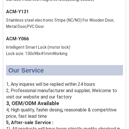
ACM-Y131
Stainless steel electronic Stripe (NC/NO) For Wooden Door,
Metal Door,PVC Door
ACM-Y066
Intelligent Smart Lock (motor lock)
Lock size: 130x98x41mmWorking
Our Service
1, Any inquires will be replied within 24 hours
2, Professional manufacturer and supplier, Welcome to
visit our website and our factory
3, OEM/ODM Available
4, High quality, fashin desing, reasonable & competitive
price, fast lead time
5, After-sale Service :
1), All products will have been strictly quality checked in