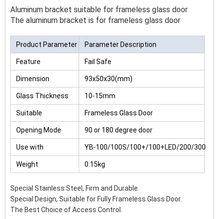
Aluminum bracket suitable for frameless glass door
The aluminum bracket is for frameless glass door
Product Parameter
Parameter Description
Feature
Fail Safe
Dimension
93x50x30(mm)
Glass Thickness
10-15mm
Suitable
Frameless Glass Door
Opening Mode
90 or 180 degree door
Use with
YB-100/100S/100+/100+LED/200/300
Weight
0.15kg
Special Stainless Steel, Firm and Durable.
Special Design, Suitable for Fully Frameless Glass Door.
The Best Choice of Access Control.