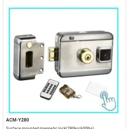
ACM-Y280
Surface mounted magnetic lock(280kg/600lbs)