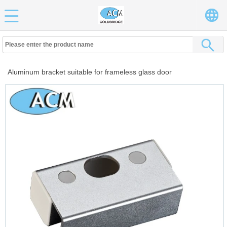
Aluminum bracket suitable for frameless glass door