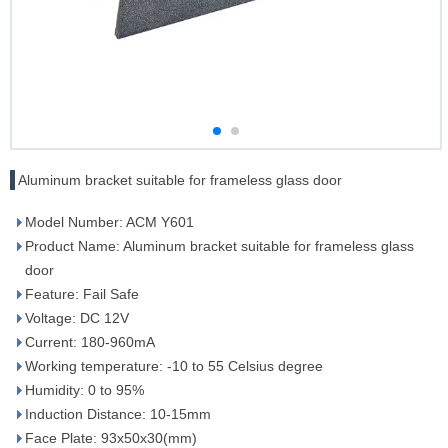
Aluminum bracket suitable for frameless glass door
Model Number: ACM Y601
Product Name: Aluminum bracket suitable for frameless glass
door
Feature: Fail Safe
Voltage: DC 12V
Current: 180-960mA
Working temperature: -10 to 55 Celsius degree
Humidity: 0 to 95%
Induction Distance: 10-15mm
Face Plate: 93x50x30(mm)