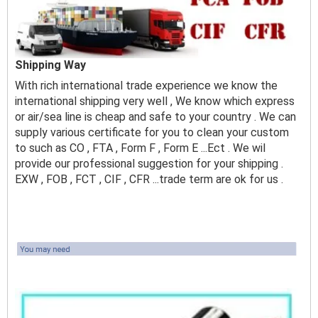
Shipping Way
With rich international trade experience we know the
international shipping very well , We know which express
or air/sea line is cheap and safe to your country . We can
supply various certificate for you to clean your custom
to such as CO , FTA , Form F , Form E ...Ect . We wil
provide our professional suggestion for your shipping .
EXW , FOB , FCT , CIF , CFR ...trade term are ok for us .