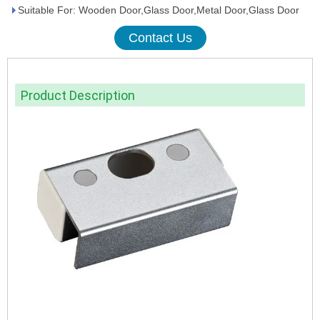
Suitable For: Wooden Door,Glass Door,Metal Door,Glass Door
Contact Us
Product Description