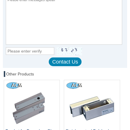
Other Products