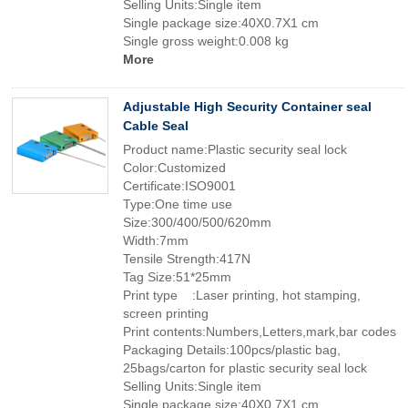
Selling Units:Single item
Single package size:40X0.7X1 cm
Single gross weight:0.008 kg
More
Adjustable High Security Container seal
Cable Seal
Product name:Plastic security seal lock
Color:Customized
Certificate:ISO9001
Type:One time use
Size:300/400/500/620mm
Width:7mm
Tensile Strength:417N
Tag Size:51*25mm
Print type :Laser printing, hot stamping,
screen printing
Print contents:Numbers,Letters,mark,bar codes
Packaging Details:100pcs/plastic bag,
25bags/carton for plastic security seal lock
Selling Units:Single item
Single package size:40X0.7X1 cm