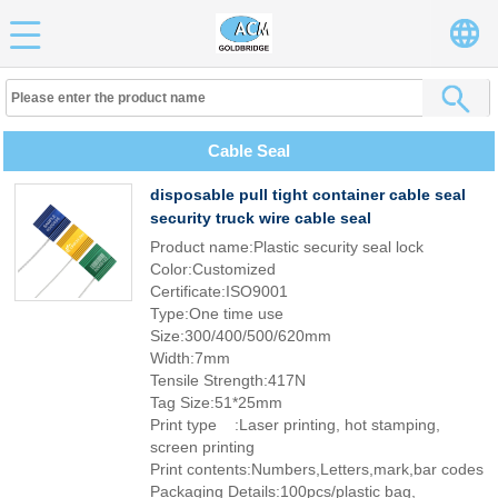
Cable Seal
disposable pull tight container cable seal
security truck wire cable seal
Product name:Plastic security seal lock
Color:Customized
Certificate:ISO9001
Type:One time use
Size:300/400/500/620mm
Width:7mm
Tensile Strength:417N
Tag Size:51*25mm
Print type :Laser printing, hot stamping,
screen printing
Print contents:Numbers,Letters,mark,bar codes
Packaging Details:100pcs/plastic bag,