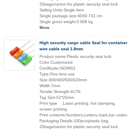
25bags/carton for plastic security seal lock
Selling Units:Single item
Single package size:40X0.7X1 cm
Single gross weight:0.008 kg
More
High security cargo cable Seal for container
wire cable seal 1.8mm
Product name:Plastic security seal lock
Color:Customized
Certificate:ISO9001
Type:One time use
Size:300/400/500/620mm
Width:7mm
Tensile Strength:417N
Tag Size:51*25mm
Print type :Laser printing, hot stamping,
screen printing
Print contents:Numbers,Letters,mark,bar codes
Packaging Details:100pcs/plastic bag,
25bags/carton for plastic security seal lock