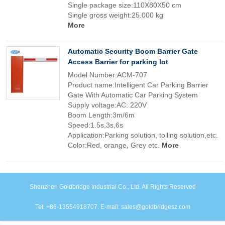
Single package size:110X80X50 cm
Single gross weight:25.000 kg
More
Automatic Security Boom Barrier Gate
Access Barrier for parking lot
Model Number:ACM-707
Product name:Intelligent Car Parking Barrier
Gate With Automatic Car Parking System
Supply voltage:AC: 220V
Boom Length:3m/6m
Speed:1.5s,3s,6s
Application:Parking solution, tolling solution,etc.
Color:Red, orange, Grey etc.
More
Shenzhen Goldbridge Industrial Co., Ltd. All Rights Reserved
Tel: +86-13554918707. E-mail: sales@goldbridgesz.com