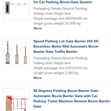
for Car Parking Boom Gate System
Packaging Details:Neutral Packing
Selling Units:Single item
Single package size:95X35X35 cm
Single gross weight:20.000 kg
More
Speed Parking Lot Gate Barrier 24V DC
Brushless Motor Rfid Automatic Boom
Barrier Gate Traffic Barrier
Packaging Details:Neutral Packing
Selling Units:Single item
Single package size:54X12X10 cm
Single gross weight:2.000 kg
More
90 Degrees Folding Boom Barrier Gate
Automatic Boom Barrier Gate with Car
Parking Ticket Machine Remote Boom Barrier
Gate