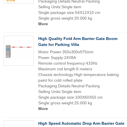
Packaging Details:Neutral Packing
Selling Units:Single item
Single package size:54X12X10 cm
Single gross weight:20.000 kg
More
High Quality Fold Arm Barrier Gate Boom
Gate for Parking Villa
Motor Power:350x300x975mm
Power Supply:24V8A
Remote control frequency:433Hz
Maximum rod length:6 meters
Chassis technology:High temperature baking
paint for cold rolled plate
Packaging Details:Neutral Packing
Selling Units:Single item
Single package size:100X60X50 cm
Single gross weight:25.000 kg
More
High Speed Automatic Drop Arm Barrier Gate