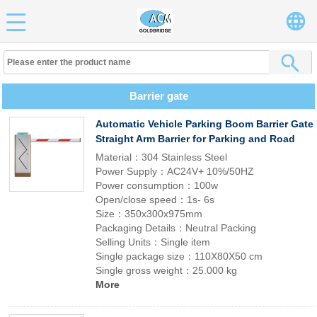
Barrier gate
Automatic Vehicle Parking Boom Barrier Gate
Straight Arm Barrier for Parking and Road
Material：304 Stainless Steel
Power Supply：AC24V+ 10%/50HZ
Power consumption：100w
Open/close speed：1s- 6s
Size：350x300x975mm
Packaging Details：Neutral Packing
Selling Units：Single item
Single package size：110X80X50 cm
Single gross weight：25.000 kg
More