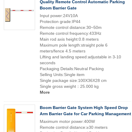
Quality Remote Control Automatic Parking
Boom Barrier Gate
Input power:24V10A
Protection grade:IP44
Remote control distance:30~50m
Remote control frequency:433Hz
Main rod axis height:0.8 meters
Maximum pole length:straight pole 6
meters/fence 4.5 meters
Lifting and landing speed:adjustable in 3-10
seconds
Packaging Details:Neutral Packing
Selling Units:Single item
Single package size:100X36X28 cm
Single gross weight：25.000 kg
More
Boom Barrier Gate System High Speed Drop
Arm Barrier Gate for Car Parking Management
Maximum motor power:400W
Remote control distance:≥30 meters