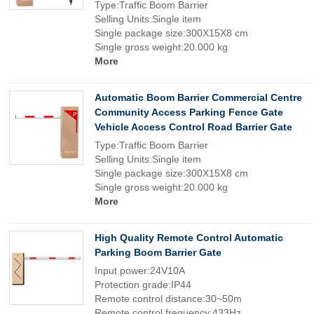
Type:Traffic Boom Barrier
Selling Units:Single item
Single package size:300X15X8 cm
Single gross weight:20.000 kg
More
Automatic Boom Barrier Commercial Centre
Community Access Parking Fence Gate
Vehicle Access Control Road Barrier Gate
Type:Traffic Boom Barrier
Selling Units:Single item
Single package size:300X15X8 cm
Single gross weight:20.000 kg
More
High Quality Remote Control Automatic
Parking Boom Barrier Gate
Input power:24V10A
Protection grade:IP44
Remote control distance:30~50m
Remote control frequency:433Hz