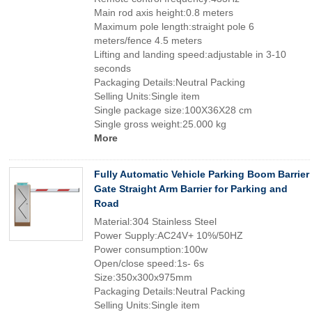
Main rod axis height:0.8 meters
Maximum pole length:straight pole 6
meters/fence 4.5 meters
Lifting and landing speed:adjustable in 3-10
seconds
Packaging Details:Neutral Packing
Selling Units:Single item
Single package size:100X36X28 cm
Single gross weight:25.000 kg
More
Fully Automatic Vehicle Parking Boom Barrier
Gate Straight Arm Barrier for Parking and
Road
Material:304 Stainless Steel
Power Supply:AC24V+ 10%/50HZ
Power consumption:100w
Open/close speed:1s- 6s
Size:350x300x975mm
Packaging Details:Neutral Packing
Selling Units:Single item