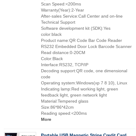
Scan Speed:<200ms
Warranty(Year):2-Year
After-sales Service:Call Center and on-line
Technical Support
Software development kit (SDK):Yes
color:black
Product name:QR Code Bar Code Reader
RS232 Embedded Door Lock Barcode Scanner
Read distance:0-20CM
Color:Black
Interface:RS232, TCP/IP
Decoding support:QR code, one dimensional
code
Operating system:Windows(xp 7 8 10), Linux
Indicating lamp:Red working light, green
feedback light, green network light
Material:Tempered glass
Size:86*86*42cm
Reading speed:<200ms
More
Portable USB Magnetic Stripe Credit Card