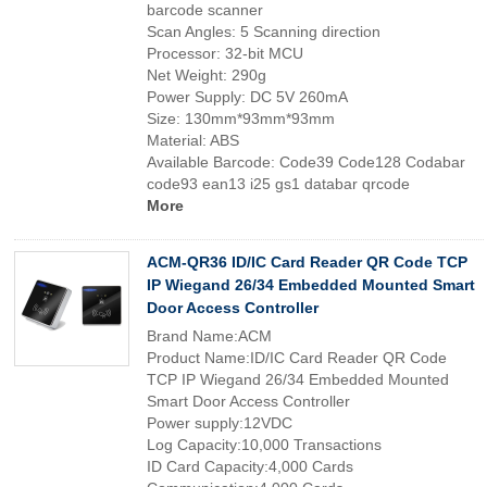
barcode scanner
Scan Angles: 5 Scanning direction
Processor: 32-bit MCU
Net Weight: 290g
Power Supply: DC 5V 260mA
Size: 130mm*93mm*93mm
Material: ABS
Available Barcode: Code39 Code128 Codabar
code93 ean13 i25 gs1 databar qrcode
More
ACM-QR36 ID/IC Card Reader QR Code TCP
IP Wiegand 26/34 Embedded Mounted Smart
Door Access Controller
Brand Name:ACM
Product Name:ID/IC Card Reader QR Code
TCP IP Wiegand 26/34 Embedded Mounted
Smart Door Access Controller
Power supply:12VDC
Log Capacity:10,000 Transactions
ID Card Capacity:4,000 Cards