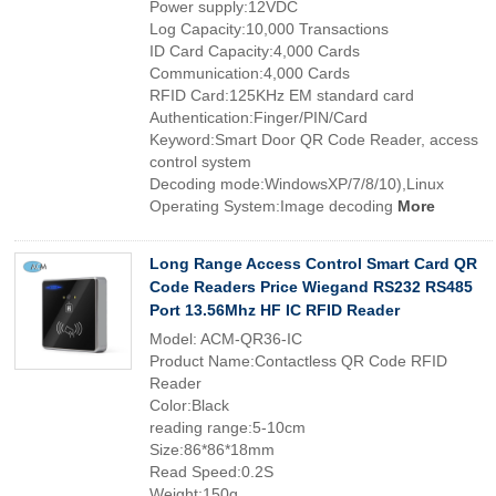
Power supply:12VDC
Log Capacity:10,000 Transactions
ID Card Capacity:4,000 Cards
Communication:4,000 Cards
RFID Card:125KHz EM standard card
Authentication:Finger/PIN/Card
Keyword:Smart Door QR Code Reader, access
control system
Decoding mode:WindowsXP/7/8/10),Linux
Operating System:Image decoding
More
Long Range Access Control Smart Card QR
Code Readers Price Wiegand RS232 RS485
Port 13.56Mhz HF IC RFID Reader
Model: ACM-QR36-IC
Product Name:Contactless QR Code RFID
Reader
Color:Black
reading range:5-10cm
Size:86*86*18mm
Read Speed:0.2S
Weight:150g