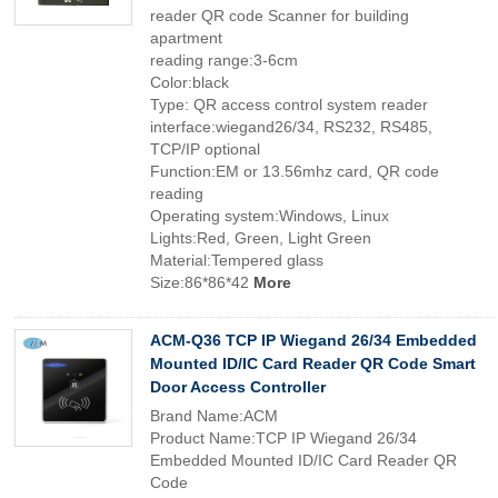
reader QR code Scanner for building
apartment
reading range:3-6cm
Color:black
Type: QR access control system reader
interface:wiegand26/34, RS232, RS485,
TCP/IP optional
Function:EM or 13.56mhz card, QR code
reading
Operating system:Windows, Linux
Lights:Red, Green, Light Green
Material:Tempered glass
Size:86*86*42
More
ACM-Q36 TCP IP Wiegand 26/34 Embedded
Mounted ID/IC Card Reader QR Code Smart
Door Access Controller
Brand Name:ACM
Product Name:TCP IP Wiegand 26/34
Embedded Mounted ID/IC Card Reader QR
Code