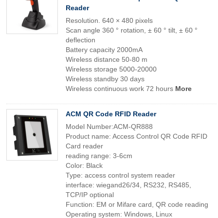
Reader
Resolution. 640 × 480 pixels
Scan angle 360 ° rotation, ± 60 ° tilt, ± 60 °
deflection
Battery capacity 2000mA
Wireless distance 50-80 m
Wireless storage 5000-20000
Wireless standby 30 days
Wireless continuous work 72 hours
More
ACM QR Code RFID Reader
Model Number:ACM-QR888
Product name: Access Control QR Code RFID
Card reader
reading range: 3-6cm
Color: Black
Type: access control system reader
interface: wiegand26/34, RS232, RS485,
TCP/IP optional
Function: EM or Mifare card, QR code reading
Operating system: Windows, Linux