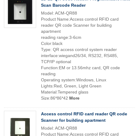
Scan Barcode Reader
Model: ACM-QR88
Product Name:Access control RFID card
reader QR code Scanner for building
apartment
reading range:3-6cm
Color:black
Type: QR access control system reader
interface:wiegand26/34, RS232, RS485,
TCP/IP optional
Function:EM or 13.56mhz card, QR code
reading
Operating system:Windows, Linux
Lights:Red, Green, Light Green
Material:Tempered glass
Size:86*86*42
More
Access control RFID card reader QR code
Scanner for building apartment
Model: ACM-QR88
Product Name:Access control RFID card