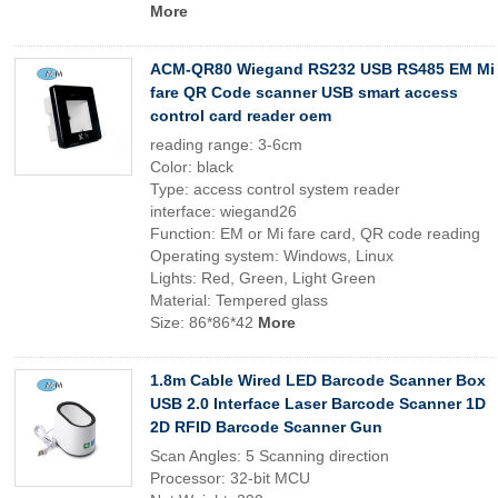
More
ACM-QR80 Wiegand RS232 USB RS485 EM Mi
fare QR Code scanner USB smart access
control card reader oem
reading range: 3-6cm
Color: black
Type: access control system reader
interface: wiegand26
Function: EM or Mi fare card, QR code reading
Operating system: Windows, Linux
Lights: Red, Green, Light Green
Material: Tempered glass
Size: 86*86*42
More
1.8m Cable Wired LED Barcode Scanner Box
USB 2.0 Interface Laser Barcode Scanner 1D
2D RFID Barcode Scanner Gun
Scan Angles: 5 Scanning direction
Processor: 32-bit MCU