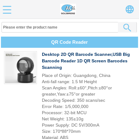
QR Code Reader
Desktop 2D QR Barcode Scanner,USB Big
Barcode Reader 1D QR Screen Barcodes
Scanning
Place of Origin: Guangdong, China
Anti-fall range: 1.5 M Height
Scan Angles: Roll:±60°,Pitch:±80°or
greater,Yaw:±75°or greater
Decoding Speed: 350 scans/sec
Error Rate: 1/5,000,000
Processor: 32-bit MCU
Net Weight: 135±10g
Power Supply: DC 5V/300mA
Size: 170*88*70mm
Material: ABS