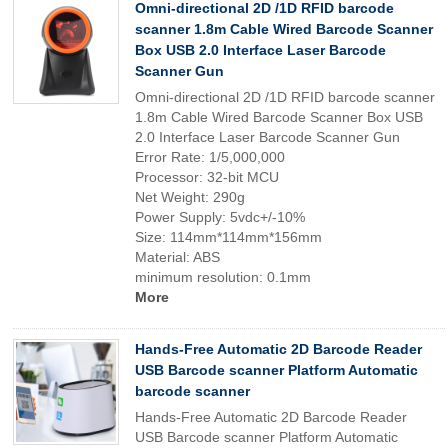
Omni-directional 2D /1D RFID barcode
scanner 1.8m Cable Wired Barcode Scanner
Box USB 2.0 Interface Laser Barcode
Scanner Gun
Omni-directional 2D /1D RFID barcode scanner
1.8m Cable Wired Barcode Scanner Box USB
2.0 Interface Laser Barcode Scanner Gun
Error Rate: 1/5,000,000
Processor: 32-bit MCU
Net Weight: 290g
Power Supply: 5vdc+/-10%
Size: 114mm*114mm*156mm
Material: ABS
minimum resolution: 0.1mm
More
Hands-Free Automatic 2D Barcode Reader
USB Barcode scanner Platform Automatic
barcode scanner
Hands-Free Automatic 2D Barcode Reader
USB Barcode scanner Platform Automatic