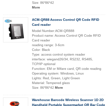
Size: 86*86*42
More
ACM-QR88 Access Control QR Code RFID
Card reader
Model Number:ACM-QR888
Product name: Access Control QR Code RFID
Card reader
reading range: 3-6cm
Color: Black
Type: access control system reader
interface: wiegand26/34, RS232, RS485,
TCP/IP optional
Function: EM or Mifare card, QR code reading
Operating system: Windows, Linux
Lights: Red, Green, Light Green
Material: Tempered glass
Size: 86*86*42
More
Warehouse Barcode Wireless Scanner 1D 2D
Handheld Portable Supermarket QR Bar Code