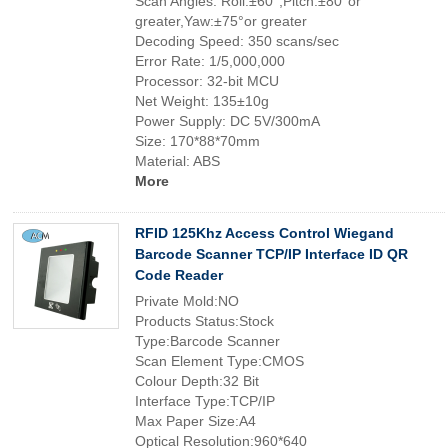
Scan Angles: Roll:±60°,Pitch:±80°or
greater,Yaw:±75°or greater
Decoding Speed: 350 scans/sec
Error Rate: 1/5,000,000
Processor: 32-bit MCU
Net Weight: 135±10g
Power Supply: DC 5V/300mA
Size: 170*88*70mm
Material: ABS
More
RFID 125Khz Access Control Wiegand
Barcode Scanner TCP/IP Interface ID QR
Code Reader
Private Mold:NO
Products Status:Stock
Type:Barcode Scanner
Scan Element Type:CMOS
Colour Depth:32 Bit
Interface Type:TCP/IP
Max Paper Size:A4
Optical Resolution:960*640