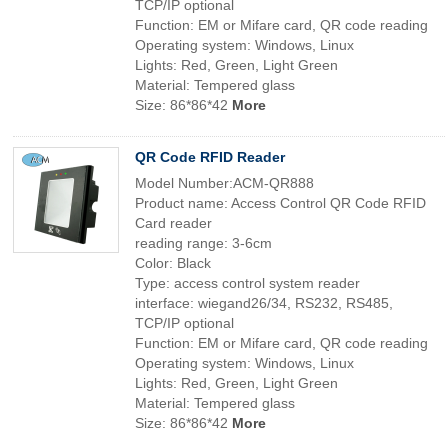
TCP/IP optional
Function: EM or Mifare card, QR code reading
Operating system: Windows, Linux
Lights: Red, Green, Light Green
Material: Tempered glass
Size: 86*86*42
More
QR Code RFID Reader
Model Number:ACM-QR888
Product name: Access Control QR Code RFID
Card reader
reading range: 3-6cm
Color: Black
Type: access control system reader
interface: wiegand26/34, RS232, RS485,
TCP/IP optional
Function: EM or Mifare card, QR code reading
Operating system: Windows, Linux
Lights: Red, Green, Light Green
Material: Tempered glass
Size: 86*86*42
More