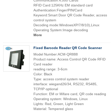
Communication:4,000 Cards
RFID Card:125KHz EM standard card
Authentication:Finger/PIN/Card
Keyword:Smart Door QR Code Reader, access
control system
Decoding mode:WindowsXP/7/8/10),Linux
Operating System:Image decoding
More
Fixed Barcode Reader QR Code Scanner
Model Number:ACM-QR888
Product name: Access Control QR Code RFID
Card reader
reading range: 3-6cm
Color: Black
Type: access control system reader
interface: wiegand26/34, RS232, RS485,
TCP/IP optional
Function: EM or Mifare card, QR code reading
Operating system: Windows, Linux
Lights: Red, Green, Light Green
Material: Tempered glass