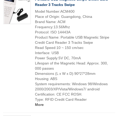
Reader 3 Tracks Swipe
Model Number:ACM400
Place of Origin: Guangdong, China
Brand Name: ACM
Frequency:13.56Mhz
Protocol: ISO 14443A
Product Name: Portable USB Magnetic Stripe
Credit Card Reader 3 Tracks Swipe
Read Speed:10 ~ 150 cm/sec
Interface: USB
Power Supply:5V DC, 70mA
Lifespan of the Magnetic Head: Approx. 300,
000 passes
Dimensions (L x W x D):90*27*28mm
Housing: ABS
System requirements: Windows 98/Windows
2000/2003/XP/Vista/Windows7/ android
Certification: CE FCC ROSH.
Type: RFID Credit Card Reader
More