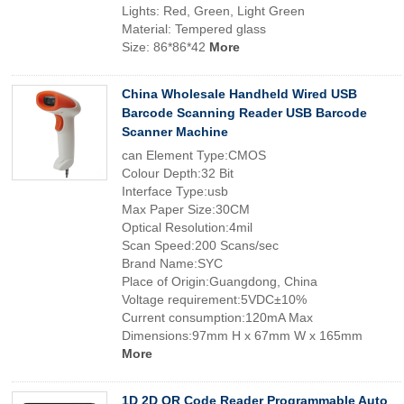
Lights: Red, Green, Light Green
Material: Tempered glass
Size: 86*86*42
More
China Wholesale Handheld Wired USB
Barcode Scanning Reader USB Barcode
Scanner Machine
can Element Type:CMOS
Colour Depth:32 Bit
Interface Type:usb
Max Paper Size:30CM
Optical Resolution:4mil
Scan Speed:200 Scans/sec
Brand Name:SYC
Place of Origin:Guangdong, China
Voltage requirement:5VDC±10%
Current consumption:120mA Max
Dimensions:97mm H x 67mm W x 165mm
More
1D 2D QR Code Reader Programmable Auto