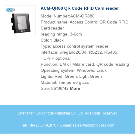
ACM-QR88 QR Code RFID Card reader
Model Number:ACM-QR888
Product name: Access Control QR Code RFID
Card reader
reading range: 3-6cm
Color: Black
Type: access control system reader
interface: wiegand26/34, RS232, RS485,
TCP/IP optional
Function: EM or Mifare card, QR code reading
Operating system: Windows, Linux
Lights: Red, Green, Light Green
Material: Tempered glass
Size: 86*86*42
More
Shenzhen Goldbridge Industrial Co., Ltd. All Rights Reserved
Tel: +86-13554918707. E-mail: sales@goldbridgesz.com