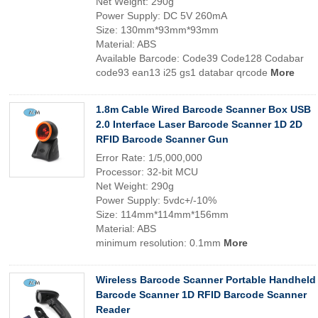
Net Weight: 290g
Power Supply: DC 5V 260mA
Size: 130mm*93mm*93mm
Material: ABS
Available Barcode: Code39 Code128 Codabar
code93 ean13 i25 gs1 databar qrcode
More
1.8m Cable Wired Barcode Scanner Box USB
2.0 Interface Laser Barcode Scanner 1D 2D
RFID Barcode Scanner Gun
Error Rate: 1/5,000,000
Processor: 32-bit MCU
Net Weight: 290g
Power Supply: 5vdc+/-10%
Size: 114mm*114mm*156mm
Material: ABS
minimum resolution: 0.1mm
More
Wireless Barcode Scanner Portable Handheld
Barcode Scanner 1D RFID Barcode Scanner
Reader