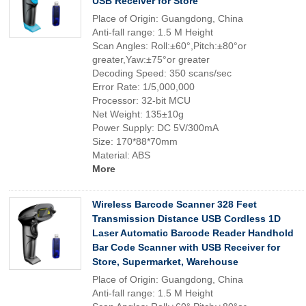
USB Receiver for Store
Place of Origin: Guangdong, China
Anti-fall range: 1.5 M Height
Scan Angles: Roll:±60°,Pitch:±80°or
greater,Yaw:±75°or greater
Decoding Speed: 350 scans/sec
Error Rate: 1/5,000,000
Processor: 32-bit MCU
Net Weight: 135±10g
Power Supply: DC 5V/300mA
Size: 170*88*70mm
Material: ABS
More
Wireless Barcode Scanner 328 Feet
Transmission Distance USB Cordless 1D
Laser Automatic Barcode Reader Handhold
Bar Code Scanner with USB Receiver for
Store, Supermarket, Warehouse
Place of Origin: Guangdong, China
Anti-fall range: 1.5 M Height