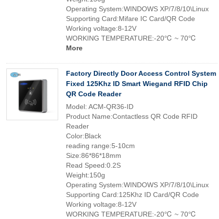
Operating System:WINDOWS XP/7/8/10\Linux
Supporting Card:Mifare IC Card/QR Code
Working voltage:8-12V
WORKING TEMPERATURE:-20℃ ~ 70℃
More
Factory Directly Door Access Control System
Fixed 125Khz ID Smart Wiegand RFID Chip
QR Code Reader
Model: ACM-QR36-ID
Product Name:Contactless QR Code RFID
Reader
Color:Black
reading range:5-10cm
Size:86*86*18mm
Read Speed:0.2S
Weight:150g
Operating System:WINDOWS XP/7/8/10\Linux
Supporting Card:125Khz ID Card/QR Code
Working voltage:8-12V
WORKING TEMPERATURE:-20℃ ~ 70℃