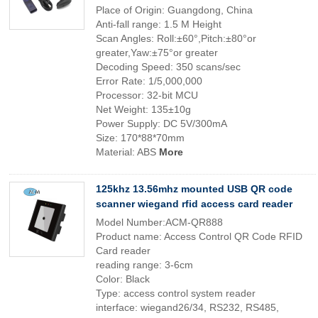
Place of Origin: Guangdong, China
Anti-fall range: 1.5 M Height
Scan Angles: Roll:±60°,Pitch:±80°or
greater,Yaw:±75°or greater
Decoding Speed: 350 scans/sec
Error Rate: 1/5,000,000
Processor: 32-bit MCU
Net Weight: 135±10g
Power Supply: DC 5V/300mA
Size: 170*88*70mm
Material: ABS
More
125khz 13.56mhz mounted USB QR code
scanner wiegand rfid access card reader
Model Number:ACM-QR888
Product name: Access Control QR Code RFID
Card reader
reading range: 3-6cm
Color: Black
Type: access control system reader
interface: wiegand26/34, RS232, RS485,