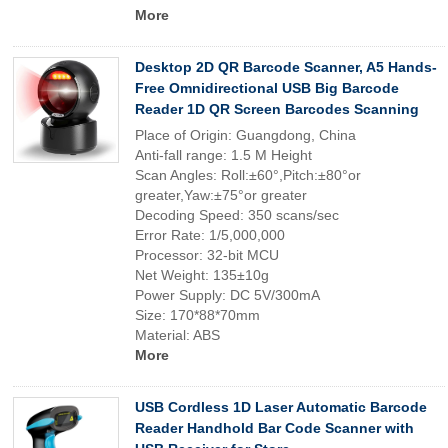
More
Desktop 2D QR Barcode Scanner, A5 Hands-
Free Omnidirectional USB Big Barcode
Reader 1D QR Screen Barcodes Scanning
Place of Origin: Guangdong, China
Anti-fall range: 1.5 M Height
Scan Angles: Roll:±60°,Pitch:±80°or
greater,Yaw:±75°or greater
Decoding Speed: 350 scans/sec
Error Rate: 1/5,000,000
Processor: 32-bit MCU
Net Weight: 135±10g
Power Supply: DC 5V/300mA
Size: 170*88*70mm
Material: ABS
More
USB Cordless 1D Laser Automatic Barcode
Reader Handhold Bar Code Scanner with