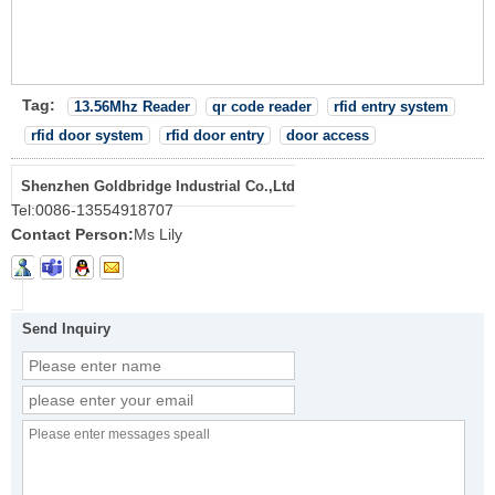
Tag:
13.56Mhz Reader
qr code reader
rfid entry system
rfid door system
rfid door entry
door access
Shenzhen Goldbridge Industrial Co.,Ltd
Tel:
0086-13554918707
Contact Person:
Ms Lily
Send Inquiry