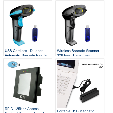
Reader 1D QR Screen
Omnidirectional USB Big
Barcodes Scanning
Barcode Reader 1D QR
Screen Barcodes Scanning
USB Cordless 1D Laser
Wireless Barcode Scanner
Automatic Barcode Reader
328 Feet Transmission
Handhold Bar Code
Distance USB Cordless 1D
Scanner with USB Receiver
Laser Automatic Barcode
for Store
Reader Handhold Bar Code
Scanner with USB Receiver
for Store, Supermarket,
Warehouse
RFID 125Khz Access
Portable USB Magnetic