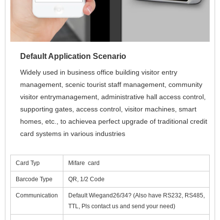
Default Application Scenario
Widely used in business office building visitor entry 
management, scenic tourist staff management, community 
visitor entrymanagement, administrative hall access control, 
supporting gates, access control, visitor machines, smart 
homes, etc., to achievea perfect upgrade of traditional credit 
card systems in various industries
Card Typ
Mifare card
Barcode Type
QR, 1/2 Code
Communication
Default Wiegand26/34? (Also have RS232, RS485,
TTL, Pls contact us and send your need)