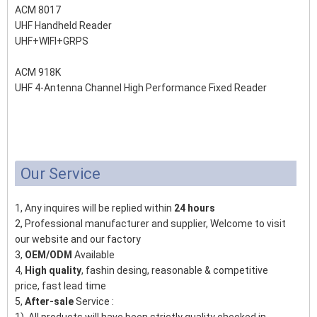
ACM 8017
UHF Handheld Reader
UHF+WIFI+GRPS
ACM 918K
UHF 4-Antenna Channel High Performance Fixed Reader
Our Service
1, Any inquires will be replied within
24 hours
2, Professional manufacturer and supplier, Welcome to visit
our website and our factory
3,
OEM/ODM
Available
4,
High quality
, fashin desing, reasonable & competitive
price, fast lead time
5,
After-sale
Service :