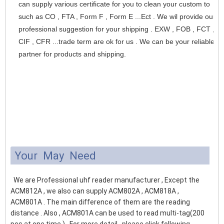
can supply various certificate for you to clean your custom to 
such as CO , FTA , Form F , Form E ...Ect . We wil provide our 
professional suggestion for your shipping . EXW , FOB , FCT , 
CIF , CFR ...trade term are ok for us . We can be your reliable 
partner for products and shipping.
Your May Need
We are Professional uhf reader manufacturer , Except the
ACM812A , we also can supply ACM802A , ACM818A ,
ACM801A . The main difference of them are the reading
distance . Also , ACM801A can be used to read multi-tag(200