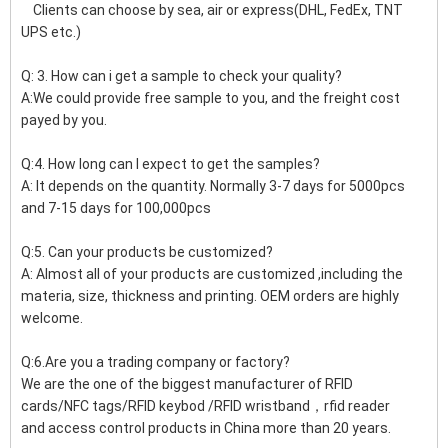
Clients can choose by sea, air or express(DHL, FedEx, TNT
UPS etc.)
Q: 3. How can i get a sample to check your quality?
A:We could provide free sample to you, and the freight cost
payed by you.
Q:4. How long can I expect to get the samples?
A: It depends on the quantity. Normally 3-7 days for 5000pcs
and 7-15 days for 100,000pcs
Q:5. Can your products be customized?
A: Almost all of your products are customized ,including the
materia, size, thickness and printing. OEM orders are highly
welcome.
Q:6.Are you a trading company or factory?
We are the one of the biggest manufacturer of RFID
cards/NFC tags/RFID keybod /RFID wristband，rfid reader
and access control products in China more than 20 years.