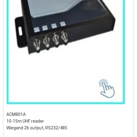
ACM801A
10-15m UHF reader
Wiegand 26 output, RS232/485