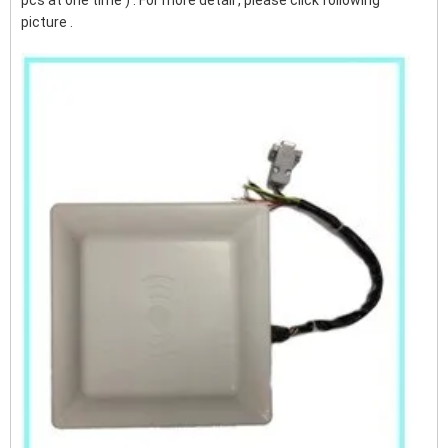
pcs at one time ) . For more detail , please click following
picture .