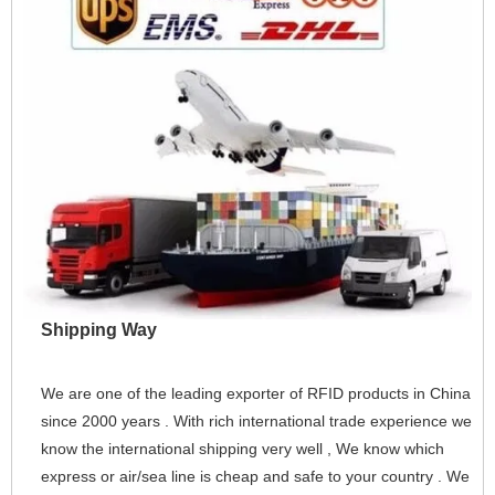
Shipping Way
We are one of the leading exporter of RFID products in China 
since 2000 years . With rich international trade experience we 
know the international shipping very well , We know which 
express or air/sea line is cheap and safe to your country . We 