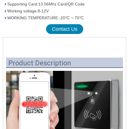
Supporting Card:13.56Mhz Card/QR Code
Working voltage:8-12V
WORKING TEMPERATURE:-20℃ ~ 70℃
Contact Us
Product Description