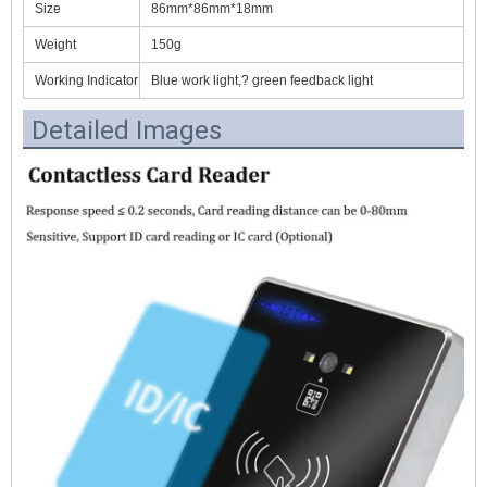
Size
86mm*86mm*18mm
Weight
150g
Working Indicator
Blue work light,? green feedback light
Detailed Images