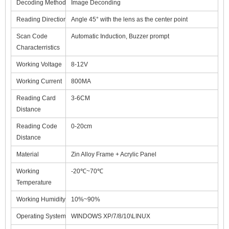
Decoding Method
Image Deconding
Reading Direction
Angle 45° with the lens as the center point
Scan Code
Automatic Induction, Buzzer prompt
Characterristics
Working Voltage
8-12V
Working Current
800MA
Reading Card
3-6CM
Distance
Reading Code
0-20cm
Distance
Material
Zin Alloy Frame + Acrylic Panel
Working
-20℃~70℃
Temperature
Working Humidity
10%~90%
Operating System
WINDOWS XP/7/8/10\LINUX