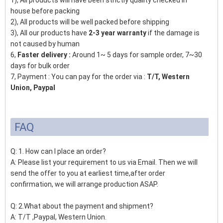
1), All products will have been strictly quality checked in
house before packing
2), All products will be well packed before shipping
3), All our products have
2-3 year warranty
if the damage is
not caused by human
6,
Faster delivery :
Around 1~ 5 days for sample order, 7~30
days for bulk order
7, Payment : You can pay for the order via :
T/T, Western
Union, Paypal
FAQ
Q: 1. How can I place an order?
A: Please list your requirement to us via Email. Then we will
send the offer to you at earliest time,after order
confirmation, we will arrange production ASAP.
Q: 2.What about the payment and shipment?
A: T/T ,Paypal, Western Union.