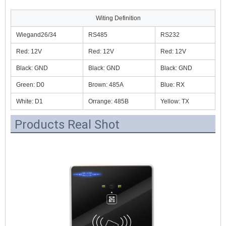
Witing Definition
Wiegand26/34
RS485
RS232
Red: 12V
Red: 12V
Red: 12V
Black: GND
Black: GND
Black: GND
Green: D0
Brown: 485A
Blue: RX
White: D1
Orrange: 485B
Yellow: TX
Products Real Shot