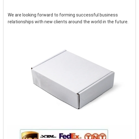
We are looking forward to forming successful business 
relationships with new clients around the world in the future.