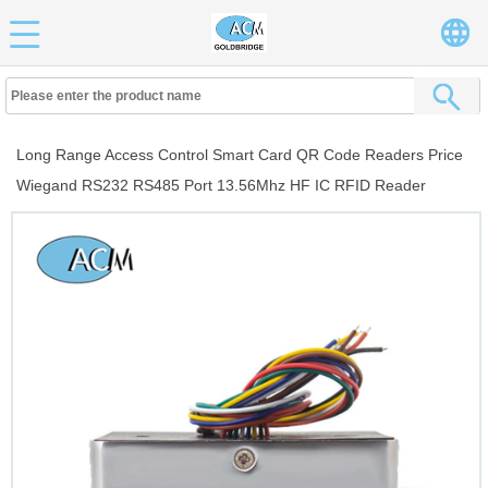
Long Range Access Control Smart Card QR Code Readers Price
Wiegand RS232 RS485 Port 13.56Mhz HF IC RFID Reader