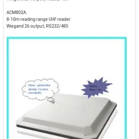
ACM802A
8-10m reading range UHF reader
Wiegand 26 output, RS232/485