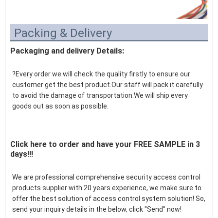
Packing & Delivery
Packaging and delivery Details:
?Every order we will check the quality firstly to ensure our 
customer get the best product.Our staff will pack it carefully 
to avoid the damage of transportation.We will ship every 
goods out as soon as possible.
Click here to order and have your FREE SAMPLE in 3
days!!!
We are professional comprehensive security access control 
products supplier with 20 years experience, we make sure to 
offer the best solution of access control system solution! So, 
send your inquiry details in the below, click "Send" now!