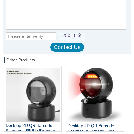
Other Products
Desktop 2D QR Barcode
Desktop 2D QR Barcode
Scanner,USB Big Barcode
Scanner, A5 Hands-Free