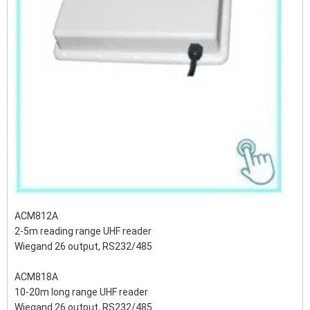
ACM812A
2-5m reading range UHF reader
Wiegand 26 output, RS232/485
ACM818A
10-20m long range UHF reader
Wiegand 26 output, RS232/485