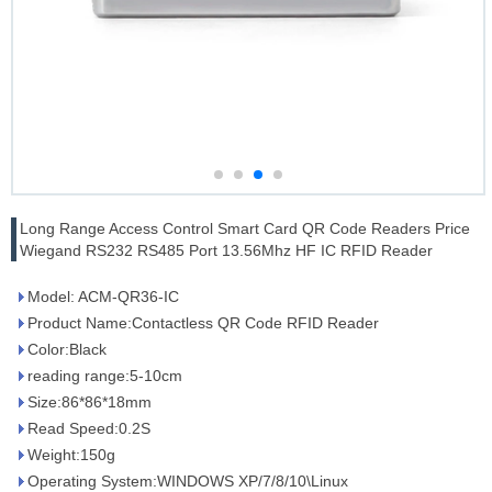
Long Range Access Control Smart Card QR Code Readers Price
Wiegand RS232 RS485 Port 13.56Mhz HF IC RFID Reader
Model: ACM-QR36-IC
Product Name:Contactless QR Code RFID Reader
Color:Black
reading range:5-10cm
Size:86*86*18mm
Read Speed:0.2S
Weight:150g
Operating System:WINDOWS XP/7/8/10\Linux