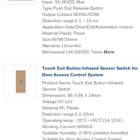
Input::3A,36VDC Max
Type:Push Exit Release Button
Output Contact:NO/NC/COM
Detection range:0.1 ~ 10 cm
Application:Gate/Door/Exit/Automation control
Material:Plastic Panel
Size:86*86*24mm
Warranty:12months
Mechanical Life:500000 Times
More
Touch Exit Button Infrared Sensor Switch for
Door Access Control System
Product Name:Touch Exit Button Infrared
Sensor Switch
Dimensions::86 X 86 X 18mm
Voltage:5V 12V
Material:PC Plastic
Detection range:0.1-10cm
Operating temp::-20℃~+55℃(14-131F)
Working Current:<600mA
Suitable Humidity::0-95% (relative humidity)
Suitable for door:Access Control System