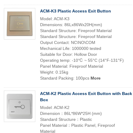
ACM-K3 Plastic Access Exit Button
Model: ACM-K3
Dimensions: 86Lx86Wx20H(mm)
Standard Structure: Fireproof Material
Standard Structure: Fireproof Material
Output Contact: NC\NO\COM
Mechanical Life: 1000000 tested
Suitable for Door: Hollow Door
Operating temp: -10℃ ~ 55°C (14°F-131°F)
Panel Material: Fireproof Material
Weight: 0.15kg
Standard Packing: 100pcs
More
ACM-K2 Plastic Access Exit Button with Back
Box
Model: ACM-K2
Dimension：86L*86W*25H (mm)
Standard Structure：Plastic
Panel Material：Plastic Panel, Fireproof
Material