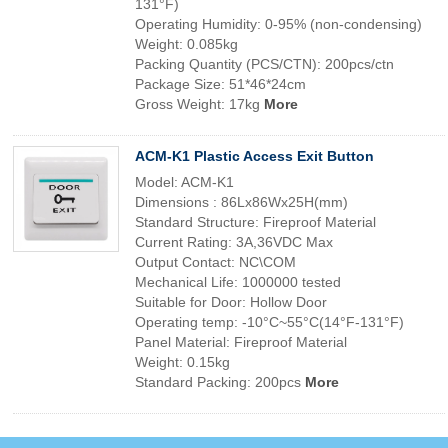
131°F)
Operating Humidity: 0-95% (non-condensing)
Weight: 0.085kg
Packing Quantity (PCS/CTN): 200pcs/ctn
Package Size: 51*46*24cm
Gross Weight: 17kg
More
ACM-K1 Plastic Access Exit Button
Model: ACM-K1
Dimensions : 86Lx86Wx25H(mm)
Standard Structure: Fireproof Material
Current Rating: 3A,36VDC Max
Output Contact: NC\COM
Mechanical Life: 1000000 tested
Suitable for Door: Hollow Door
Operating temp: -10°C~55°C(14°F-131°F)
Panel Material: Fireproof Material
Weight: 0.15kg
Standard Packing: 200pcs
More