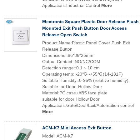
Application::Industrial Control
More
Electronic Square Plasitc Door Release Flush
Mounted Exit Push Button Door Access
Release Open Switch
Product Name:Plastic Panel Cover Push Exit
Release Button
Dimensions::86*86*25mm
Output Contact::NO/NC/COM
Detection range::0.1 ~ 10 cm
Operating temp::-20℃~+55℃(14-131F)
Suitable Humidity::0-95% (relative humidity)
Suitable for Door::Hollow Door
Material:PC case+ABS face plate
suitable for door:Hollow Door
Application::Gate/Door/Exit/Automation control
More
ACM-K7 Mini Access Exit Button
Model: ACM-K7