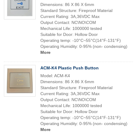
Dimensions: 86 X 86 X 6mm
Standard Structure: Fireproof Material
Current Rating: 3A,36VDC Max
Output Contact: NC\NO\COM
Mechanical Life: 1000000 tested
Suitable for Door: Hollow Door
Operating temp: -10°C~55°C(14°F-131°F)
Operating Humidity: 0-95% (non- condensing)
More
ACM-K4 Plastic Push Button
Model: ACM-K4
Dimensions: 86 X 86 X 6mm
Standard Structure: Fireproof Material
Current Rating: 3A,36VDC Max
Output Contact: NC\NO\COM
Mechanical Life: 1000000 tested
Suitable for Door: Hollow Door
Operating temp: -10°C~55°C(14°F-131°F)
Operating Humidity: 0-95% (non- condensing)
More