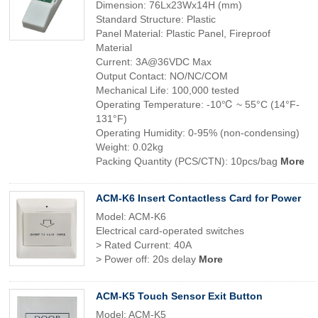
Dimension: 76Lx23Wx14H (mm)
Standard Structure: Plastic
Panel Material: Plastic Panel, Fireproof
Material
Current: 3A@36VDC Max
Output Contact: NO/NC/COM
Mechanical Life: 100,000 tested
Operating Temperature: -10℃ ~ 55°C (14°F-
131°F)
Operating Humidity: 0-95% (non-condensing)
Weight: 0.02kg
Packing Quantity (PCS/CTN): 10pcs/bag
More
ACM-K6 Insert Contactless Card for Power
Model: ACM-K6
Electrical card-operated switches
> Rated Current: 40A
> Power off: 20s delay
More
ACM-K5 Touch Sensor Exit Button
Model: ACM-K5