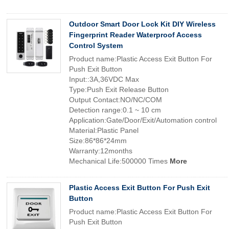
Outdoor Smart Door Lock Kit DIY Wireless
Fingerprint Reader Waterproof Access
Control System
Product name:Plastic Access Exit Button For
Push Exit Button
Input::3A,36VDC Max
Type:Push Exit Release Button
Output Contact:NO/NC/COM
Detection range:0.1 ~ 10 cm
Application:Gate/Door/Exit/Automation control
Material:Plastic Panel
Size:86*86*24mm
Warranty:12months
Mechanical Life:500000 Times
More
Plastic Access Exit Button For Push Exit
Button
Product name:Plastic Access Exit Button For
Push Exit Button