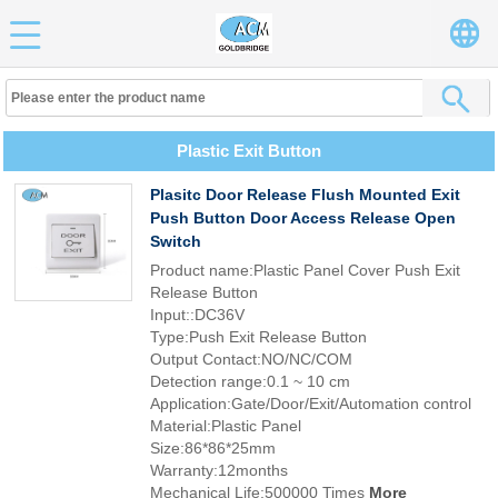
Plastic Exit Button
Plasitc Door Release Flush Mounted Exit
Push Button Door Access Release Open
Switch
Product name:Plastic Panel Cover Push Exit
Release Button
Input::DC36V
Type:Push Exit Release Button
Output Contact:NO/NC/COM
Detection range:0.1 ~ 10 cm
Application:Gate/Door/Exit/Automation control
Material:Plastic Panel
Size:86*86*25mm
Warranty:12months
Mechanical Life:500000 Times
More