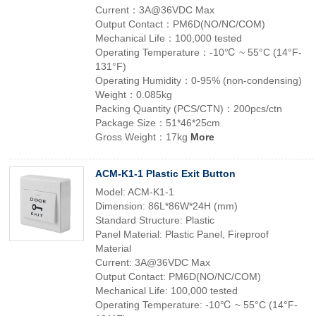
Current：3A@36VDC Max
Output Contact：PM6D(NO/NC/COM)
Mechanical Life：100,000 tested
Operating Temperature：-10℃ ~ 55°C (14°F-
131°F)
Operating Humidity：0-95% (non-condensing)
Weight：0.085kg
Packing Quantity (PCS/CTN)：200pcs/ctn
Package Size：51*46*25cm
Gross Weight：17kg
More
ACM-K1-1 Plastic Exit Button
Model: ACM-K1-1
Dimension: 86L*86W*24H (mm)
Standard Structure: Plastic
Panel Material: Plastic Panel, Fireproof
Material
Current: 3A@36VDC Max
Output Contact: PM6D(NO/NC/COM)
Mechanical Life: 100,000 tested
Operating Temperature: -10℃ ~ 55°C (14°F-