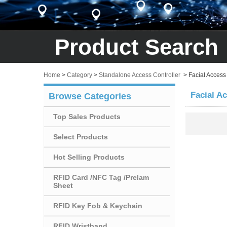
Product Search
Home
>
Category
>
Standalone Access Controller
>
Facial Access
Facial A
Browse Categories
Top Sales Products
Select Products
Hot Selling Products
RFID Card /NFC Tag /Prelam
Sheet
RFID Key Fob & Keychain
RFID Wristband