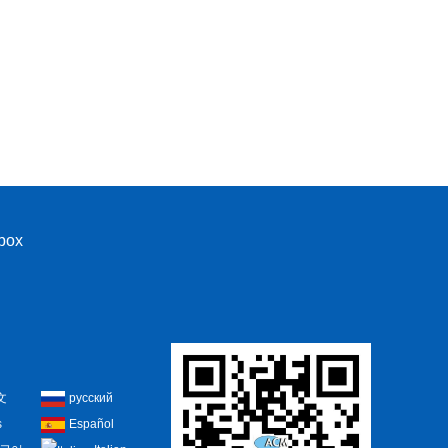
nbox
文
русский
s
Español