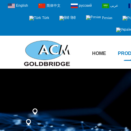
English
简体中文
русский
عربى
Türk
हिंदी
Persian
HOME
PRO