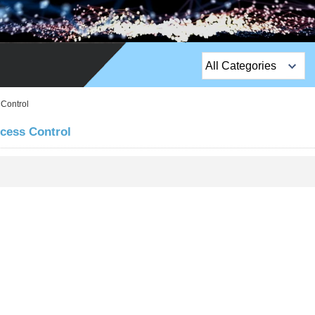
All Categories
Top Sales Products
 Control
EM Lock /Rim Lock /
ccess Control
Stripe Lock
Exit Button
Network camera
Sauna Door Lock
Access Control
Alarm Sensors