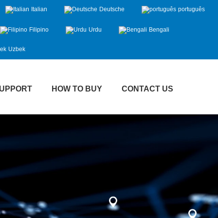
Italian
Deutsche
português
Filipino
Urdu
Bengali
Uzbek
UPPORT
HOW TO BUY
CONTACT US