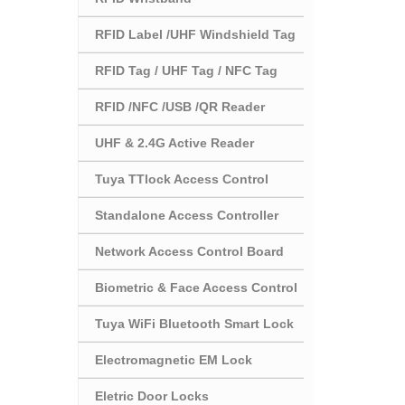
RFID Label /UHF Windshield Tag
RFID Tag / UHF Tag / NFC Tag
RFID /NFC /USB /QR Reader
UHF & 2.4G Active Reader
Tuya TTlock Access Control
Standalone Access Controller
Network Access Control Board
Biometric & Face Access Control
Tuya WiFi Bluetooth Smart Lock
Electromagnetic EM Lock
Eletric Door Locks