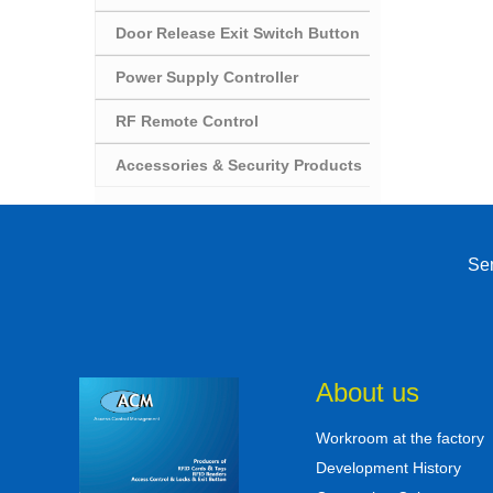
Door Release Exit Switch Button
Power Supply Controller
RF Remote Control
Accessories & Security Products
Sen
About us
Workroom at the factory
Development History