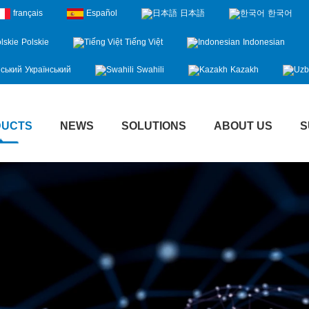
français
Español
日本語
한국어
Polskie
Tiếng Việt
Indonesian
Український
Swahili
Kazakh
DUCTS
NEWS
SOLUTIONS
ABOUT US
S