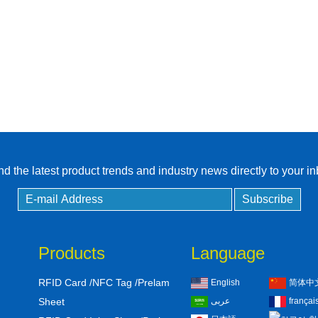
RFID Tag / UHF Tag
/ NFC Tag
RFID /NFC /USB
/QR Reader
UHF & 2.4G Active
Reader
Tuya TTlock Access
d the latest product trends and industry news directly to your i
Control
Standalone Access
Controller
Products
Language
RFID Card /NFC Tag /Prelam
English
简体中
Sheet
عربى
françai