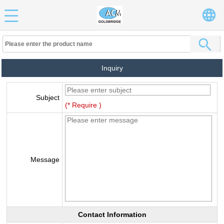
Inquiry
Subject
(* Require )
Message
Contact Information