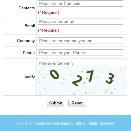
Contacts
(* Require )
Email
(* Require )
Company
Phone
Verify
Shenzhen Goldbridge Industrial Co., Ltd. All Rights Reserved