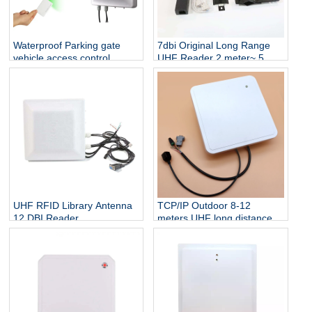
Waterproof Parking gate
7dbi Original Long Range
vehicle access control
UHF Reader 2 meter~ 5
reader 8 Meter Long Range
meter Wiegand 26 output
RFID UHF tag Reader
RS232 RS485 Vehicle
Tracking UHF RFID Reader
UHF RFID Library Antenna
TCP/IP Outdoor 8-12
12 DBI Reader
meters UHF long distance
Development Module UHF
WG26/34 interface
SDK
integrated Prime reader for
smart parking system