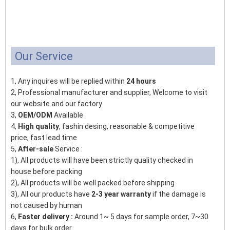
Our Service
1, Any inquires will be replied within
24 hours
2, Professional manufacturer and supplier, Welcome to visit
our website and our factory
3,
OEM/ODM
Available
4,
High quality
, fashin desing, reasonable & competitive
price, fast lead time
5,
After-sale
Service :
1), All products will have been strictly quality checked in
house before packing
2), All products will be well packed before shipping
3), All our products have
2-3 year warranty
if the damage is
not caused by human
6,
Faster delivery :
Around 1~ 5 days for sample order, 7~30
days for bulk order