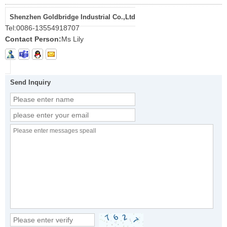
Shenzhen Goldbridge Industrial Co.,Ltd
Tel:
0086-13554918707
Contact Person:
Ms Lily
Send Inquiry