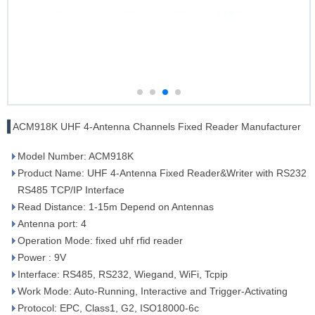
ACM918K UHF 4-Antenna Channels Fixed Reader Manufacturer
Model Number: ACM918K
Product Name: UHF 4-Antenna Fixed Reader&Writer with RS232
RS485 TCP/IP Interface
Read Distance: 1-15m Depend on Antennas
Antenna port: 4
Operation Mode: fixed uhf rfid reader
Power : 9V
Interface: RS485, RS232, Wiegand, WiFi, Tcpip
Work Mode: Auto-Running, Interactive and Trigger-Activating
Protocol: EPC, Class1, G2, ISO18000-6c