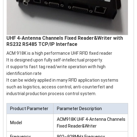
UHF 4-Antenna Channels Fixed Reader&Writer with
RS232 RS485 TCP/IP Interface
ACM 918K is a high performance UHF RFID fixed reader
It is designed upon fully self-intellectual property.
it supports fast tag read/write operation with high
identification rate
It can be widely applied in many RFID application systems
such as logistics, access control, anti-counterfeit and
industrial production process control system.
Product Parameter
Parameter Description
ACM918K UHF 4-Antenna Channels
Model
Fixed Reader&Writer
Frequency
902~928MHz Frequency