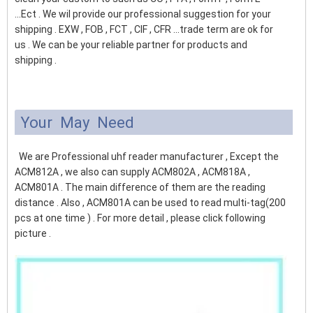
...Ect . We wil provide our professional suggestion for your
shipping . EXW , FOB , FCT , CIF , CFR ...trade term are ok for
us . We can be your reliable partner for products and
shipping .
Your May Need
We are Professional uhf reader manufacturer , Except the
ACM812A , we also can supply ACM802A , ACM818A ,
ACM801A . The main difference of them are the reading
distance . Also , ACM801A can be used to read multi-tag(200
pcs at one time ) . For more detail , please click following
picture .