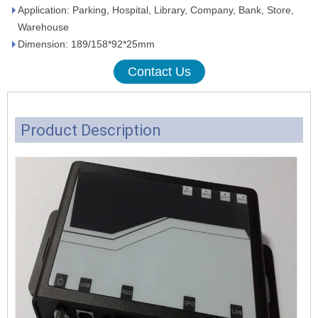
Application: Parking, Hospital, Library, Company, Bank, Store,
Warehouse
Dimension: 189/158*92*25mm
Contact Us
Product Description