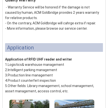
Quality Warranty
- Warranty Service will be honored if the damage is not
caused by human, ACM Goldbridge provides 2 years warranty
for relative products.
- On the contrary, ACM Goldbridge will cahrge extra if repair.
- More information, please browse our service center.
Application
Application of RFID UHF reader and writer
1.Logistics& warehouse management
2.Intelligent parking management
3.Production line management
4.Product counterfeit inspection
5.Other fields: Library management, school management,
asset management, access control, etc.