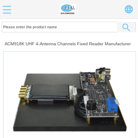
ACM918K UHF 4-Antenna Channels Fixed Reader Manufacturer