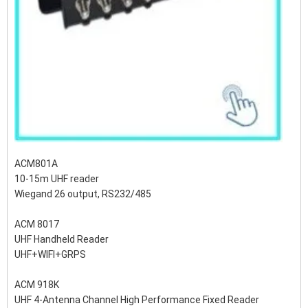
ACM801A
10-15m UHF reader
Wiegand 26 output, RS232/485
ACM 8017
UHF Handheld Reader
UHF+WIFI+GRPS
ACM 918K
UHF 4-Antenna Channel High Performance Fixed Reader