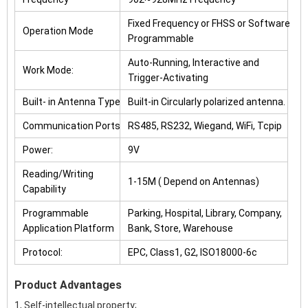
Fixed Frequency or FHSS or Software
Operation Mode
Programmable
Auto-Running, Interactive and
Work Mode:
Trigger-Activating
Built- in Antenna Type
Built-in Circularly polarized antenna.
Communication Ports
RS485, RS232, Wiegand, WiFi, Tcpip
Power:
9V
Reading/Writing
1-15M ( Depend on Antennas)
Capability
Programmable
Parking, Hospital, Library, Company,
Application Platform
Bank, Store, Warehouse
Protocol:
EPC, Class1, G2, ISO18000-6c
Product Advantages
1, Self-intellectual property;