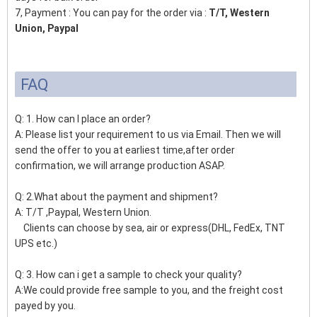
7, Payment : You can pay for the order via :
T/T, Western
Union, Paypal
FAQ
Q: 1. How can I place an order?
A: Please list your requirement to us via Email. Then we will
send the offer to you at earliest time,after order
confirmation, we will arrange production ASAP.
Q: 2.What about the payment and shipment?
A: T/T ,Paypal, Western Union.
Clients can choose by sea, air or express(DHL, FedEx, TNT
UPS etc.)
Q: 3. How can i get a sample to check your quality?
A:We could provide free sample to you, and the freight cost
payed by you.