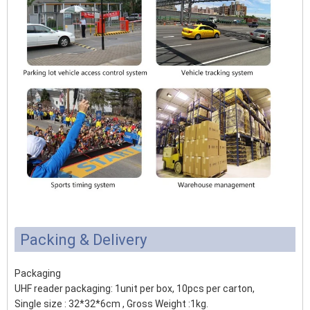
Packing & Delivery
Packaging
UHF reader packaging: 1unit per box, 10pcs per carton,
Single size : 32*32*6cm , Gross Weight :1kg.