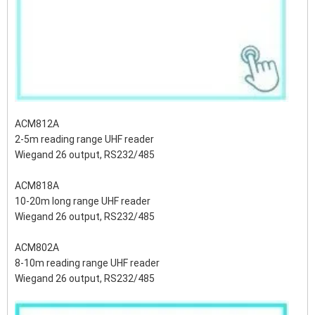
ACM812A
2-5m reading range UHF reader
Wiegand 26 output, RS232/485
ACM818A
10-20m long range UHF reader
Wiegand 26 output, RS232/485
ACM802A
8-10m reading range UHF reader
Wiegand 26 output, RS232/485