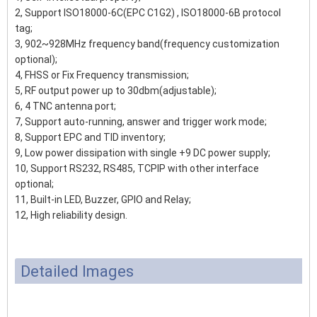
2, Support ISO18000-6C(EPC C1G2) , ISO18000-6B protocol
tag;
3, 902~928MHz frequency band(frequency customization
optional);
4, FHSS or Fix Frequency transmission;
5, RF output power up to 30dbm(adjustable);
6, 4 TNC antenna port;
7, Support auto-running, answer and trigger work mode;
8, Support EPC and TID inventory;
9, Low power dissipation with single +9 DC power supply;
10, Support RS232, RS485, TCPIP with other interface
optional;
11, Built-in LED, Buzzer, GPIO and Relay;
12, High reliability design.
Detailed Images