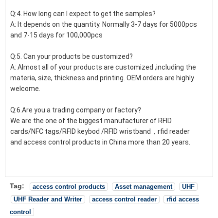
Q:4. How long can I expect to get the samples?
A: It depends on the quantity. Normally 3-7 days for 5000pcs
and 7-15 days for 100,000pcs
Q:5. Can your products be customized?
A: Almost all of your products are customized ,including the
materia, size, thickness and printing. OEM orders are highly
welcome.
Q:6.Are you a trading company or factory?
We are the one of the biggest manufacturer of RFID
cards/NFC tags/RFID keybod /RFID wristband，rfid reader
and access control products in China more than 20 years.
Tag:
access control products
Asset management
UHF
UHF Reader and Writer
access control reader
rfid access
control