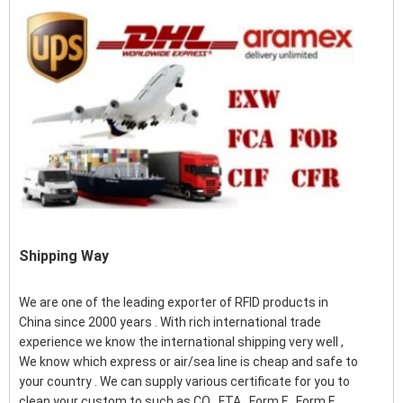
Shipping Way
We are one of the leading exporter of RFID products in
China since 2000 years . With rich international trade
experience we know the international shipping very well ,
We know which express or air/sea line is cheap and safe to
your country . We can supply various certificate for you to
clean your custom to such as CO , FTA , Form F , Form E