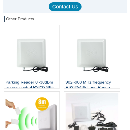
Other Products
Parking Reader 0~30dBm
902~908 MHz frequency
access control RS232/485
RS232/485 Long Range
Interface UHF rfid reader
Proximity RFID UHF Reader
1-5 M