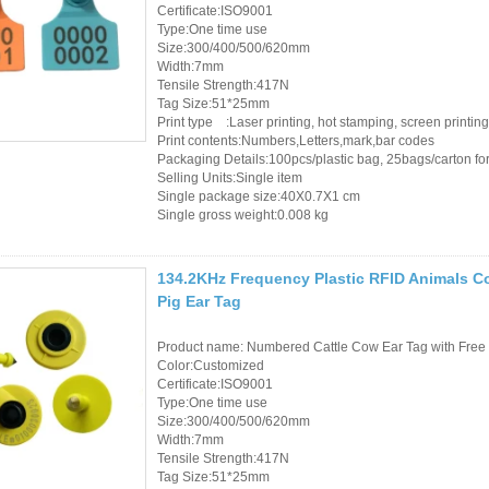
Certificate:ISO9001
Type:One time use
Size:300/400/500/620mm
Width:7mm
Tensile Strength:417N
Tag Size:51*25mm
Print type :Laser printing, hot stamping, screen printing
Print contents:Numbers,Letters,mark,bar codes
Packaging Details:100pcs/plastic bag, 25bags/carton for 
Selling Units:Single item
Single package size:40X0.7X1 cm
Single gross weight:0.008 kg
134.2KHz Frequency Plastic RFID Animals Co
Pig Ear Tag
Product name: Numbered Cattle Cow Ear Tag with Free 
Color:Customized
Certificate:ISO9001
Type:One time use
Size:300/400/500/620mm
Width:7mm
Tensile Strength:417N
Tag Size:51*25mm