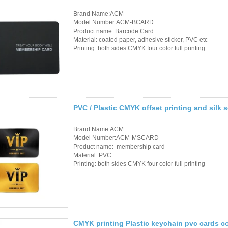
RFID Wristband
Brand Name:ACM
Model Number:ACM-BCARD
Product name: Barcode Card
RFID Label /UHF
Material: coated paper, adhesive sticker, PVC etc
Printing: both sides CMYK four color full printing
Windshield Tag
RFID Tag / UHF Tag
/ NFC Tag
RFID /NFC /USB
PVC / Plastic CMYK offset printing and silk
/QR Reader
Brand Name:ACM
Model Number:ACM-MSCARD
UHF & 2.4G Active
Product name: membership card
Material: PVC
Reader
Printing: both sides CMYK four color full printing
Tuya TTlock Access
Control
Standalone Access
CMYK printing Plastic keychain pvc cards 