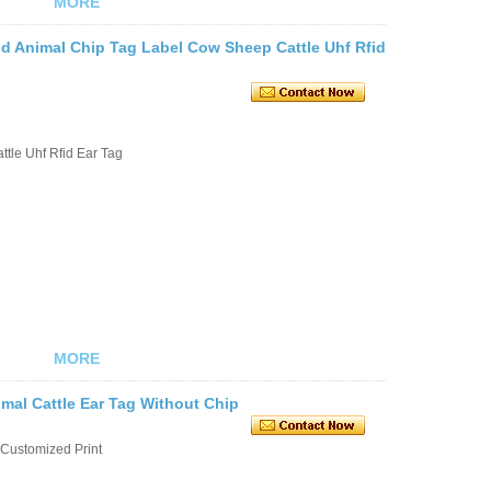
MORE
d Animal Chip Tag Label Cow Sheep Cattle Uhf Rfid
tle Uhf Rfid Ear Tag
MORE
mal Cattle Ear Tag Without Chip
Customized Print