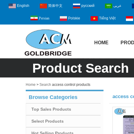
English
简体中文
русский
عربى
Polskie
Tiếng Việt
Persian
HOME
PRO
Product Search
Home
>
Search
access control products
access c
Browse Categories
Top Sales Products
Select Products
Hot Selling Products