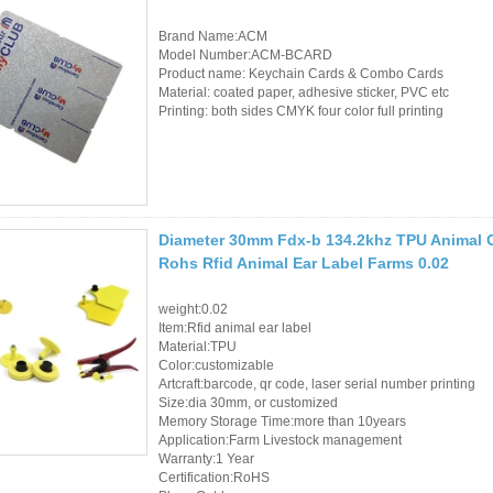
Controller
Brand Name:ACM
Model Number:ACM-BCARD
Product name: Keychain Cards & Combo Cards
Material: coated paper, adhesive sticker, PVC etc
Printing: both sides CMYK four color full printing
Diameter 30mm Fdx-b 134.2khz TPU Animal C
Rohs Rfid Animal Ear Label Farms 0.02
weight:0.02
Item:Rfid animal ear label
Material:TPU
Color:customizable
Artcraft:barcode, qr code, laser serial number printing
Size:dia 30mm, or customized
Memory Storage Time:more than 10years
Application:Farm Livestock management
Warranty:1 Year
Certification:RoHS