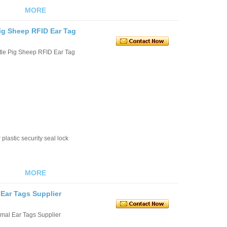
MORE
ig Sheep RFID Ear Tag
tle Pig Sheep RFID Ear Tag
plastic security seal lock
MORE
 Ear Tags Supplier
imal Ear Tags Supplier