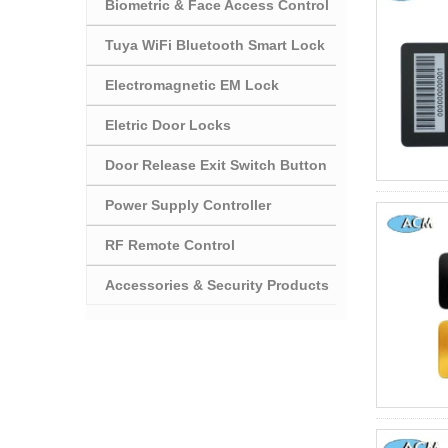
Biometric & Face Access Control
Tuya WiFi Bluetooth Smart Lock
Electromagnetic EM Lock
Eletric Door Locks
Door Release Exit Switch Button
Power Supply Controller
RF Remote Control
Accessories & Security Products