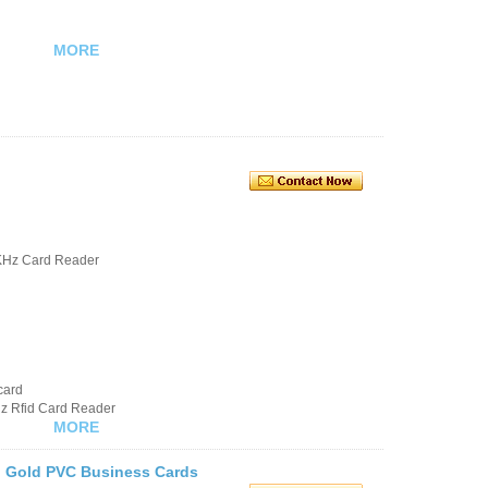
MORE
KHz Card Reader
card
hz Rfid Card Reader
MORE
g Gold PVC Business Cards