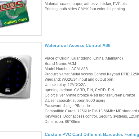
Material: coated paper, adhesive sticker, PVC etc
Sauna Door Lock
Printing: both sides CMYK four color full printing
Access Control
Alarm Sensors
Access Control Cards
Waterproof Access Control A88
Access Control Card
Place of Origin: Guangdong, China (Mainland)
Brand Name: ACM
Readers
Model Number: ACM-A88
Product Name: Metal Access Control Keypad RFID 125
Select Products
Wiegand: WG26/34 input and output port
Unlock relay: 12VDC/2A
Hot Selling Products
opening method: CARD, PIN, CARD+PIN
Color: silver /White bronze /Red bronze/Green Bronze
2.User capacity: support 8000 users
RFID Card /NFC Tag
Password: 4 digit PIN code
Compatible Cards: 125KHz EM/13.56Mhz MF standard 
/Prelam Sheet
Keywords: Door access control, Security systems, 125k
Dimension: 86*86mm
RFID Key Fob &
Keychain
Custom PVC Card Different Barcodes Foilin