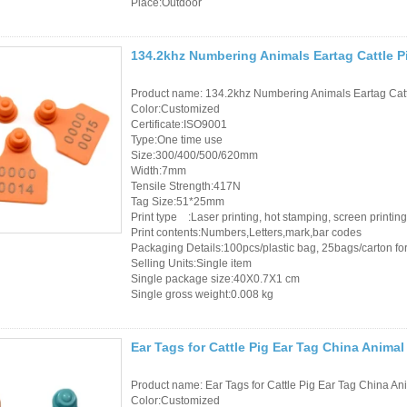
Place:Outdoor
134.2khz Numbering Animals Eartag Cattle P
Product name: 134.2khz Numbering Animals Eartag Cat
Color:Customized
Certificate:ISO9001
Type:One time use
Size:300/400/500/620mm
Width:7mm
Tensile Strength:417N
Tag Size:51*25mm
Print type :Laser printing, hot stamping, screen printing
Print contents:Numbers,Letters,mark,bar codes
Packaging Details:100pcs/plastic bag, 25bags/carton for 
Selling Units:Single item
Single package size:40X0.7X1 cm
Single gross weight:0.008 kg
Ear Tags for Cattle Pig Ear Tag China Animal
Product name: Ear Tags for Cattle Pig Ear Tag China An
Color:Customized