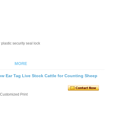
plastic security seal lock
MORE
w Ear Tag Live Stock Cattle for Counting Sheep
Customized Print