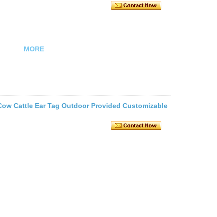
MORE
ow Cattle Ear Tag Outdoor Provided Customizable