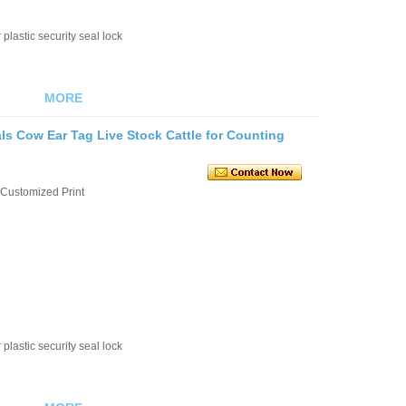
plastic security seal lock
MORE
s Cow Ear Tag Live Stock Cattle for Counting
Customized Print
plastic security seal lock