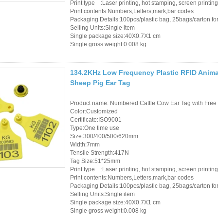
Print type :Laser printing, hot stamping, screen printing
Print contents:Numbers,Letters,mark,bar codes
Packaging Details:100pcs/plastic bag, 25bags/carton for 
Selling Units:Single item
Single package size:40X0.7X1 cm
Single gross weight:0.008 kg
134.2KHz Low Frequency Plastic RFID Animal
Sheep Pig Ear Tag
Product name: Numbered Cattle Cow Ear Tag with Free 
Color:Customized
Certificate:ISO9001
Type:One time use
Size:300/400/500/620mm
Width:7mm
Tensile Strength:417N
Tag Size:51*25mm
Print type :Laser printing, hot stamping, screen printing
Print contents:Numbers,Letters,mark,bar codes
Packaging Details:100pcs/plastic bag, 25bags/carton for 
Selling Units:Single item
Single package size:40X0.7X1 cm
Single gross weight:0.008 kg