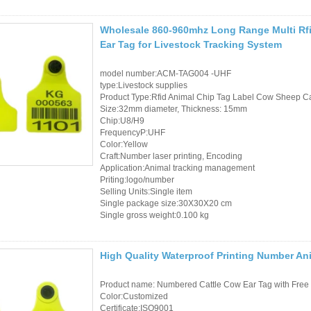
Wholesale 860-960mhz Long Range Multi Rfi
Ear Tag for Livestock Tracking System
model number:ACM-TAG004 -UHF
type:Livestock supplies
Product Type:Rfid Animal Chip Tag Label Cow Sheep Cat
Size:32mm diameter, Thickness: 15mm
Chip:U8/H9
FrequencyP:UHF
Color:Yellow
Craft:Number laser printing, Encoding
Application:Animal tracking management
Priting:logo/number
Selling Units:Single item
Single package size:30X30X20 cm
Single gross weight:0.100 kg
High Quality Waterproof Printing Number Ani
Product name: Numbered Cattle Cow Ear Tag with Free 
Color:Customized
Certificate:ISO9001