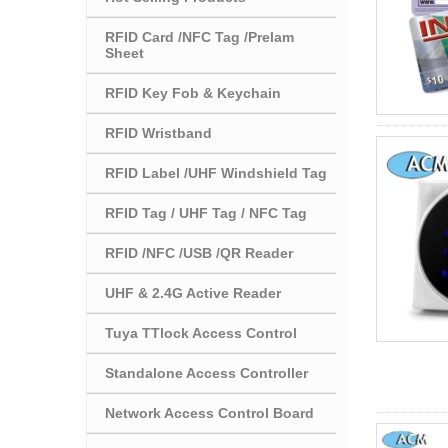
RFID Card /NFC Tag /Prelam
Sheet
RFID Key Fob & Keychain
RFID Wristband
RFID Label /UHF Windshield Tag
RFID Tag / UHF Tag / NFC Tag
RFID /NFC /USB /QR Reader
UHF & 2.4G Active Reader
Tuya TTlock Access Control
Standalone Access Controller
Network Access Control Board