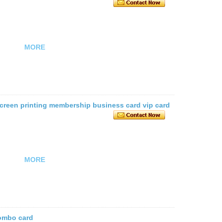
MORE
 screen printing membership business card vip card
MORE
combo card