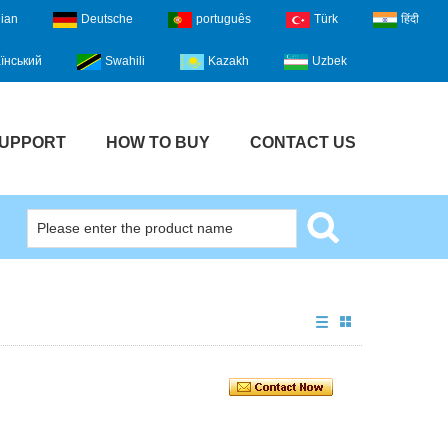
lian
Deutsche
português
Türk
हिंदी
їнський
Swahili
Kazakh
Uzbek
UPPORT
HOW TO BUY
CONTACT US