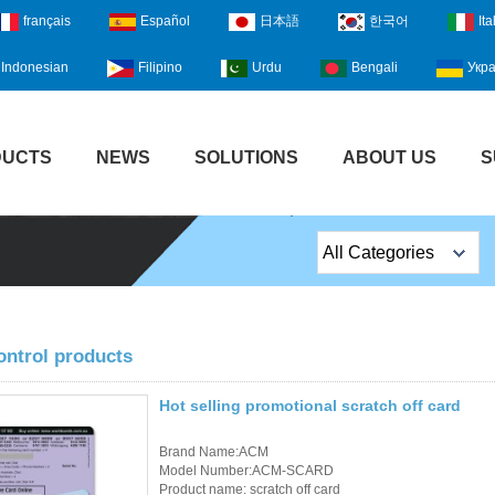
français
Español
日本語
한국어
Ita
Indonesian
Filipino
Urdu
Bengali
Укра
DUCTS
NEWS
SOLUTIONS
ABOUT US
S
All Categories
Top Sales Products
EM Lock /Rim Lock /
ontrol products
Stripe Lock
Hot selling promotional scratch off card
Exit Button
Brand Name:ACM
Network camera
Model Number:ACM-SCARD
Product name: scratch off card