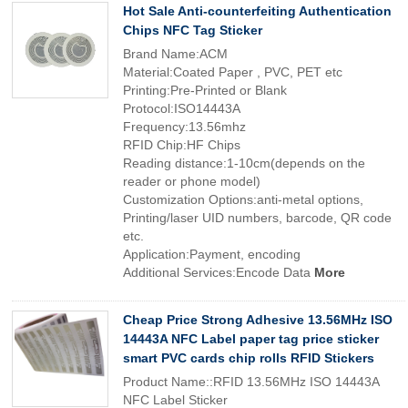
Hot Sale Anti-counterfeiting Authentication
Chips NFC Tag Sticker
Brand Name:ACM
Material:Coated Paper , PVC, PET etc
Printing:Pre-Printed or Blank
Protocol:ISO14443A
Frequency:13.56mhz
RFID Chip:HF Chips
Reading distance:1-10cm(depends on the
reader or phone model)
Customization Options:anti-metal options,
Printing/laser UID numbers, barcode, QR code
etc.
Application:Payment, encoding
Additional Services:Encode Data
More
Cheap Price Strong Adhesive 13.56MHz ISO
14443A NFC Label paper tag price sticker
smart PVC cards chip rolls RFID Stickers
Product Name::RFID 13.56MHz ISO 14443A
NFC Label Sticker