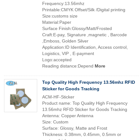
Frequency:13.56mhz
Printable:CMYK Offset/Silk /Digital printing
Size:customs size
Material:Paper
Surface Finish:Glossy/Matt/Frosted
Craft:E-pay, Signature ,magnetic , Barcode
,Emboss, Golden Silver
Application:ID Identification, Access control,
Logistics, VIP , E-payment
Logo:accepted
Reading distance:Depend
More
Top Quality High Frequency 13.56mhz RFID
Sticker for Goods Tracking
ACM-HF-Sticker
Product name: Top Quality High Frequency
13.56mhz RFID Sticker for Goods Tracking
Antenna: Copper Antenna
Size: Custom
Surface: Glossy, Matte and Frost
Thickness: 0.38mm, 0.45mm, 0.5mm or