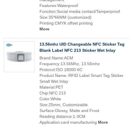
Features:Waterproof
Function:Social media contact/Tamperproof
Size:35*66MM (customized)
Printing:CMYK offset printing
More
13.56mhz UID Changeable NFC Sticker Tag
Blank Label NFC 213 Sticker Wet Inlay
Brand Name:ACM
Frequency:13.56Mhz, 13.56mhz
Protocol:ISO 18000-6C
Product Name::RFID Label Smart Tag Sticker
Small Wet Inlay
Material:PET
Chip:NFC 213
Color:White
Size:25mm, Customizable
Surface:Glossy, Matte and Frost
Reading distance:1-3CM
Application:card manufacturing
More