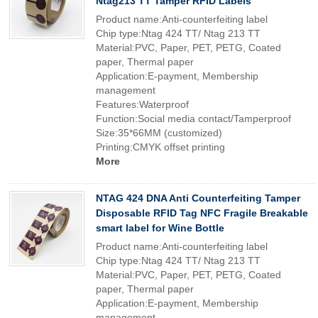
Ntag213 TT Tamper RFID Labels
Product name:Anti-counterfeiting label
Chip type:Ntag 424 TT/ Ntag 213 TT
Material:PVC, Paper, PET, PETG, Coated
paper, Thermal paper
Application:E-payment, Membership
management
Features:Waterproof
Function:Social media contact/Tamperproof
Size:35*66MM (customized)
Printing:CMYK offset printing
More
NTAG 424 DNA Anti Counterfeiting Tamper
Disposable RFID Tag NFC Fragile Breakable
smart label for Wine Bottle
Product name:Anti-counterfeiting label
Chip type:Ntag 424 TT/ Ntag 213 TT
Material:PVC, Paper, PET, PETG, Coated
paper, Thermal paper
Application:E-payment, Membership
management