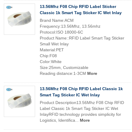
13.56Mhz F08 Chip RFID Label Sticker
Classic 1k Smart Tag Sticker IC Wet Inlay
Brand Name:ACM
Frequency:13.56Mhz, 13.56mhz
Protocol:ISO 18000-6C
Product Name::RFID Label Smart Tag Sticker
Small Wet Inlay
Material:PET
Chip:F08
Color:White
Size:25mm, Customizable
Reading distance:1-3CM
More
13.56Mhz F08 Chip RFID Label Classic 1k
Smart Tag Sticker IC Wet Inlay
Product Description13.56Mhz F08 Chip RFID
Label Classic 1k Smart Tag Sticker IC Wet
InlayRFID technology provides simplicity for
Logistics, Identifica...
More