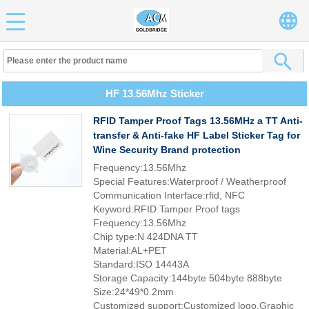
HF 13.56Mhz Sticker
RFID Tamper Proof Tags 13.56MHz a TT Anti-
transfer & Anti-fake HF Label Sticker Tag for
Wine Security Brand protection
Frequency:13.56Mhz
Special Features:Waterproof / Weatherproof
Communication Interface:rfid, NFC
Keyword:RFID Tamper Proof tags
Frequency:13.56Mhz
Chip type:N 424DNA TT
Material:AL+PET
Standard:ISO 14443A
Storage Capacity:144byte 504byte 888byte
Size:24*49*0.2mm
Customized support:Customized logo,Graphic