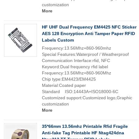
customization
More
HF UHF Dual Frequency EM4425 NFC Sticker
AES 128 Encryption Anti Tamper Paper RFID
Labels Custom
Frequency:13.56Mhz+860-960mhz
Special Features:Waterproof / Weatherproof
Communication Interface:rfid, NFC
Keyword:Dual frequency rfid label
Frequency:13.56Mhz+860-960Mhz
Chip type:EM4423/EM4425
Material:Coated paper
Standard ISO:14443A+ISO18000-6C
Customized support:Customized logo,Graphic
customization
More
35*66mm 13.56mhz Printable Rfid Fragile
Anti-fake Tag Printable HF Ntag424dna