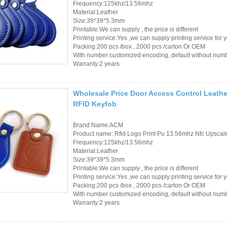
Frequency:125khz/13.56mhz
Material:Leather
Size:39*39*5.3mm
Printable:We can supply , the price is different
Printing service:Yes ,we can supply printing service for 
Packing:200 pcs /box , 2000 pcs /carton Or OEM
With number:customized encoding, default without num
Warranty:2 years
Wholesale Price Door Access Control Leathe
RFID Keyfob
Brand Name:ACM
Product name: Rfid Logo Print Pu 13.56mhz Nfc Upsca
Frequency:125khz/13.56mhz
Material:Leather
Size:39*39*5.3mm
Printable:We can supply , the price is different
Printing service:Yes ,we can supply printing service for 
Packing:200 pcs /box , 2000 pcs /carton Or OEM
With number:customized encoding, default without num
Warranty:2 years