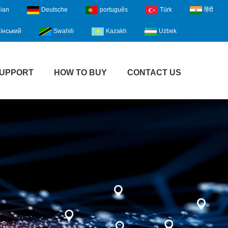
lian
Deutsche
português
Türk
हिंदी
їнський
Swahili
Kazakh
Uzbek
UPPORT
HOW TO BUY
CONTACT US