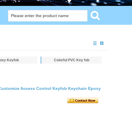
oxy Keyfob
Colorful PVC Key fob
Customize Access Control Keyfob Keychain Epoxy