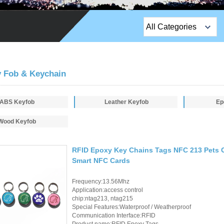
All Categories
Top Sales Products
EM Lock /Rim Lock /
 Fob & Keychain
Stripe Lock
ABS Keyfob
Leather Keyfob
Exit Button
Ep
Wood Keyfob
Network camera
Sauna Door Lock
RFID Epoxy Key Chains Tags NFC 213 Pets 
Smart NFC Cards
Access Control
Frequency:13.56Mhz
Alarm Sensors
Application:access control
chip:ntag213, ntag215
Access Control Cards
Special Features:Waterproof / Weatherproof
Communication Interface:RFID
Product name:RFID Epoxy Tags