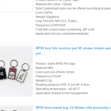
Access Control Card
Material:Zinc alloy + Epoxy
Readers
Size:Customized sizes can be offered according to spec
Color:CMYK
Weight:10g/piece
Select Products
Chip:TK4100, NFC213, Fudan...
Frequency:LF/HF/UHF
Hot Selling Products
Craft:Silk screen/ laser numbering, QR code
Application:Access control/events/ticket
RFID Card /NFC Tag
/Prelam Sheet
RFID key fob custom pet ID shape blank epo
yet
RFID Key Fob &
Keychain
Product name:RFID Pet Tags
Material:ABS
Color and size:25mm/ 32mm
RFID Wristband
Frequency:LF/UHF
Weight:3.2g
RFID Label /UHF
Reading distance:UHF: 0-1m HF: 0-5cm
Operating temperature :-40-85°C
Windshield Tag
Application:Animal & Pet management
RFID Tag / UHF Tag
RFID Anti-metal tag 13.56mhz rfid proximity
/ NFC Tag