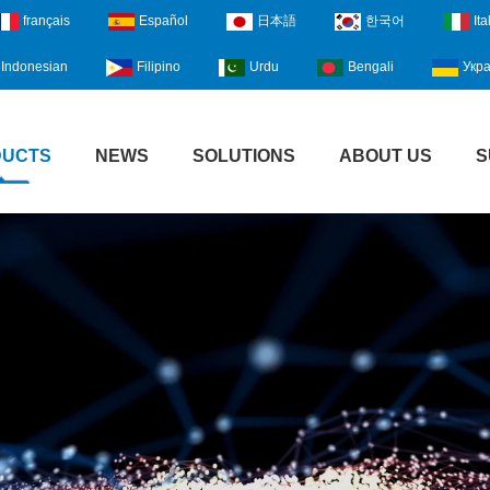
français
Español
日本語
한국어
Ita
Indonesian
Filipino
Urdu
Bengali
Укра
DUCTS
NEWS
SOLUTIONS
ABOUT US
S