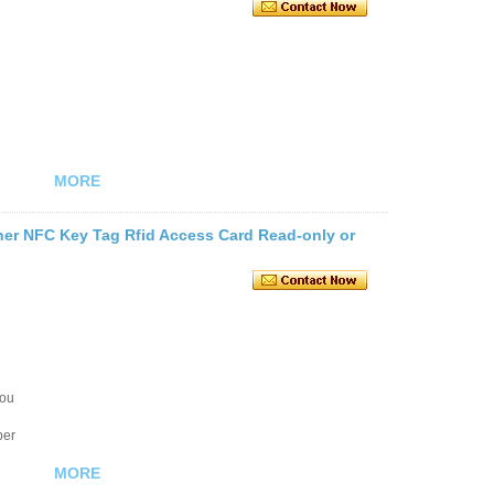
MORE
her NFC Key Tag Rfid Access Card Read-only or
you
ber
MORE