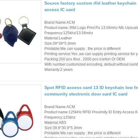
Source factory custom rfid leather keychai
access IC card
Brand Name:ACM
Product name: Rfid Logo Print Pu 13.56mhz Nfc Upsca
Frequency:125khz/13.56mhz
Material:Leather
Size:39*39*5.3mm
Printable:We can supply , the price is different
Printing service:Yes ,we can supply printing service for 
Packing:200 pcs /box , 2000 pcs /carton Or OEM
With number:customized encoding, default without num
Warranty:2 years
Spot RFID access card 13 ID keychain low fr
community electronic door card IC card
Brand Name:ACM
Product name:125kHz RFID Proximity ID Entry Access K
Frequency:125khz
Material:ABS
Size:39.9*30.9*5.3mm
Printable:We can supply , the price is different