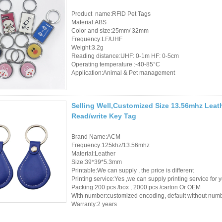
Product name:RFID Pet Tags
RFID /NFC /USB
Material:ABS
Color and size:25mm/ 32mm
/QR Reader
Frequency:LF/UHF
Weight:3.2g
UHF & 2.4G Active
Reading distance:UHF: 0-1m HF: 0-5cm
Operating temperature :-40-85°C
Reader
Application:Animal & Pet management
Tuya TTlock Access
Control
Selling Well,Customized Size 13.56mhz Leat
Read/write Key Tag
Standalone Access
Controller
Brand Name:ACM
Frequency:125khz/13.56mhz
Material:Leather
Size:39*39*5.3mm
Printable:We can supply , the price is different
Printing service:Yes ,we can supply printing service for 
Packing:200 pcs /box , 2000 pcs /carton Or OEM
With number:customized encoding, default without num
Warranty:2 years