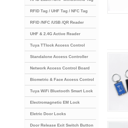
RFID Tag / UHF Tag / NFC Tag
RFID /NFC /USB /QR Reader
UHF & 2.4G Active Reader
Tuya TTlock Access Control
Standalone Access Controller
Network Access Control Board
Biometric & Face Access Control
Tuya WiFi Bluetooth Smart Lock
Electromagnetic EM Lock
Eletric Door Locks
Door Release Exit Switch Button