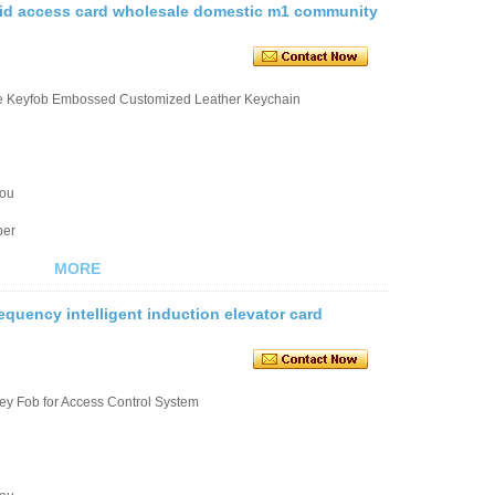
n id access card wholesale domestic m1 community
le Keyfob Embossed Customized Leather Keychain
you
ber
MORE
equency intelligent induction elevator card
ey Fob for Access Control System