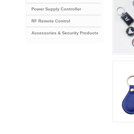
Power Supply Controller
RF Remote Control
Accessories & Security Products