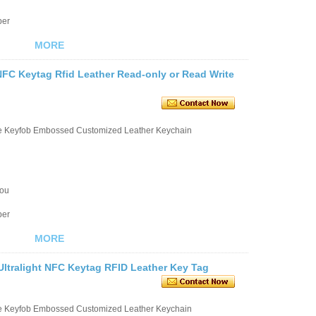
ber
MORE
NFC Keytag Rfid Leather Read-only or Read Write
le Keyfob Embossed Customized Leather Keychain
you
ber
MORE
ltralight NFC Keytag RFID Leather Key Tag
le Keyfob Embossed Customized Leather Keychain