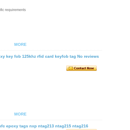
ific requirements
MORE
xy key fob 125khz rfid card keyfob tag No reviews
MORE
 nfc epoxy tags nxp ntag213 ntag215 ntag216