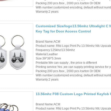
Packing:200 pcs /box , 2000 pcs /carton Or OEM
With number:customized encoding, default without num
Warranty:2 years
Customized Size/logo13.56mhz Ultralight C 
Key Tag for Door Access Control
Brand Name:ACM
Product name: Rfid Logo Print Pu 13.56mhz Nfc Upsca
Frequency:125khz/13.56mhz
Material:Leather
Size:39*39*5.3mm
Printable:We can supply , the price is different
Printing service:Yes ,we can supply printing service for 
Packing:200 pcs /box , 2000 pcs /carton Or OEM
With number:customized encoding, default without num
Warranty:2 years
13.56mhz F08 Custom Logo Printed Keyfob U
Brand Name:ACM
Product name: Rfid Logo Print Pu 13.56mhz Nfc Upsca