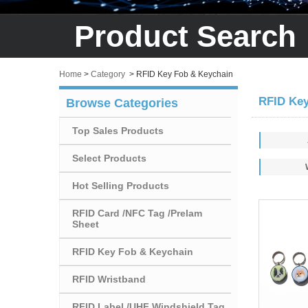
Product Search
Home
>
Category
>
RFID Key Fob & Keychain
RFID Key
Browse Categories
Top Sales Products
Select Products
Hot Selling Products
RFID Card /NFC Tag /Prelam
Sheet
RFID Key Fob & Keychain
RFID Wristband
RFID Label /UHF Windshield Tag