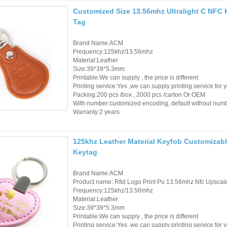
Customized Size 13.56mhz Ultralight C NFC 
Tag
Brand Name:ACM
Frequency:125khz/13.56mhz
Material:Leather
Size:39*39*5.3mm
Printable:We can supply , the price is different
Printing service:Yes ,we can supply printing service for 
Packing:200 pcs /box , 2000 pcs /carton Or OEM
With number:customized encoding, default without num
Warranty:2 years
125khz Leather Material Keyfob Customizabl
Keytag
Brand Name:ACM
Product name: Rfid Logo Print Pu 13.56mhz Nfc Upsca
Frequency:125khz/13.56mhz
Material:Leather
Size:39*39*5.3mm
Printable:We can supply , the price is different
Printing service:Yes ,we can supply printing service for 