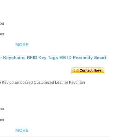
you
ber
MORE
r Keychains RFID Key Tags EM ID Proximity Smart
le Keyfob Embossed Customized Leather Keychain
you
ber
MORE