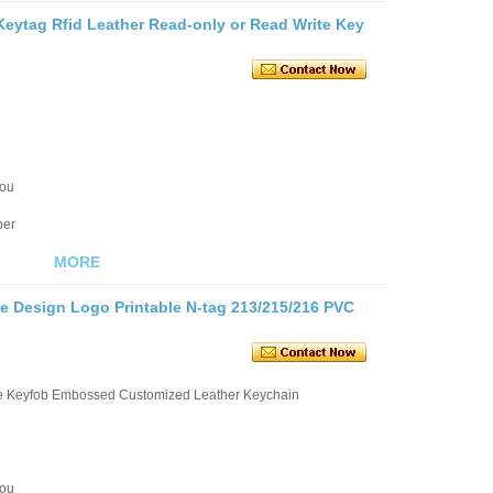
Keytag Rfid Leather Read-only or Read Write Key
you
ber
MORE
e Design Logo Printable N-tag 213/215/216 PVC
le Keyfob Embossed Customized Leather Keychain
you