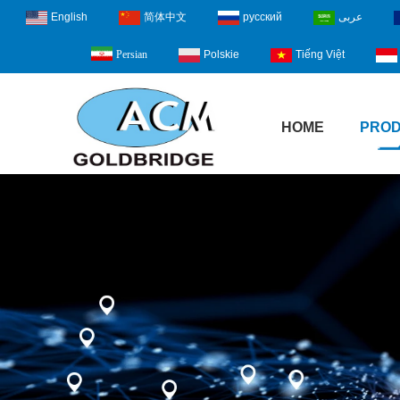
English
简体中文
русский
عربى
Polskie
Tiếng Việt
Persian
HOME
PRO