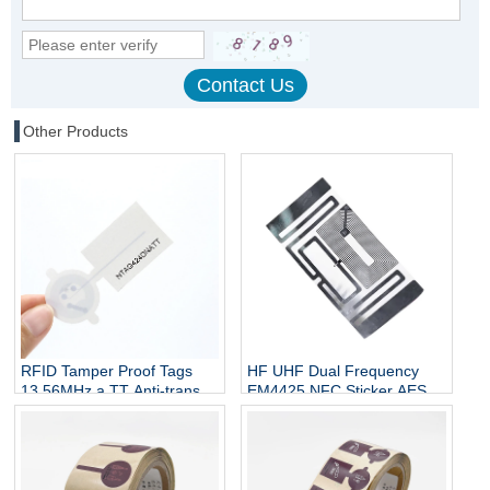
Other Products
RFID Tamper Proof Tags
HF UHF Dual Frequency
13.56MHz a TT Anti-transfer
EM4425 NFC Sticker AES
& Anti-fake HF Label Sticker
128 Encryption Anti Tamper
Tag for Wine Security Brand
Paper RFID Labels Custom
protection