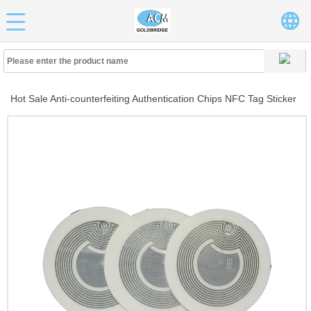
Hot Sale Anti-counterfeiting Authentication Chips NFC Tag Sticker