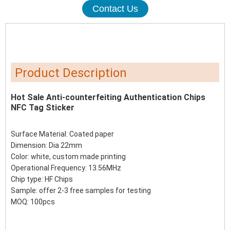
Contact Us
Product Description
Hot Sale Anti-counterfeiting Authentication Chips
NFC Tag Sticker
Surface Material: Coated paper
Dimension: Dia 22mm
Color: white, custom made printing
Operational Frequency: 13.56MHz
Chip type: HF Chips
Sample: offer 2-3 free samples for testing
MOQ: 100pcs