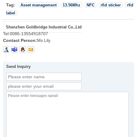
Tag:
Asset management
13.56Mhz
NFC
rfid sticker
rfid
label
Shenzhen Goldbridge Industrial Co.,Ltd
Tel:
0086-13554918707
Contact Person:
Ms Lily
Send Inquiry