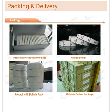
Packing & Delivery