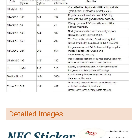
Detailed Images