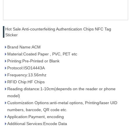
Hot Sale Anti-counterfeiting Authentication Chips NFC Tag
Sticker
Brand Name:ACM
Material:Coated Paper , PVC, PET etc
Printing:Pre-Printed or Blank
Protocol:ISO14443A
Frequency:13.56mhz
RFID Chip:HF Chips
Reading distance:1-10cm(depends on the reader or phone
model)
Customization Options:anti-metal options, Printing/laser UID
numbers, barcode, QR code etc.
Application:Payment, encoding
Additional Services:Encode Data