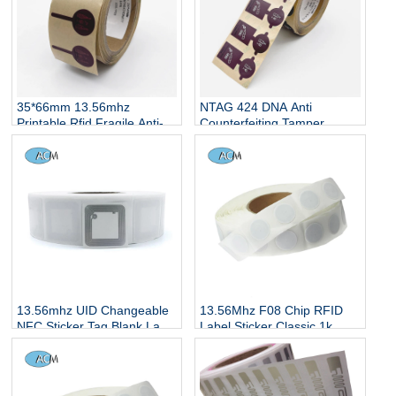
35*66mm 13.56mhz
NTAG 424 DNA Anti
Printable Rfid Fragile Anti-
Counterfeiting Tamper
fake Tag Printable HF
Disposable RFID Tag NFC
Ntag424dna Ntag213 TT
Fragile Breakable smart
Tamper RFID Labels
label for Wine Bottle
13.56mhz UID Changeable
13.56Mhz F08 Chip RFID
NFC Sticker Tag Blank Label
Label Sticker Classic 1k
NFC 213 Sticker Wet Inlay
Smart Tag Sticker IC Wet
Inlay