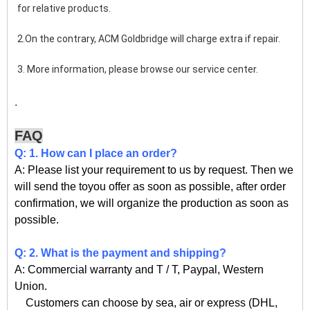
for relative products.
2.On the contrary, ACM Goldbridge will charge extra if repair. 
3. More information, please browse our service center.
.
FAQ
Q: 1. How can I place an order?
A: Please list your requirement to us by request. Then we
will send the toyou offer as soon as possible, after order
confirmation, we will organize the production as soon as
possible.
Q: 2. What is the payment and shipping?
A: Commercial warranty and T / T, Paypal, Western
Union.
Customers can choose by sea, air or express (DHL,