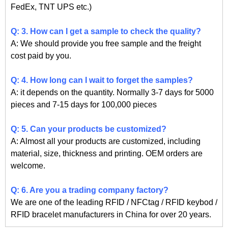
FedEx, TNT UPS etc.)
Q: 3. How can I get a sample to check the quality?
A: We should provide you free sample and the freight
cost paid by you.
Q: 4. How long can I wait to forget the samples?
A: it depends on the quantity. Normally 3-7 days for 5000
pieces and 7-15 days for 100,000 pieces
Q: 5. Can your products be customized?
A: Almost all your products are customized, including
material, size, thickness and printing. OEM orders are
welcome.
Q: 6. Are you a trading company factory?
We are one of the leading RFID / NFCtag / RFID keybod /
RFID bracelet manufacturers in China for over 20 years.