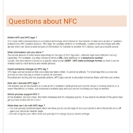
Questions about NFC