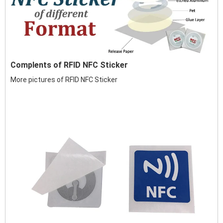
Complents of RFID NFC Sticker
More pictures of RFID NFC Sticker