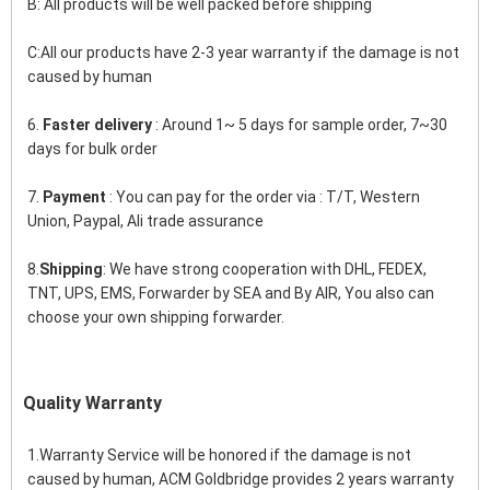
B: All products will be well packed before shipping
C:All our products have 2-3 year warranty if the damage is not 
caused by human
6. 
Faster delivery
 : Around 1~ 5 days for sample order, 7~30 
days for bulk order
7.
 Payment
 : You can pay for the order via : T/T, Western 
Union, Paypal, Ali trade assurance
8.
Shipping
: We have strong cooperation with DHL, FEDEX, 
TNT, UPS, EMS, Forwarder by SEA and By AIR, You also can 
choose your own shipping forwarder.
Quality Warranty
1.Warranty Service will be honored if the damage is not 
caused by human, ACM Goldbridge provides 2 years warranty 