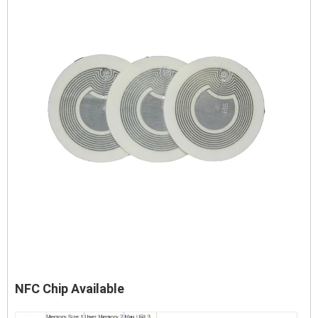
NFC Chip Available