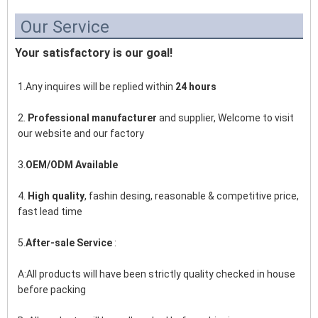
Our Service
Your satisfactory is our goal!
1.Any inquires will be replied within 
24 hours
2. 
Professional manufacturer
 and supplier, Welcome to visit 
our website and our factory
3.
OEM/ODM Available
4. 
High quality
, fashin desing, reasonable & competitive price, 
fast lead time
5.
After-sale Service
 :
A:All products will have been strictly quality checked in house 
before packing