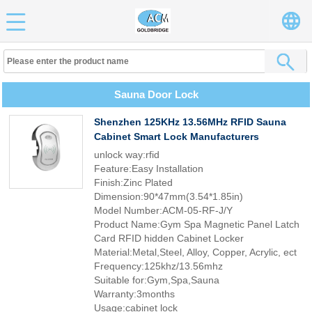
Sauna Door Lock
Shenzhen 125KHz 13.56MHz RFID Sauna
Cabinet Smart Lock Manufacturers
unlock way:rfid
Feature:Easy Installation
Finish:Zinc Plated
Dimension:90*47mm(3.54*1.85in)
Model Number:ACM-05-RF-J/Y
Product Name:Gym Spa Magnetic Panel Latch
Card RFID hidden Cabinet Locker
Material:Metal,Steel, Alloy, Copper, Acrylic, ect
Frequency:125khz/13.56mhz
Suitable for:Gym,Spa,Sauna
Warranty:3months
Usage:cabinet lock