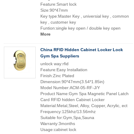
Feature:Smart lock
Size:90*47mm
Key type:Master Key , universial key , common
key , customer key
Funtion:single key open / double key open
More
China RFID Hidden Cabinet Locker Lock
Gym Spa Suppliers
unlock way:rfid
Feature:Easy Installation
Finish:Zinc Plated
Dimension:90*47mm(3.54*1.85in)
Model Number:ACM-05-RF-J/Y
Product Name:Gym Spa Magnetic Panel Latch
Card RFID hidden Cabinet Locker
Material:Metal,Steel, Alloy, Copper, Acrylic, ect
Frequency:125khz/13.56mhz
Suitable for:Gym,Spa,Sauna
Warranty:3months
Usage:cabinet lock