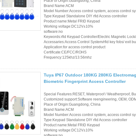
Place of Origin:Guangdong, China
Controller
Brand Name:ACM
Model Number:Access control system, access control s
Type:Keypad Standalone DIY rfid Access controller
Product name:Metal FRID Keypad
Working voltage:DC12V±10%
software:no
Keywords:rfid Keypad Controller/Electric Magnetic Loc
Accessaries:Access Control System/rfid key fobs/ exit bu
Application:for access control product
Certificate:CE/FCC/ROHS
Frequency:125khz/13.56mhz
Tuya IP67 Outdoor 180KG 280KG Electromagn
Biometric Fingerprint Access Controller
Special Features:RESET, Waterproof / Weatherproof, Buil
Customized support:Software reengineering, OEM, ODM,
Place of Origin:Guangdong, China
Brand Name:ACM
Model Number:Access control system, access control s
Type:Keypad Standalone DIY rfid Access controller
Product name:Metal FRID Keypad
Working voltage:DC12V±10%
software:no