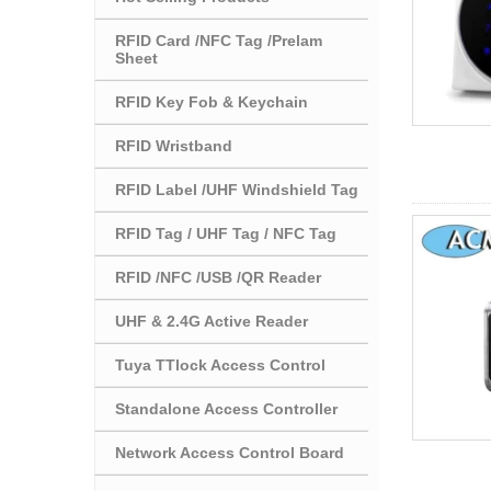
RFID Card /NFC Tag /Prelam
Sheet
RFID Key Fob & Keychain
RFID Wristband
RFID Label /UHF Windshield Tag
RFID Tag / UHF Tag / NFC Tag
RFID /NFC /USB /QR Reader
UHF & 2.4G Active Reader
Tuya TTlock Access Control
Standalone Access Controller
Network Access Control Board