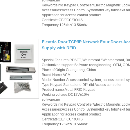
software:no
Keywords:rfid Keypad Controller/Electric Magnetic Loc
Accessaries:Access Control System/rfid key fobs/ exit bu
Application:for access control product
Certificate:CE/FCC/ROHS
Frequency:125khz/13.56mhz
Electric Door TCP/IP Network Four Doors Ac
Supply with RFID
Special Features:RESET, Waterproof / Weatherproof, Buil
Customized support:Software reengineering, OEM, ODM,
Place of Origin:Guangdong, China
Brand Name:ACM
Model Number:Access control system, access control s
Type:Keypad Standalone DIY rfid Access controller
Product name:Metal FRID Keypad
Working voltage:DC12V±10%
software:no
Keywords:rfid Keypad Controller/Electric Magnetic Loc
Accessaries:Access Control System/rfid key fobs/ exit bu
Application:for access control product
Certificate:CE/FCC/ROHS
Frequency:125khz/13.56mhz