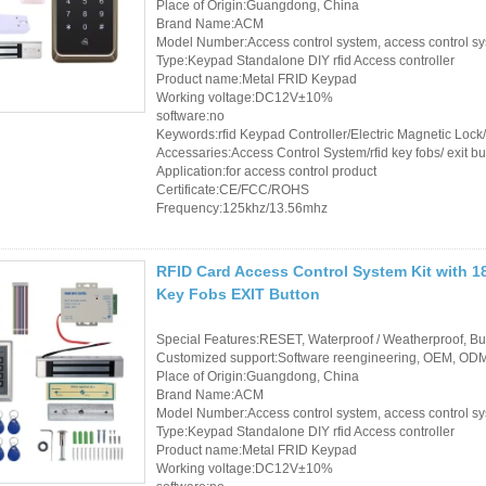
Place of Origin:Guangdong, China
Brand Name:ACM
Model Number:Access control system, access control s
Type:Keypad Standalone DIY rfid Access controller
Product name:Metal FRID Keypad
Working voltage:DC12V±10%
software:no
Keywords:rfid Keypad Controller/Electric Magnetic Loc
Accessaries:Access Control System/rfid key fobs/ exit bu
Application:for access control product
Certificate:CE/FCC/ROHS
Frequency:125khz/13.56mhz
RFID Card Access Control System Kit with 1
Key Fobs EXIT Button
Special Features:RESET, Waterproof / Weatherproof, Buil
Customized support:Software reengineering, OEM, ODM,
Place of Origin:Guangdong, China
Brand Name:ACM
Model Number:Access control system, access control s
Type:Keypad Standalone DIY rfid Access controller
Product name:Metal FRID Keypad
Working voltage:DC12V±10%