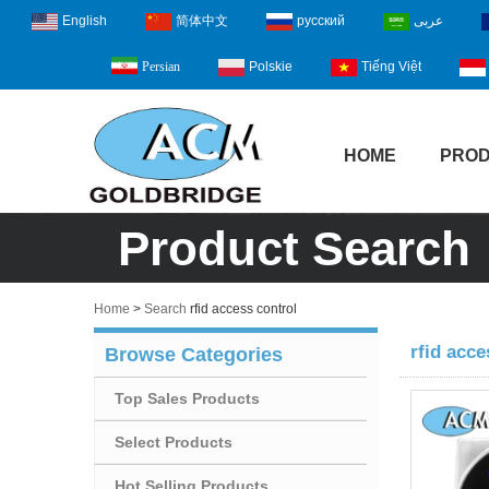
English
简体中文
русский
عربى
Polskie
Tiếng Việt
Persian
HOME
PRO
Product Search
Home
>
Search
rfid access control
rfid acce
Browse Categories
Top Sales Products
Select Products
Hot Selling Products