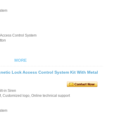
ystem
k/Access Control System
tton
MORE
etic Lock Access Control System Kit With Metal
t-in Siren
 Customized logo, Online technical support
ystem