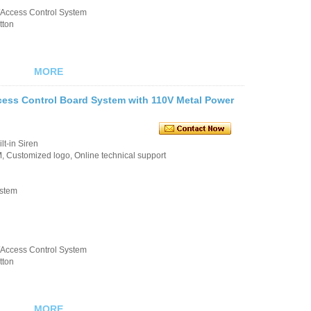
k/Access Control System
tton
MORE
cess Control Board System with 110V Metal Power
t-in Siren
 Customized logo, Online technical support
ystem
k/Access Control System
tton
MORE