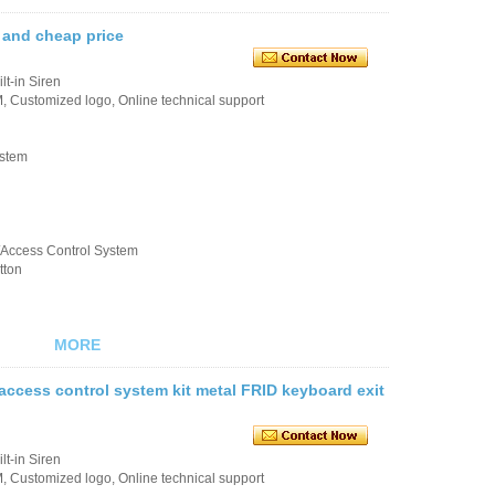
 and cheap price
t-in Siren
 Customized logo, Online technical support
ystem
k/Access Control System
tton
MORE
ccess control system kit metal FRID keyboard exit
t-in Siren
 Customized logo, Online technical support