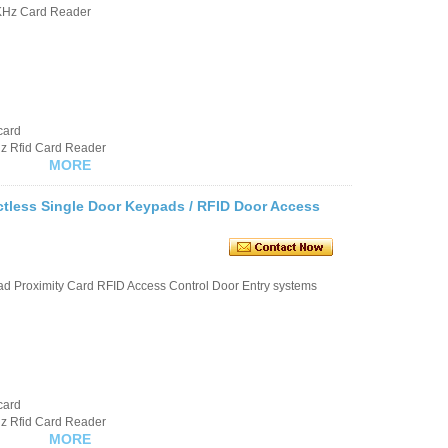
KHz Card Reader
card
hz Rfid Card Reader
MORE
ctless Single Door Keypads / RFID Door Access
d Proximity Card RFID Access Control Door Entry systems
card
hz Rfid Card Reader
MORE