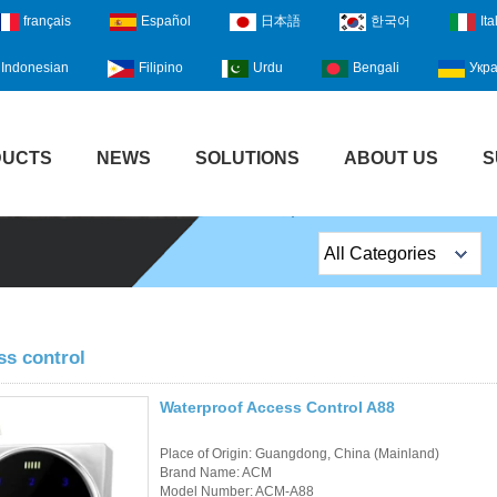
français
Español
日本語
한국어
Ita
Indonesian
Filipino
Urdu
Bengali
Укра
DUCTS
NEWS
SOLUTIONS
ABOUT US
S
All Categories
Top Sales Products
EM Lock /Rim Lock /
ss control
Stripe Lock
Waterproof Access Control A88
Exit Button
Place of Origin: Guangdong, China (Mainland)
Network camera
Brand Name: ACM
Model Number: ACM-A88