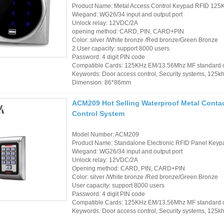
Product Name: Metal Access Control Keypad RFID 125
Sauna Door Lock
Wiegand: WG26/34 input and output port
Unlock relay: 12VDC/2A
Access Control
opening method: CARD, PIN, CARD+PIN
Color: silver /White bronze /Red bronze/Green Bronze
Alarm Sensors
2.User capacity: support 8000 users
Password: 4 digit PIN code
Compatible Cards: 125KHz EM/13.56Mhz MF standard 
Access Control Cards
Keywords: Door access control, Security systems, 125k
Dimension: 86*86mm
Access Control Card
ACM209 Hot Selling Waterproof Metal Conta
Readers
Control System
Select Products
Model Number: ACM209
Product Name: Standalone Electronic RFID Panel Keypa
Hot Selling Products
Wiegand: WG26/34 input and output port
Unlock relay: 12VDC/2A
RFID Card /NFC Tag
Opening method: CARD, PIN, CARD+PIN
Color: silver /White bronze /Red bronze/Green Bronze
/Prelam Sheet
User capacity: support 8000 users
Password: 4 digit PIN code
RFID Key Fob &
Compatible Cards: 125KHz EM/13.56Mhz MF standard 
Keywords: Door access control, Security systems, 125k
Keychain