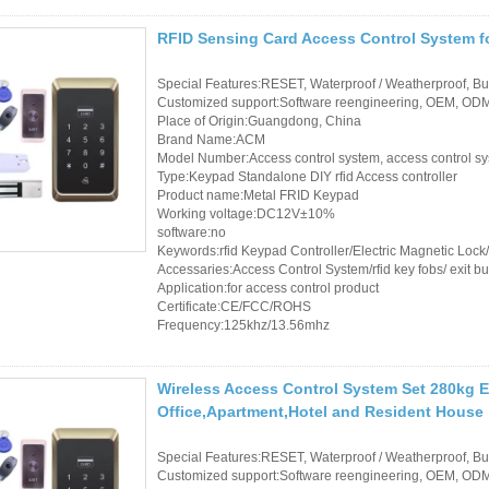
RFID Sensing Card Access Control System f
Special Features:RESET, Waterproof / Weatherproof, Buil
Customized support:Software reengineering, OEM, ODM,
Place of Origin:Guangdong, China
Brand Name:ACM
Model Number:Access control system, access control s
Type:Keypad Standalone DIY rfid Access controller
Product name:Metal FRID Keypad
Working voltage:DC12V±10%
software:no
Keywords:rfid Keypad Controller/Electric Magnetic Loc
Accessaries:Access Control System/rfid key fobs/ exit bu
Application:for access control product
Certificate:CE/FCC/ROHS
Frequency:125khz/13.56mhz
Wireless Access Control System Set 280kg E
Office,Apartment,Hotel and Resident House
Special Features:RESET, Waterproof / Weatherproof, Buil
Customized support:Software reengineering, OEM, ODM,