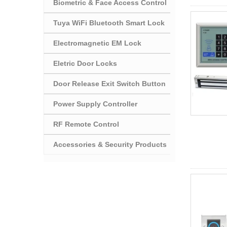
Biometric & Face Access Control
Tuya WiFi Bluetooth Smart Lock
Electromagnetic EM Lock
Eletric Door Locks
Door Release Exit Switch Button
Power Supply Controller
RF Remote Control
Accessories & Security Products