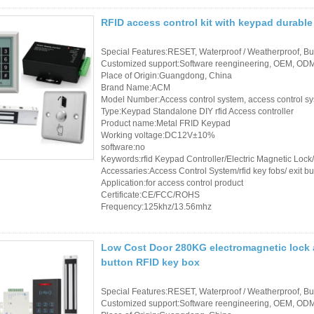
RFID Wristband
RFID access control kit with keypad durable
RFID Label /UHF
Special Features:RESET, Waterproof / Weatherproof, Buil
Customized support:Software reengineering, OEM, ODM,
Windshield Tag
Place of Origin:Guangdong, China
Brand Name:ACM
RFID Tag / UHF Tag
Model Number:Access control system, access control s
Type:Keypad Standalone DIY rfid Access controller
/ NFC Tag
Product name:Metal FRID Keypad
Working voltage:DC12V±10%
RFID /NFC /USB
software:no
Keywords:rfid Keypad Controller/Electric Magnetic Loc
/QR Reader
Accessaries:Access Control System/rfid key fobs/ exit bu
Application:for access control product
Certificate:CE/FCC/ROHS
UHF & 2.4G Active
Frequency:125khz/13.56mhz
Reader
Tuya TTlock Access
Low Cost Door 280KG electromagnetic lock a
button RFID key box
Control
Special Features:RESET, Waterproof / Weatherproof, Buil
Standalone Access
Customized support:Software reengineering, OEM, ODM,