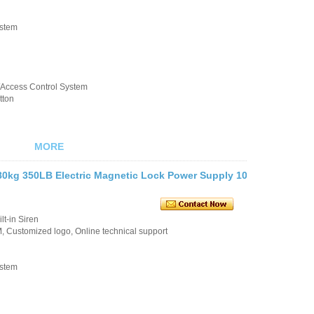
ystem
k/Access Control System
tton
MORE
80kg 350LB Electric Magnetic Lock Power Supply 10
t-in Siren
 Customized logo, Online technical support
ystem