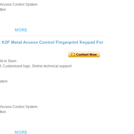
k/Access Control System
tton
MORE
 K2F Metal Access Control Fingerprint Keypad For
t-in Siren
 Customized logo, Online technical support
ystem
k/Access Control System
tton
MORE