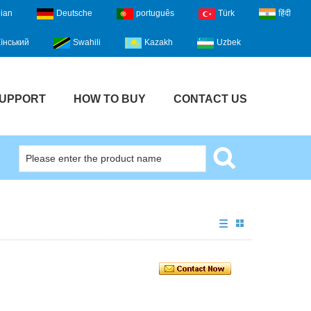
lian
Deutsche
português
Türk
हिंदी
їнський
Swahili
Kazakh
Uzbek
UPPORT
HOW TO BUY
CONTACT US