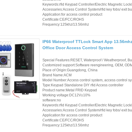
Keywords:rfid Keypad Controller/Electric Magnetic Loc
Accessaries:Access Control System/rfid key fobs/ exit bu
Application:for access control product
Certificate:CE/FCC/ROHS
Frequency:125khz/13.56mhz
IP66 Waterproof TTLock Smart App 13.56mhz
Office Door Access Control System
Special Features:RESET, Waterproof / Weatherproof, Buil
Customized support:Software reengineering, OEM, ODM,
Place of Origin:Guangdong, China
Brand Name:ACM
Model Number:Access control system, access control s
Type:Keypad Standalone DIY rfid Access controller
Product name:Metal FRID Keypad
Working voltage:DC12V±10%
software:no
Keywords:rfid Keypad Controller/Electric Magnetic Loc
Accessaries:Access Control System/rfid key fobs/ exit bu
Application:for access control product
Certificate:CE/FCC/ROHS
Frequency:125khz/13.56mhz