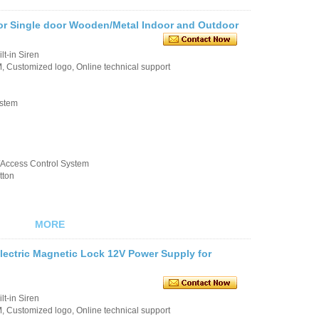
or Single door Wooden/Metal Indoor and Outdoor
t-in Siren
 Customized logo, Online technical support
ystem
k/Access Control System
tton
MORE
lectric Magnetic Lock 12V Power Supply for
t-in Siren
 Customized logo, Online technical support