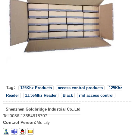
Tag:
125Khz Products
access control products
125Khz
Reader
13.56Mhz Reader
Black
rfid access control
Shenzhen Goldbridge Industrial Co.,Ltd
Tel:
0086-13554918707
Contact Person:
Ms Lily