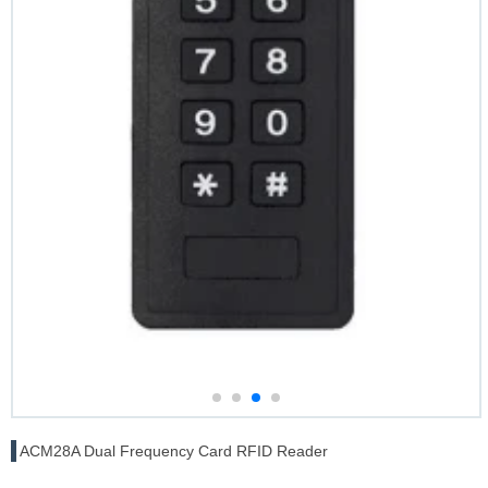
ACM28A Dual Frequency Card RFID Reader