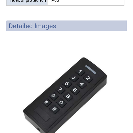
Index of proteciton
IP66
Detailed Images