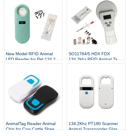
Reader
New Model RFID Animal
SO11784/5 HDX FDX
LED Reader for Pet 134.2Kh
134.2khz RFID Animal Tag
RFID Animal Tag Handheld
Reader
Reader
AnimalTag Reader Animal
134.2Khz PT180 Scanner
Chip for Cow Cattle Sheep
Animal Transponder Glass
Goat
Tube Chip Reader