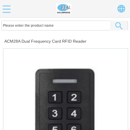
ACM28A Dual Frequency Card RFID Reader