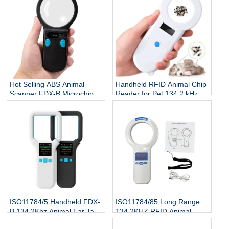
Hot Selling ABS Animal
Handheld RFID Animal Chip
Scanner FDX-B Microchip
Reader for Pet 134.2 kHz
Reader RFID Ear Tags
ISO 7815 Protocol Microchip
Reader 134.2Khz 3-5cm
Scanner for Dog Cat Fish
ISO11784/5 Handheld FDX-
ISO11784/85 Long Range
B 134.2Khz Animal Ear Tag
134.2KHZ RFID Animal
Reader
Scanner Cattle Cow Ear Tag