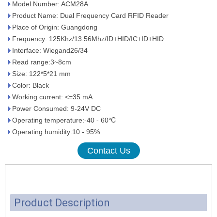
Model Number: ACM28A
Product Name: Dual Frequency Card RFID Reader
Place of Origin: Guangdong
Frequency: 125Khz/13.56Mhz/ID+HID/IC+ID+HID
Interface: Wiegand26/34
Read range:3~8cm
Size: 122*5*21 mm
Color: Black
Working current: <=35 mA
Power Consumed: 9-24V DC
Operating temperature:-40 - 60℃
Operating humidity:10 - 95%
Contact Us
Product Description