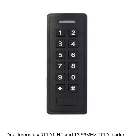
Dual frequency RFID UHF and 13.56MHz RFID reader