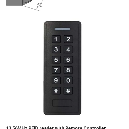
13.56MHz RFID reader with Remote Controller