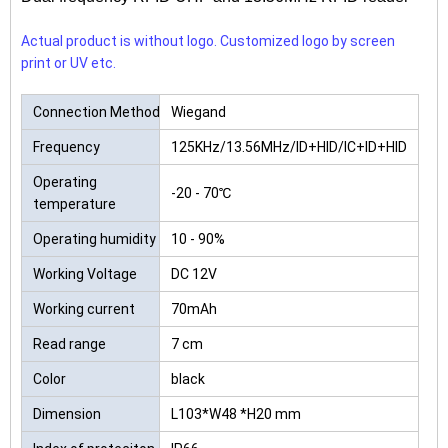
Actual product is without logo. Customized logo by screen
print or UV etc.
Connection Method
Wiegand
Frequency
125KHz/13.56MHz/ID+HID/IC+ID+HID
Operating
-20 - 70℃
temperature
Operating humidity
10 - 90%
Working Voltage
DC 12V
Working current
70mAh
Read range
7 cm
Color
black
Dimension
L103*W48 *H20 mm