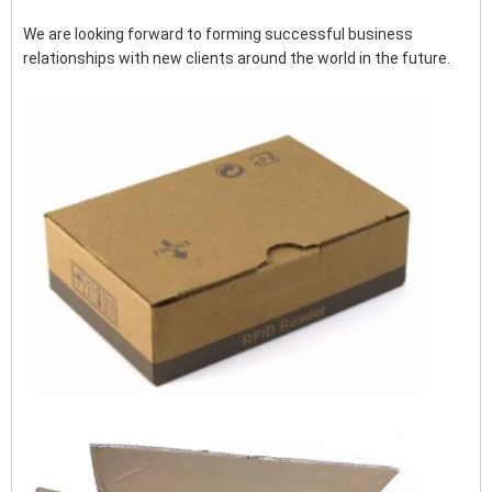
We are looking forward to forming successful business
relationships with new clients around the world in the future.