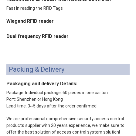
Fast in reading the RFID Tags
Wiegand RFID reader
Dual frequency RFID reader
Packing & Delivery
Packaging and delivery Details:
Package: Individual package, 60 pieces in one carton
Port: Shenzhen or Hong Kong
Lead time: 3~5 days after the order confirmed
We are professional comprehensive security access control
products supplier with 20 years experience, we make sure to
offer the best solution of access control system solution!