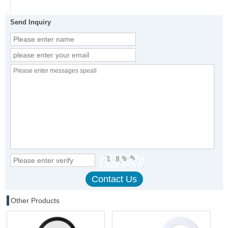
Send Inquiry
Other Products