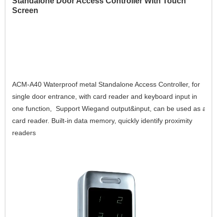
Standalone Door Access Controller With Touch
Screen
ACM-A40 Waterproof metal Standalone Access Controller, for 
single door entrance, with card reader and keyboard input in 
one function,  Support Wiegand output&input, can be used as a 
card reader. Built-in data memory, quickly identify proximity 
readers