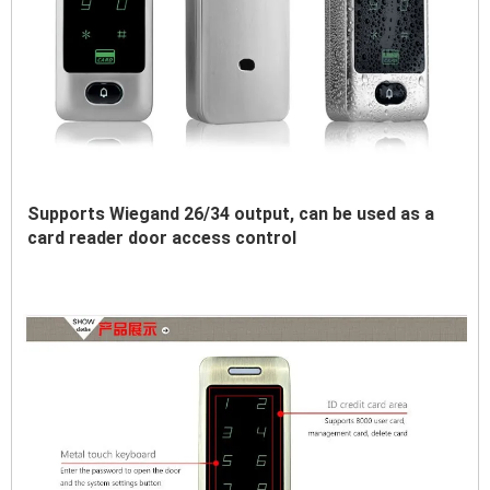
Supports Wiegand 26/34 output, can be used as a 
card reader door access control 