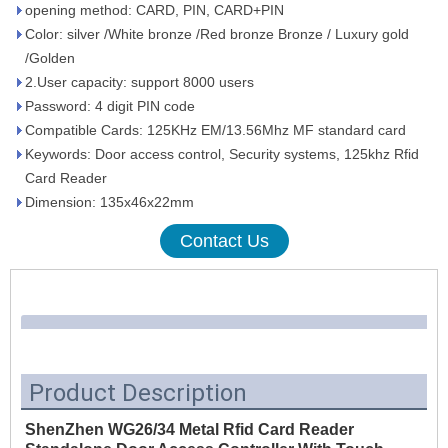
opening method: CARD, PIN, CARD+PIN
Color: silver /White bronze /Red bronze Bronze / Luxury gold
/Golden
2.User capacity: support 8000 users
Password: 4 digit PIN code
Compatible Cards: 125KHz EM/13.56Mhz MF standard card
Keywords: Door access control, Security systems, 125khz Rfid
Card Reader
Dimension: 135x46x22mm
Contact Us
Product Description
ShenZhen WG26/34 Metal Rfid Card Reader