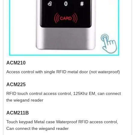
ACM210
Access control with single RFID metal door (not waterproof)
ACM225
RFID touch control access control, 125Khz EM, can connect
the wiegand reader
ACM211B
Touch keypad Metal case Waterproof RFID access control,
Can connect the wiegand reader