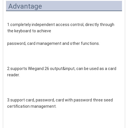
Advantage
1.completely independent access control, directly through 
the keyboard to achieve 
password, card management and other functions.
2.supports Wiegand 26 output&input, can be used as a card 
reader.
3.support card, password, card with password three seed 
certification management.