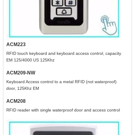
ACM223
RFID touch keyboard and keyboard access control, capacity
EM 125/4000 US 125Khz
ACM209-NW
Keyboard Access control to a metal RFID (not waterproof)
door, 125Khz EM
ACM208
RFID reader with single waterproof door and access control