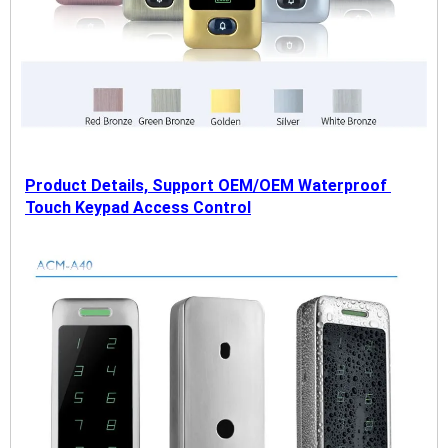
Product Details, Support OEM/OEM Waterproof 
Touch Keypad Access Control