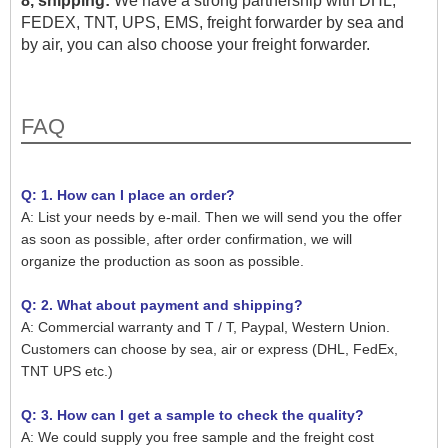
8, shipping:
We have a strong partnership with DHL,
FEDEX, TNT, UPS, EMS, freight forwarder by sea and
by air, you can also choose your freight forwarder.
FAQ
Q: 1. How can I place an order?
A: List your needs by e-mail. Then we will send you the offer
as soon as possible, after order confirmation, we will
organize the production as soon as possible.
Q: 2. What about payment and shipping?
A: Commercial warranty and T / T, Paypal, Western Union.
Customers can choose by sea, air or express (DHL, FedEx,
TNT UPS etc.)
Q: 3. How can I get a sample to check the quality?
A: We could supply you free sample and the freight cost