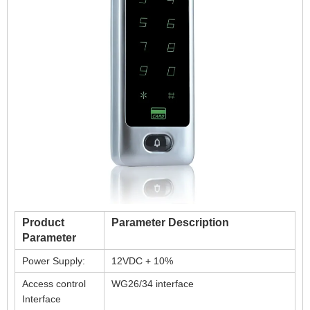
Product
Parameter Description
Parameter
Power Supply:
12VDC + 10%
Access control
WG26/34 interface
Interface