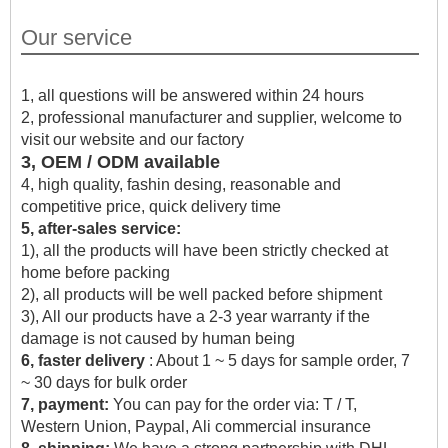
Our service
1, all questions will be answered within 24 hours
2, professional manufacturer and supplier, welcome to
visit our website and our factory
3, OEM / ODM available
4, high quality, fashin desing, reasonable and
competitive price, quick delivery time
5, after-sales service:
1), all the products will have been strictly checked at
home before packing
2), all products will be well packed before shipment
3), All our products have a 2-3 year warranty if the
damage is not caused by human being
6, faster delivery
: About 1 ~ 5 days for sample order, 7
~ 30 days for bulk order
7, payment:
You can pay for the order via: T / T,
Western Union, Paypal, Ali commercial insurance