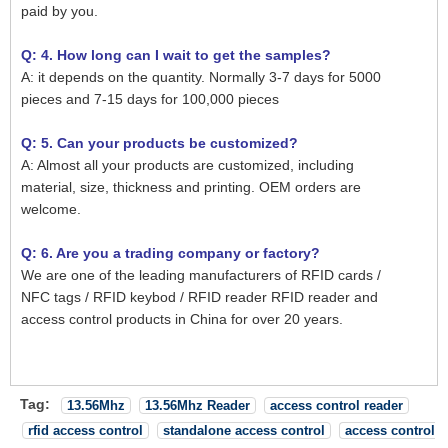
paid by you.
Q: 4. How long can I wait to get the samples?
A: it depends on the quantity. Normally 3-7 days for 5000
pieces and 7-15 days for 100,000 pieces
Q: 5. Can your products be customized?
A: Almost all your products are customized, including
material, size, thickness and printing. OEM orders are
welcome.
Q: 6. Are you a trading company or factory?
We are one of the leading manufacturers of RFID cards /
NFC tags / RFID keybod / RFID reader RFID reader and
access control products in China for over 20 years.
Tag:
13.56Mhz
13.56Mhz Reader
access control reader
rfid access control
standalone access control
access control