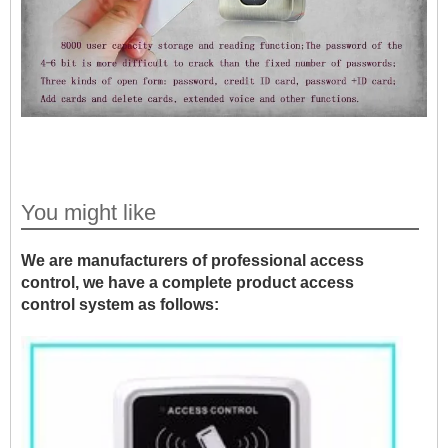
You might like
We are manufacturers of professional access
control, we have a complete product access
control system as follows: