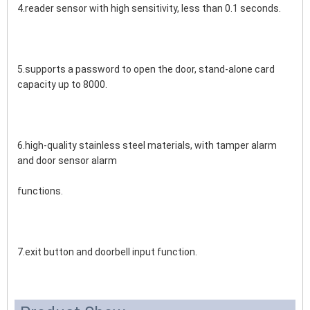
4.reader sensor with high sensitivity, less than 0.1 seconds.
5.supports a password to open the door, stand-alone card 
capacity up to 8000.
6.high-quality stainless steel materials, with tamper alarm 
and door sensor alarm 
functions.
7.exit button and doorbell input function.