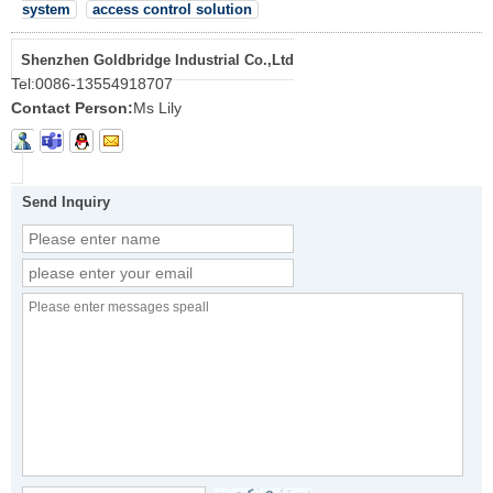
system
access control solution
Shenzhen Goldbridge Industrial Co.,Ltd
Tel:
0086-13554918707
Contact Person:
Ms Lily
Send Inquiry