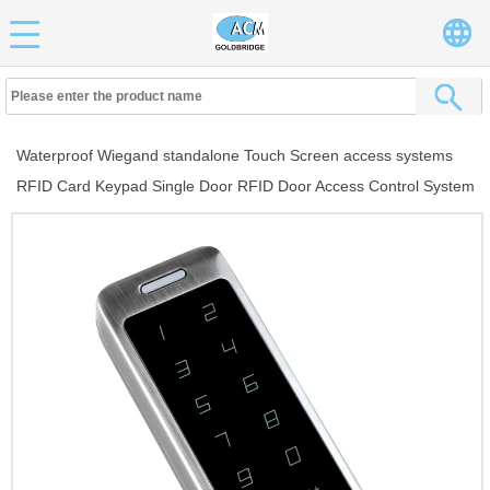
Waterproof Wiegand standalone Touch Screen access systems
RFID Card Keypad Single Door RFID Door Access Control System