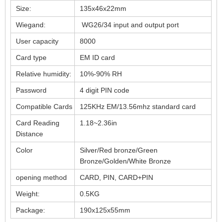
Size:
135x46x22mm
Wiegand:
WG26/34 input and output port
User capacity
8000
Card type
EM ID card
Relative humidity:
10%-90% RH
Password
4 digit PIN code
Compatible Cards
125KHz EM/13.56mhz standard card
Card Reading
1.18~2.36in
Distance
Color
Silver/Red bronze/Green
Bronze/Golden/White Bronze
opening method
CARD, PIN, CARD+PIN
Weight:
0.5KG
Package:
190x125x55mm