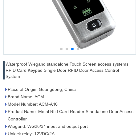
Waterproof Wiegand standalone Touch Screen access systems
RFID Card Keypad Single Door RFID Door Access Control
System
Place of Origin: Guangdong, China
Brand Name: ACM
Model Number: ACM-A40
Product Name: Metal Rfid Card Reader Standalone Door Access
Controller
Wiegand: WG26/34 input and output port
Unlock relay: 12VDC/2A