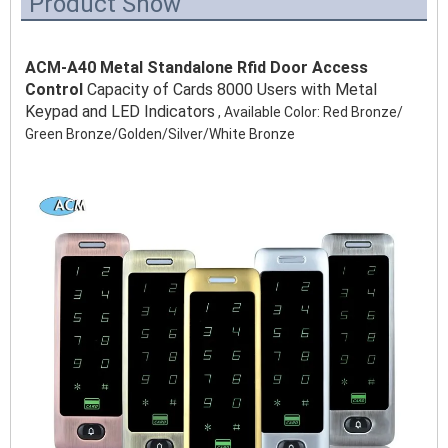
Product Show
ACM-A40 Metal Standalone Rfid Door Access 
Control 
Capacity of Cards 8000 Users with Metal 
Keypad and LED Indicators
 , Available Color: Red Bronze/ 
Green Bronze/Golden/Silver/White Bronze