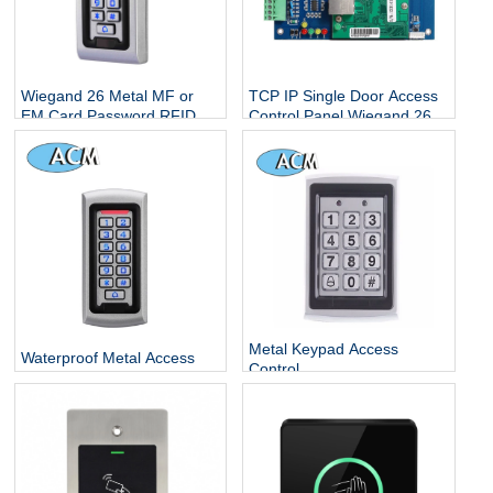
Wiegand 26 Metal MF or
TCP IP Single Door Access
EM Card Password RFID
Control Panel Wiegand 26
Standalone Keypad Access
With Free Software
Control for Home Office
Escape Room
Metal Keypad Access
Waterproof Metal Access
Control
Control