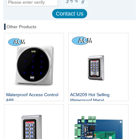
Other Products
Waterproof Access Control
ACM209 Hot Selling
A88
Waterproof Metal
Contactless Single Door
Keypads / RFID Door
Access Control System