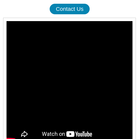
Contact Us