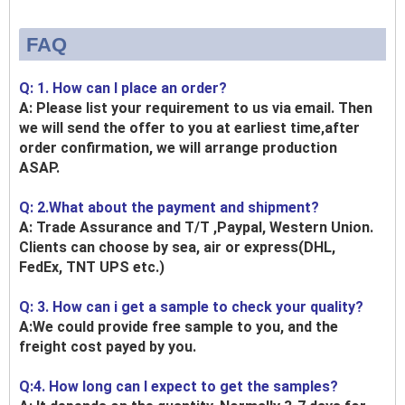
FAQ
Q: 1. How can I place an order?
A: Please list your requirement to us via email. Then
we will send the offer to you at earliest time,after
order confirmation, we will arrange production
ASAP.
Q: 2.What about the payment and shipment?
A: Trade Assurance and T/T ,Paypal, Western Union.
Clients can choose by sea, air or express(DHL,
FedEx, TNT UPS etc.)
Q: 3. How can i get a sample to check your quality?
A:We could provide free sample to you, and the
freight cost payed by you.
Q:4. How long can I expect to get the samples?