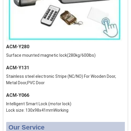
ACM-Y280
Surface mounted magnetic lock(280kg/600lbs)
ACM-Y131
Stainless steel electronic Stripe (NC/NO) For Wooden Door,
Metal Door,PVC Door
ACM-Y066
Intelligent Smart Lock (motor lock)
Lock size: 130x98x41mmWorking
Our Service