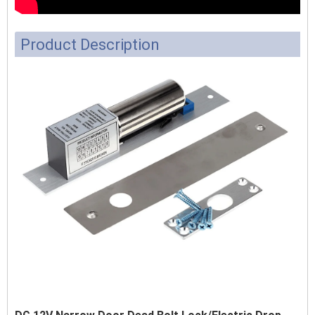
Product Description