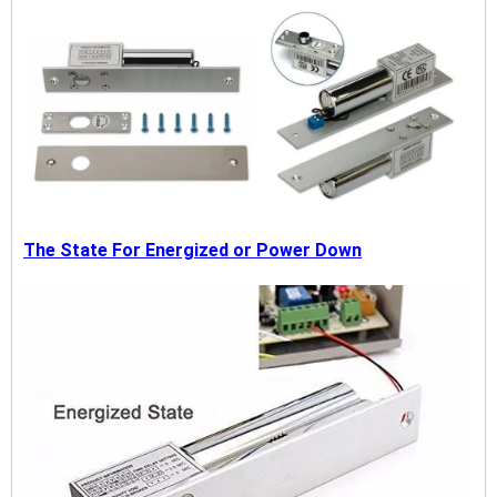
The State For Energized or Power Down