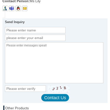
Contact Person:
Ms Lily
Send Inquiry
Other Products