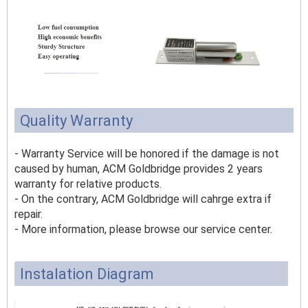
Quality Warranty
- Warranty Service will be honored if the damage is not
caused by human, ACM Goldbridge provides 2 years
warranty for relative products.
- On the contrary, ACM Goldbridge will cahrge extra if
repair.
- More information, please browse our service center.
Instalation Diagram