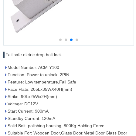
Fail safe eletric drop bolt lock
Model Number: ACM-Y100
Function: Power to unlock, 2PIN
Feature: Low temperature,Fail Safe
Face Plate: 205Lx35WX40H(mm)
Strike: 90Lx25Wx2H(mm)
Voltage: DC12V
Start Current: 900mA
Standby Current: 120mA
Solid Bolt: polishing housing, 800Kg Holding Force
Suitable For: Wooden Door,Glass Door,Metal Door,Glass Door