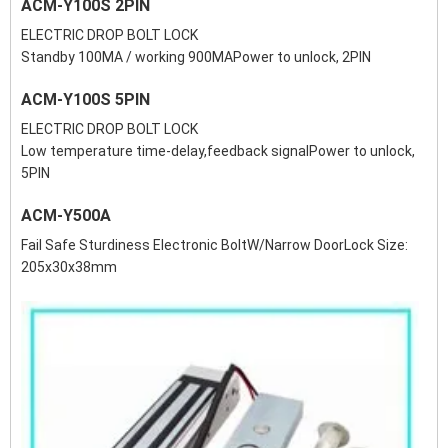
ACM-Y100S 2PIN
ELECTRIC DROP BOLT LOCK
Standby 100MA / working 900MAPower to unlock, 2PIN
ACM-Y100S 5PIN
ELECTRIC DROP BOLT LOCK
Low temperature time-delay,feedback signalPower to unlock,
5PIN
ACM-Y500A
Fail Safe Sturdiness Electronic BoltW/Narrow DoorLock Size:
205x30x38mm