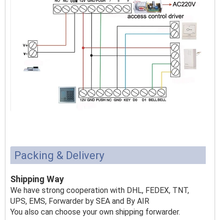
Packing & Delivery
Shipping Way
We have strong cooperation with DHL, FEDEX, TNT,
UPS, EMS, Forwarder by SEA and By AIR
You also can choose your own shipping forwarder.