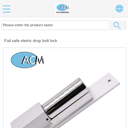
Fail safe eletric drop bolt lock