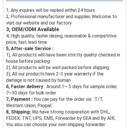
1, Any inquires will be replied within 24 hours
2, Professional manufacturer and supplier, Welcome to
visit our website and our factory
3, OEM/ODM Available
4, High quality, fashin desing, reasonable & competitive
price, fast lead time
5, After-sale Service :
1), All products will have been strictly quality checked in
house before packing
2), All products will be well packed before shipping
3), All our products have 2-3 year warranty if the
damage is not caused by human
6, Faster delivery
: Around 1~ 5 days for sample order,
7~30 days for bulk order
7, Payment :
You can pay for the order via : T/T,
Western Union, Paypal.
8, Shipping:
We have strong cooperation with DHL,
FEDEX, TNT, UPS, EMS, Forwarder by SEA and By AIR,
You also can choose your own shipping forwarder.