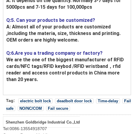
A: It depends on the quantity. Normally 3-7 days for
5000pcs and 7-15 days for 100,000pcs
Q:5. Can your products be customized?
A: Almost all of your products are customized
,including the materia, size, thickness and printing.
OEM orders are highly welcome.
Q:6.Are you a trading company or factory?
We are the one of the biggest manufacturer of RFID
cards/NFC tags/RFID keybod /RFID wristband，rfid
reader and access control products in China more
than 20 years.
Tag:
electric bolt lock
deadbolt door lock
Time-delay
Fail
safe
NO/NC/COM
Fail secure
Shenzhen Goldbridge Industrial Co.,Ltd
Tel:
0086-13554918707