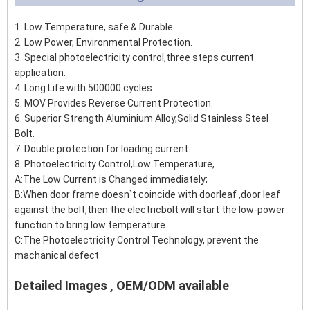
1. Low Temperature, safe & Durable.
2. Low Power, Environmental Protection.
3. Special photoelectricity control,three steps current
application.
4. Long Life with 500000 cycles.
5. MOV Provides Reverse Current Protection.
6. Superior Strength Aluminium Alloy,Solid Stainless Steel
Bolt.
7. Double protection for loading current.
8. Photoelectricity Control,Low Temperature,
A:The Low Current is Changed immediately;
B:When door frame doesn`t coincide with doorleaf ,door leaf
against the bolt,then the electricbolt will start the low-power
function to bring low temperature.
C:The Photoelectricity Control Technology, prevent the
machanical defect.
Detailed Images , OEM/ODM available