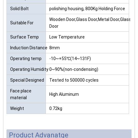
Solid Bolt
polishing housing, 800Kg Holding Force
Wooden Door,Glass Door,Metal Door,Glass
Suitable For
Door
Surface Temp
Low Temperature
Induction Distance
8mm
Operating temp
-10~+55℃(14~131F)
Operating Humidity
0~90%(non-condensing)
Special Designed
Tested to 500000 cycles
Face place
High Aluminum
material
Weight
0.72kg
Product Advanatge