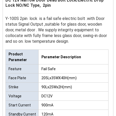
DC 12V Narrow Door Dead Bolt Lock/Electric Drop
Lock NO/NC Type, 2pin
Y-100S 2pin lock is a fail safe electric bolt .with Door
status Signal Output ,suitable for glass door, wooden
door, metal door . We supply integrity equipment to
collocate with fully frame less glass door, swing-in door
and so on. low temperature design.
Product
Parameter Description
Parameter
Feature
Fail Safe
Face Plate
205Lx35WX40H(mm)
Strike
90Lx25Wx2H(mm)
Voltage
DC12V
Start Current
900mA
Standby Current
120mA