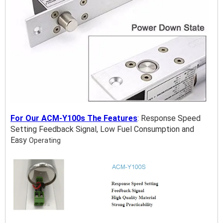
For Our ACM-Y100s The Features
:
Response Speed
Setting Feedback Signal, Low Fuel Consumption and
Easy
Operating