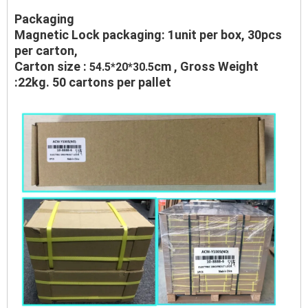
Packaging
Magnetic Lock packaging: 1unit per box, 30pcs
per carton,
Carton size :
cm , Gross Weight
54.5*20*30.5
:22kg. 50 cartons per pallet