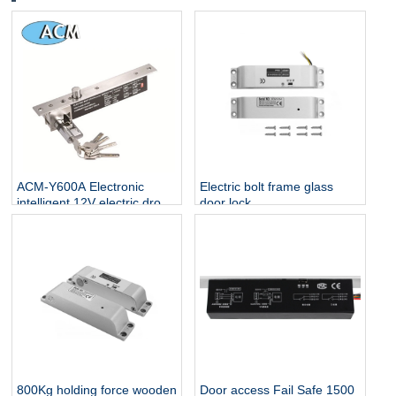
ACM-Y600A Electronic
Electric bolt frame glass
intelligent 12V electric drop
door lock
bolt lock key
800Kg holding force wooden
Door access Fail Safe 1500