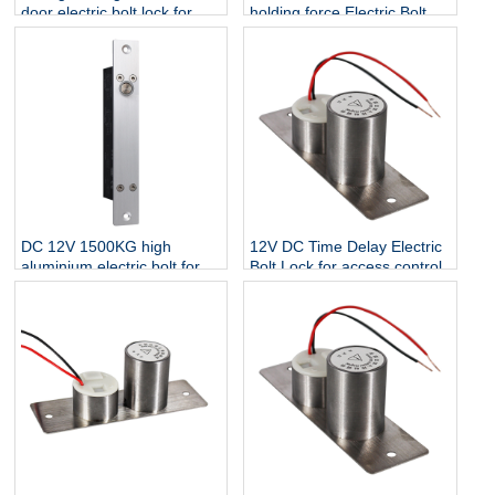
door electric bolt lock for
holding force Electric Bolt
control de acceso
For Narrow wooden glass
Door
DC 12V 1500KG high
12V DC Time Delay Electric
aluminium electric bolt for
Bolt Lock for access control
narrow door