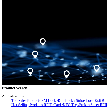
Product Search
All Categories
Top Sales Products
EM Lock /Rim Lock / Stripe Lock
Exit Bu
Hot Selling Products
RFID Card /NFC Tag /Prelam Sheet
RFI