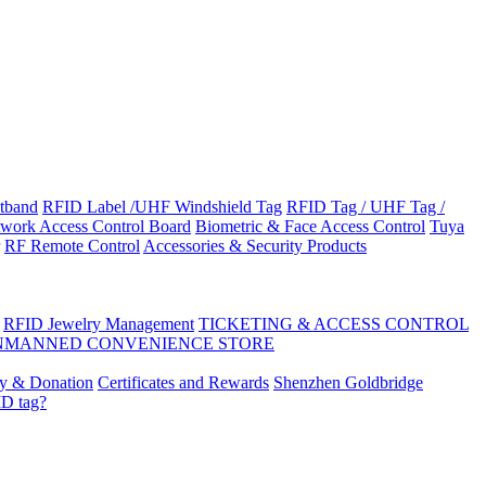
tband
RFID Label /UHF Windshield Tag
RFID Tag / UHF Tag /
work Access Control Board
Biometric & Face Access Control
Tuya
RF Remote Control
Accessories & Security Products
RFID Jewelry Management
TICKETING & ACCESS CONTROL
NMANNED CONVENIENCE STORE
ty & Donation
Certificates and Rewards
Shenzhen Goldbridge
ID tag?