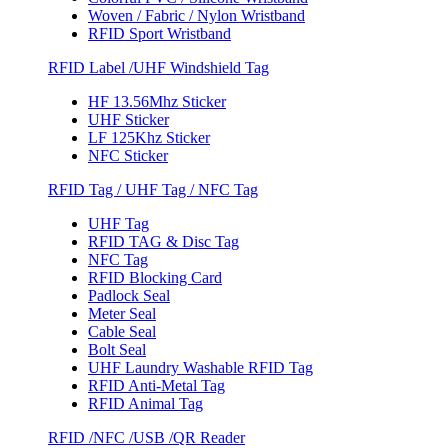
Woven / Fabric / Nylon Wristband
RFID Sport Wristband
RFID Label /UHF Windshield Tag
HF 13.56Mhz Sticker
UHF Sticker
LF 125Khz Sticker
NFC Sticker
RFID Tag / UHF Tag / NFC Tag
UHF Tag
RFID TAG & Disc Tag
NFC Tag
RFID Blocking Card
Padlock Seal
Meter Seal
Cable Seal
Bolt Seal
UHF Laundry Washable RFID Tag
RFID Anti-Metal Tag
RFID Animal Tag
RFID /NFC /USB /QR Reader