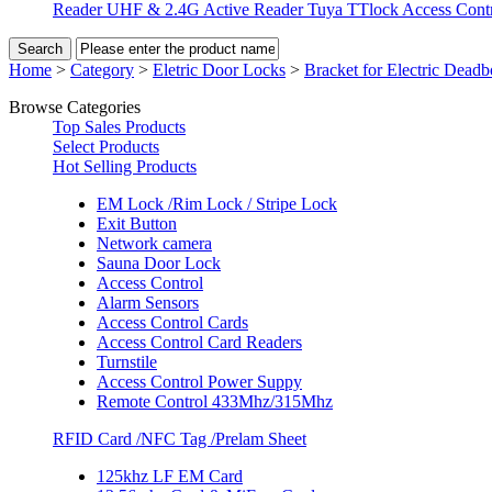
Reader
UHF & 2.4G Active Reader
Tuya TTlock Access Cont
Home
>
Category
>
Eletric Door Locks
>
Bracket for Electric Deadb
Browse Categories
Top Sales Products
Select Products
Hot Selling Products
EM Lock /Rim Lock / Stripe Lock
Exit Button
Network camera
Sauna Door Lock
Access Control
Alarm Sensors
Access Control Cards
Access Control Card Readers
Turnstile
Access Control Power Suppy
Remote Control 433Mhz/315Mhz
RFID Card /NFC Tag /Prelam Sheet
125khz LF EM Card