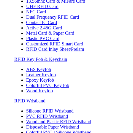
13.56mhz Card & MiFare Card
UHF RFID Card
NFC Card
Dual Frequency RFID Card
Contact IC Card
Active 2.45G Card
Metal Card & Paper Card
Plastic PVC Card
Customized RFID Smart Card
RFID Card Inlay Sheet/Prelam
RFID Key Fob & Keychain
ABS Keyfob
Leather Keyfob
Epoxy Keyfob
Colorful PVC Key fob
Wood Keyfob
RFID Wristband
Silicone RFID Wristband
PVC RFID Wristband
Wood and Plastic RFID Wristband
Disposable Paper Wristband
Colorful PVC / Silicone Wristband