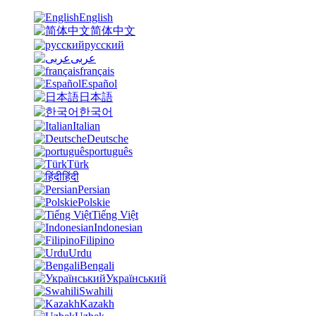
English
简体中文
русский
عربى
français
Español
日本語
한국어
Italian
Deutsche
português
Türk
हिंदी
Persian
Polskie
Tiếng Việt
Indonesian
Filipino
Urdu
Bengali
Український
Swahili
Kazakh