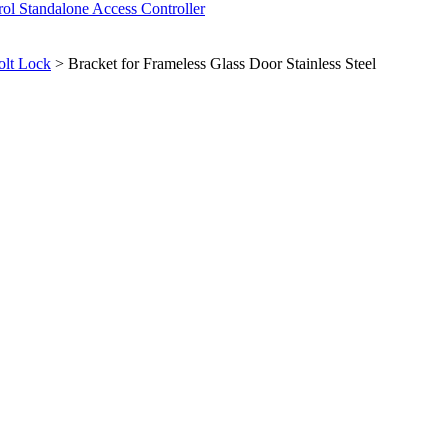
rol
Standalone Access Controller
olt Lock
>
Bracket for Frameless Glass Door Stainless Steel