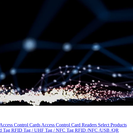
Access Control Cards
Access Control Card Readers
Select Products
ld Tag
RFID Tag / UHF Tag / NFC Tag
RFID /NFC /USB /QR