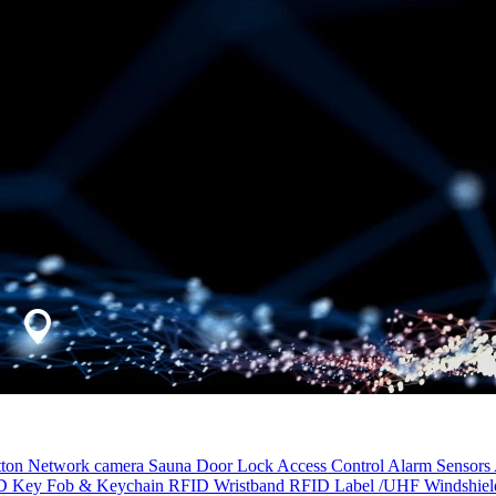
tton
Network camera
Sauna Door Lock
Access Control
Alarm Sensors
D Key Fob & Keychain
RFID Wristband
RFID Label /UHF Windshie