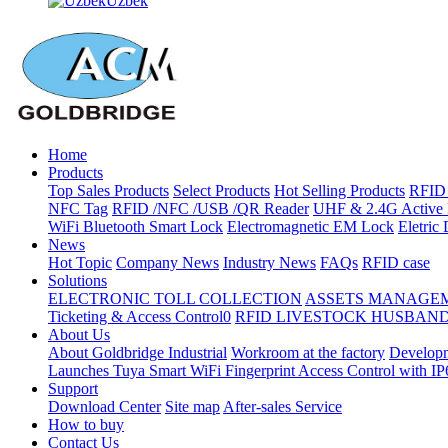
Uzbek
Home
Products
Top Sales Products
Select Products
Hot Selling Products
RFID 
NFC Tag
RFID /NFC /USB /QR Reader
UHF & 2.4G Active 
WiFi Bluetooth Smart Lock
Electromagnetic EM Lock
Eletric
News
Hot Topic
Company News
Industry News
FAQs
RFID case
Solutions
ELECTRONIC TOLL COLLECTION
ASSETS MANAGE
Ticketing & Access Control0
RFID LIVESTOCK HUSBAN
About Us
About Goldbridge Industrial
Workroom at the factory
Developm
Launches Tuya Smart WiFi Fingerprint Access Control with I
Support
Download Center
Site map
After-sales Service
How to buy
Contact Us