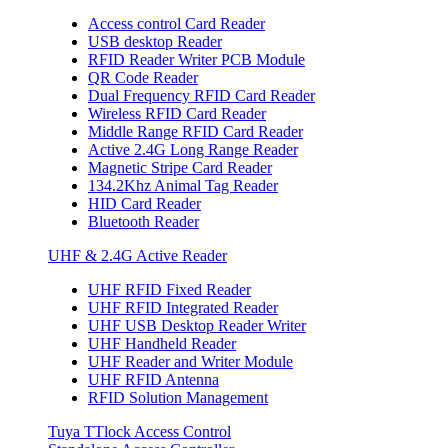
Access control Card Reader
USB desktop Reader
RFID Reader Writer PCB Module
QR Code Reader
Dual Frequency RFID Card Reader
Wireless RFID Card Reader
Middle Range RFID Card Reader
Active 2.4G Long Range Reader
Magnetic Stripe Card Reader
134.2Khz Animal Tag Reader
HID Card Reader
Bluetooth Reader
UHF & 2.4G Active Reader
UHF RFID Fixed Reader
UHF RFID Integrated Reader
UHF USB Desktop Reader Writer
UHF Handheld Reader
UHF Reader and Writer Module
UHF RFID Antenna
RFID Solution Management
Tuya TTlock Access Control