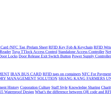
Card /NFC Tag /Prelam Sheet
RFID Key Fob & Keychain
RFID Wris
Reader
Tuya TTlock Access Control
Standalone Access Controller
Net
 Door Locks
Door Release Exit Switch Button
Power Supply Controller
MENT
IRAN BUS CARD
RFID tags on containers
NFC For Payment
DRY MANAGEMENT SOLUTION
SHANG KANG FARMERS U
ent History
Coporation Culture
Staff Style
Knowledge Sharing
Chari
P65 Waterproof Design
What’s the difference between QR code and RF