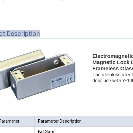
Access Control Card
Readers
Select Products
t Description
Hot Selling Products
RFID Card /NFC Tag
/Prelam Sheet
Electromagnetic
Magnetic Lock 
RFID Key Fob &
Frameless Glas
The stainless steel
Keychain
door, use with Y-
RFID Wristband
RFID Label /UHF
Windshield Tag
Parameter
Parameter Description
RFID Tag / UHF Tag
/ NFC Tag
Fail Safe