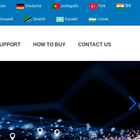
lian
Deutsche
português
Türk
हिंदी
їнський
Swahili
Kazakh
Uzbek
UPPORT
HOW TO BUY
CONTACT US