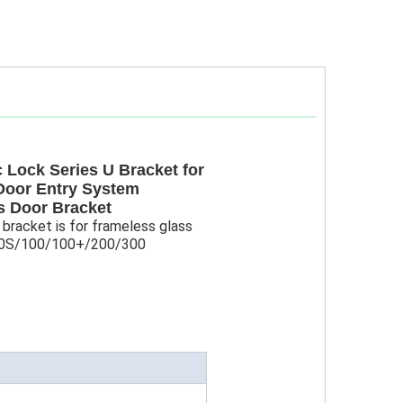
 Lock Series U Bracket for
Door Entry System
s Door Bracket
 bracket is for frameless glass
100S/100/100+/200/300