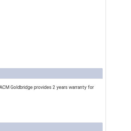
 ACM Goldbridge provides 2 years warranty for