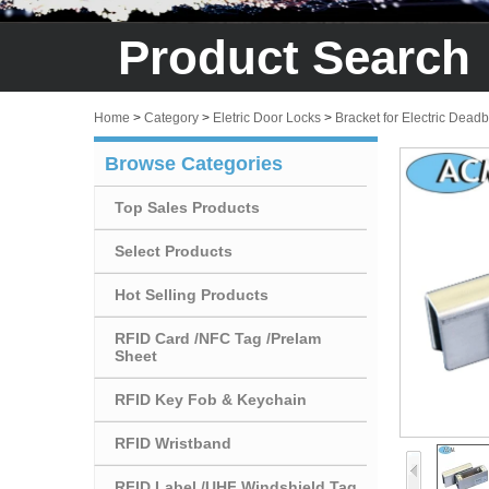
Product Search
Home
>
Category
>
Eletric Door Locks
>
Bracket for Electric Deadb
Browse Categories
Top Sales Products
Select Products
Hot Selling Products
RFID Card /NFC Tag /Prelam
Sheet
RFID Key Fob & Keychain
RFID Wristband
RFID Label /UHF Windshield Tag