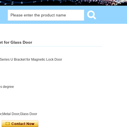
et for Glass Door
Series U Bracket for Magnetic Lock Door
us degree
r,Metal Door,Glass Door