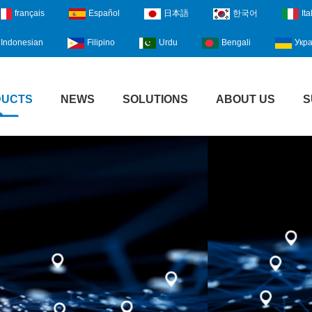
français
Español
日本語
한국어
Ita
Indonesian
Filipino
Urdu
Bengali
Укра
DUCTS
NEWS
SOLUTIONS
ABOUT US
S