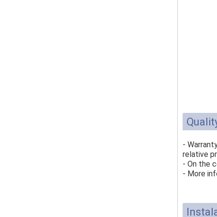
Qualit
- Warrant
relative p
- On the c
- More inf
Instal