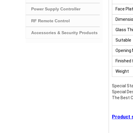
Power Supply Controller
Face Pla
Dimensi
RF Remote Control
Glass Th
Accessories & Security Products
Suitable
Opening
Finished 
Weight
Special Sta
Special Des
The Best C
Product s