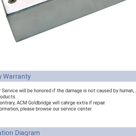
y Warranty
y Service will be honored if the damage is not caused by human,
roducts.
ontrary, ACM Goldbridge will cahrge extra if repair.
ormation, please browse our service center.
ation Diagram