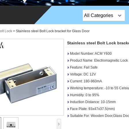
All Categories
Top Sales Products
olt Lock
>
Stainless steel Bolt Lock bracket for Glass Door
EM Lock /Rim Lock /
Stainless steel Bolt Lock brack
Stripe Lock
Model Number: ACM Y600
Exit Button
Product Name: Electromagnetic Lock 
Feature: Fail Safe
Network camera
Voltage: DC 12V
Current: 180-960mA
Sauna Door Lock
Working temperature: -10 to 55 Celsi
Access Control
Humidity: 0 to 95%
Induction Distance: 10-15mm
Alarm Sensors
Face Plate: 93x47x37.5(mm)
Suitable For: Wooden Door,Glass Doo
Access Control Cards