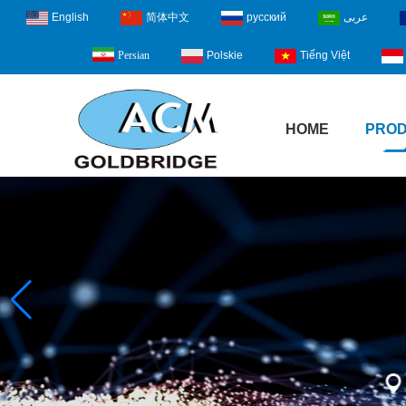
English
简体中文
русский
عربى
Polskie
Tiếng Việt
Persian
HOME
PRO