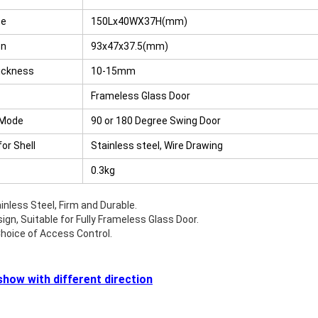
te
150Lx40WX37H(mm)
RFID /NFC /USB
/QR Reader
on
93x47x37.5(mm)
ickness
10-15mm
UHF & 2.4G Active
Reader
Frameless Glass Door
 Mode
90 or 180 Degree Swing Door
Tuya TTlock Access
Control
for Shell
Stainless steel, Wire Drawing
0.3kg
Standalone Access
Controller
inless Steel, Firm and Durable.
ign, Suitable for Fully Frameless Glass Door.
hoice of Access Control.
how with different direction