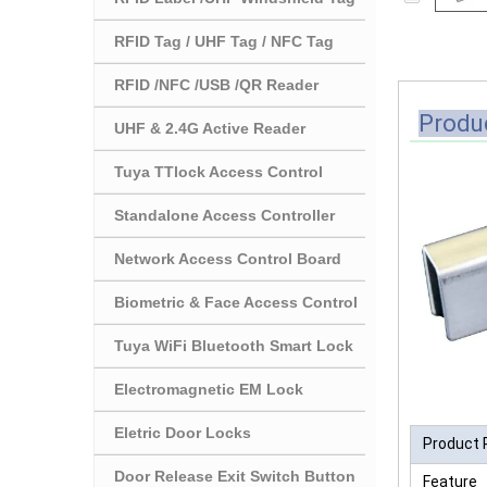
RFID Tag / UHF Tag / NFC Tag
RFID /NFC /USB /QR Reader
Produc
UHF & 2.4G Active Reader
Tuya TTlock Access Control
Standalone Access Controller
Network Access Control Board
Biometric & Face Access Control
Tuya WiFi Bluetooth Smart Lock
Electromagnetic EM Lock
Eletric Door Locks
Product 
Door Release Exit Switch Button
Feature