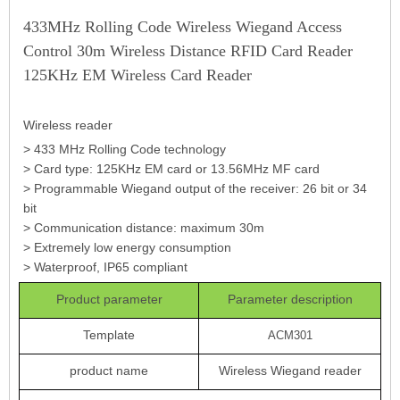
433MHz Rolling Code Wireless Wiegand Access
Control 30m Wireless Distance RFID Card Reader
125KHz EM Wireless Card Reader
Wireless reader
> 433 MHz Rolling Code technology
> Card type: 125KHz EM card or 13.56MHz MF card
> Programmable Wiegand output of the receiver: 26 bit or 34
bit
> Communication distance: maximum 30m
> Extremely low energy consumption
> Waterproof, IP65 compliant
Product parameter
Parameter description
Template
ACM301
product name
Wireless Wiegand reader