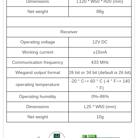
Dimensions
L120 * W50 * H20 (mm)
Net weight
88g
Receiver
Operating voltage
12V DC
Working current
≤15mA
Communication frequency
433 MHz
Wiegand output format
26 bit or 34 bit (default is 26 bit)
-20 ° C
~
+ 60 ° C (-4 ° F
~
+ 140
operating temperature
° F)
Operating humidity
0%
~
86%
Dimensions
L25 * W50 (mm)
Net weight
10g