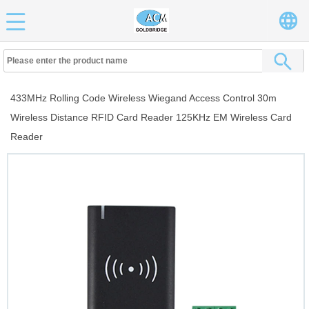
433MHz Rolling Code Wireless Wiegand Access Control 30m
Wireless Distance RFID Card Reader 125KHz EM Wireless Card
Reader