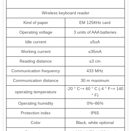
Wireless keyboard reader
Kind of paper
EM 125KHz card
Operating voltage
3 units of AAA batteries
Idle current
≤5uA
Working current
≤35mA
Reading distance
≤3 cm
Communication frequency
433 MHz
Communication distance
30 m maximum
-20 ° C
~
+ 60 ° C (-4 ° F
~
+ 140
operating temperature
° F)
Operating humidity
0%
~
86%
Protection index
IP65
Color
Black, white optional