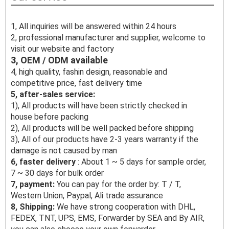
1, All inquiries will be answered within 24 hours
2, professional manufacturer and supplier, welcome to
visit our website and factory
3, OEM / ODM available
4, high quality, fashin design, reasonable and
competitive price, fast delivery time
5, after-sales service:
1), All products will have been strictly checked in
house before packing
2), All products will be well packed before shipping
3), All of our products have 2-3 years warranty if the
damage is not caused by man
6, faster delivery
: About 1 ~ 5 days for sample order,
7 ~ 30 days for bulk order
7, payment:
You can pay for the order by: T / T,
Western Union, Paypal, Ali trade assurance
8, Shipping:
We have strong cooperation with DHL,
FEDEX, TNT, UPS, EMS, Forwarder by SEA and By AIR,