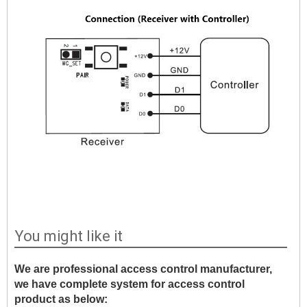
You might like it
We are professional access control manufacturer,
we have complete system for access control
product as below: