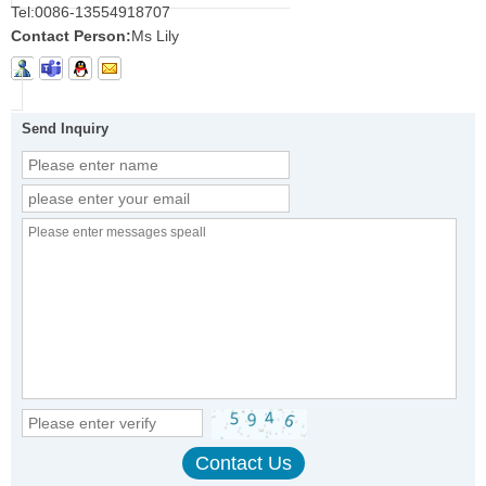
Tel:
0086-13554918707
Contact Person:
Ms Lily
Send Inquiry