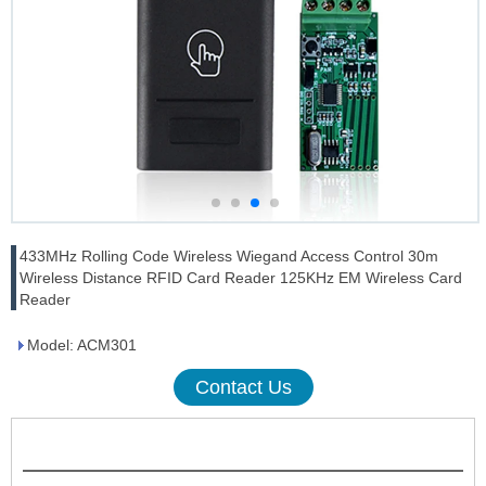
433MHz Rolling Code Wireless Wiegand Access Control 30m
Wireless Distance RFID Card Reader 125KHz EM Wireless Card
Reader
Model: ACM301
Contact Us