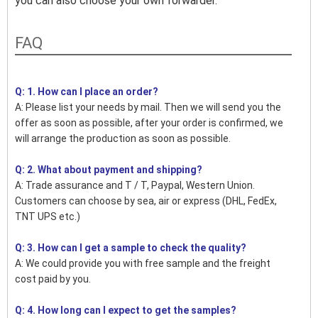
you can also choose your own forwarder.
FAQ
Q: 1. How can I place an order?
A: Please list your needs by mail. Then we will send you the
offer as soon as possible, after your order is confirmed, we
will arrange the production as soon as possible.
Q: 2. What about payment and shipping?
A: Trade assurance and T / T, Paypal, Western Union.
Customers can choose by sea, air or express (DHL, FedEx,
TNT UPS etc.)
Q: 3. How can I get a sample to check the quality?
A: We could provide you with free sample and the freight
cost paid by you.
Q: 4. How long can I expect to get the samples?