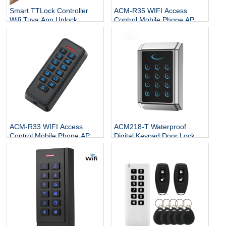
Smart TTLock Controller
ACM-R35 WIFI Access
Wifi Tuya App Unlock
Control Mobile Phone APP
Keyless Entry Digital
Password Swipe Card
Wiegand Standalone
Keypad Open Door
Keypad RFID Door Access
Controller
Control System
ACM-R33 WIFI Access
ACM218-T Waterproof
Control Mobile Phone APP
Digital Keypad Door Lock
Password Swipe Card Open
standalone ecu For Office
Door Controller
Supports Card PIn Card PIN
T1