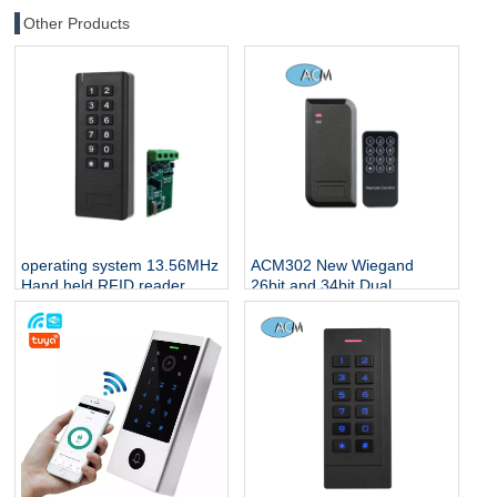
Other Products
operating system 13.56MHz
ACM302 New Wiegand
Hand held RFID reader
26bit and 34bit Dual
support 4G and wifi
Frequency rfid reader
access control RFID reader