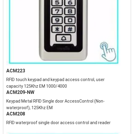
ACM223
RFID touch keypad and keypad access control, user
capacity 125Khz EM 1000/4000
ACM209-NW
Keypad Metal RFID Single door AccessControl (Non-
waterproof), 125Khz EM
ACM208
RFID waterproof single door access control and reader