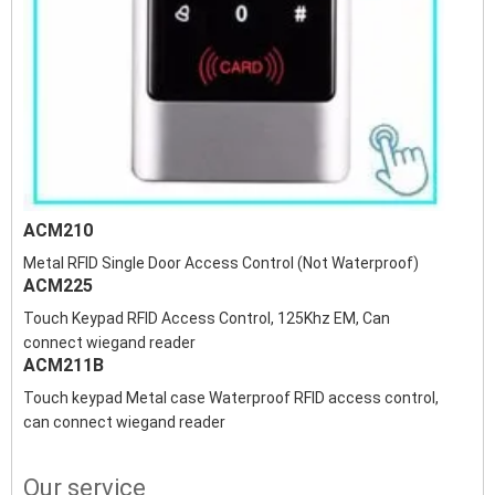
ACM210
Metal RFID Single Door Access Control (Not Waterproof)
ACM225
Touch Keypad RFID Access Control, 125Khz EM, Can
connect wiegand reader
ACM211B
Touch keypad Metal case Waterproof RFID access control,
can connect wiegand reader
Our service