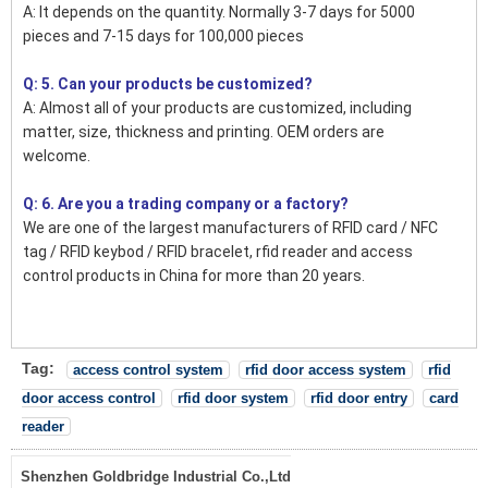
A: It depends on the quantity. Normally 3-7 days for 5000
pieces and 7-15 days for 100,000 pieces
Q: 5. Can your products be customized?
A: Almost all of your products are customized, including
matter, size, thickness and printing. OEM orders are
welcome.
Q: 6. Are you a trading company or a factory?
We are one of the largest manufacturers of RFID card / NFC
tag / RFID keybod / RFID bracelet, rfid reader and access
control products in China for more than 20 years.
Tag:
access control system
rfid door access system
rfid
door access control
rfid door system
rfid door entry
card
reader
Shenzhen Goldbridge Industrial Co.,Ltd