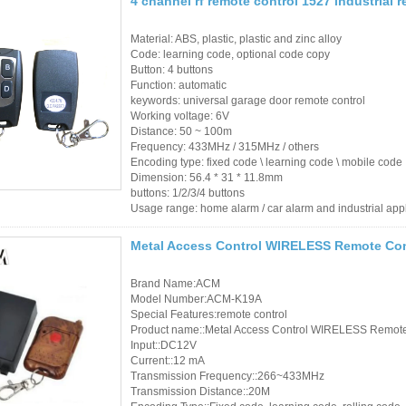
4 channel rf remote control 1527 industrial 
Material: ABS, plastic, plastic and zinc alloy
Code: learning code, optional code copy
Button: 4 buttons
Function: automatic
keywords: universal garage door remote control
Working voltage: 6V
Distance: 50 ~ 100m
Frequency: 433MHz / 315MHz / others
Encoding type: fixed code \ learning code \ mobile code
Dimension: 56.4 * 31 * 11.8mm
buttons: 1/2/3/4 buttons
Usage range: home alarm / car alarm and industrial app
Metal Access Control WIRELESS Remote Con
Brand Name:ACM
Model Number:ACM-K19A
Special Features:remote control
Product name::Metal Access Control WIRELESS Remote
Input::DC12V
Current::12 mA
Transmission Frequency::266~433MHz
Transmission Distance::20M