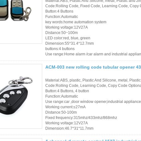
Material:ABS, Plastic And Silicone, metal, Plastic and zin
Code:Rolling Code, Fixed Code, Learning Code, Copy 
Button:4 Buttons
Function:Automatic
key words:home automation system
Working voltage:12V27A
Distance:50~100m
LED color:red, blue, green
Dimension:55*31.4*12.7mm
buttons:4 buttons
Use range:Home alarm /car alarm and industrial applia
ACM-003 new rolling code tubular opener 43
Material:ABS, plastic, Plastic And Silicone, metal, Plastic
Code:Rolling Code, Learning Code, Copy Code Option
Button:4 Buttons, 4 button
Function:Automatic
Use range:car ,door window opener,industrial appliance
Working current:≤27mA
Distance:50-100m
Fixed frequency:315mhz/433mhz/868mhz
Working voltage:12V27A
Dimension:46.7*31*11.7mm