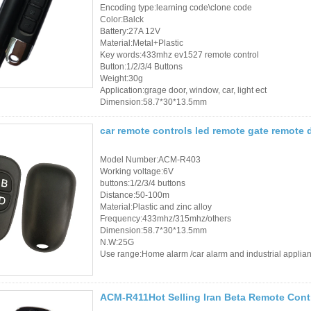
Access Control Cards
Encoding type:learning code\clone code
Color:Balck
Access Control Card
Battery:27A 12V
Material:Metal+Plastic
Readers
Key words:433mhz ev1527 remote control
Button:1/2/3/4 Buttons
Weight:30g
Select Products
Application:grage door, window, car, light ect
Dimension:58.7*30*13.5mm
Hot Selling Products
car remote controls led remote gate remote
RFID Card /NFC Tag
/Prelam Sheet
Model Number:ACM-R403
Working voltage:6V
buttons:1/2/3/4 buttons
RFID Key Fob &
Distance:50-100m
Keychain
Material:Plastic and zinc alloy
Frequency:433mhz/315mhz/others
Dimension:58.7*30*13.5mm
RFID Wristband
N.W:25G
Use range:Home alarm /car alarm and industrial applia
RFID Label /UHF
Windshield Tag
ACM-R411Hot Selling Iran Beta Remote Con