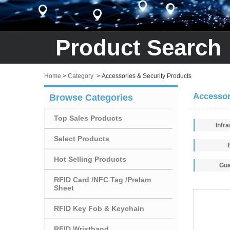
Product Search
Home
>
Category
>
Accessories & Security Products
Accessor
Browse Categories
Top Sales Products
Infr
Select Products
Hot Selling Products
Gua
RFID Card /NFC Tag /Prelam
Sheet
RFID Key Fob & Keychain
RFID Wristband