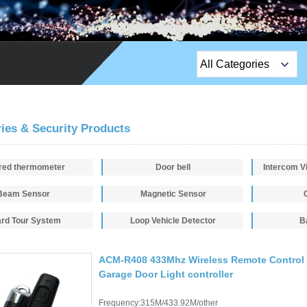
All Categories
Top Sales Products
EM Lock /Rim Lock /
ies & Security Products
Stripe Lock
ared thermometer
Door bell
Exit Button
Beam Sensor
Magnetic Sensor
Network camera
rd Tour System
Loop Vehicle Detector
B
Sauna Door Lock
Access Control
ACM-R408 433Mhz Wireless Remote Control 
Garage Door Light controller
Alarm Sensors
Frequency:315M/433.92M/other