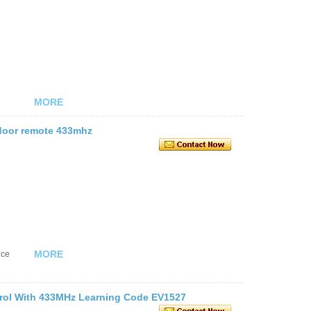
MORE
 door remote 433mhz
MORE
nce
trol With 433MHz Learning Code EV1527