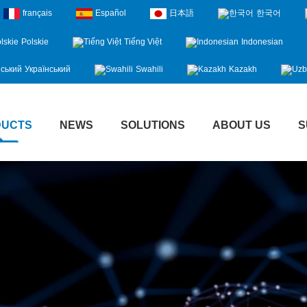
français
Español
日本語
한국어
Polskie
Tiếng Việt
Indonesian
Український
Swahili
Kazakh
DUCTS
NEWS
SOLUTIONS
ABOUT US
S