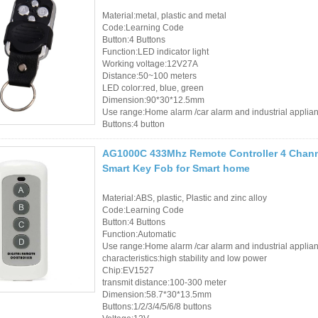
RFID Tag / UHF Tag
Material:metal, plastic and metal
/ NFC Tag
Code:Learning Code
Button:4 Buttons
RFID /NFC /USB
Function:LED indicator light
Working voltage:12V27A
/QR Reader
Distance:50~100 meters
LED color:red, blue, green
Dimension:90*30*12.5mm
UHF & 2.4G Active
Use range:Home alarm /car alarm and industrial applia
Reader
Buttons:4 button
Tuya TTlock Access
AG1000C 433Mhz Remote Controller 4 Channe
Smart Key Fob for Smart home
Control
Material:ABS, plastic, Plastic and zinc alloy
Standalone Access
Code:Learning Code
Button:4 Buttons
Controller
Function:Automatic
Use range:Home alarm /car alarm and industrial applia
characteristics:high stability and low power
Chip:EV1527
transmit distance:100-300 meter
Dimension:58.7*30*13.5mm
Buttons:1/2/3/4/5/6/8 buttons