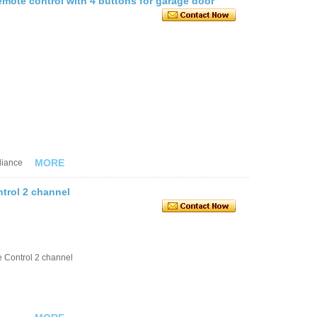
remote control with 4 buttons for garage door
MORE
liance
trol 2 channel
 Control 2 channel