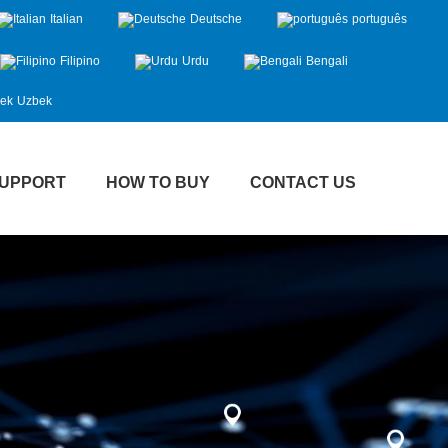
Italian
Deutsche
português
Filipino
Urdu
Bengali
Uzbek
UPPORT
HOW TO BUY
CONTACT US