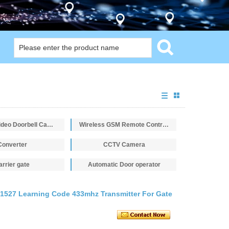
Intercom Video Doorbell Camera
Wireless GSM Remote Control Switch
Converter
CCTV Camera
arrier gate
Automatic Door operator
1527 Learning Code 433mhz Transmitter For Gate