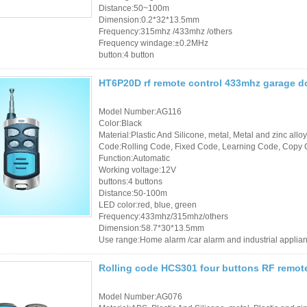
Distance:50~100m
Dimension:0.2*32*13.5mm
Frequency:315mhz /433mhz /others
Frequency windage:±0.2MHz
button:4 button
HT6P20D rf remote control 433mhz garage d
Model Number:AG116
Color:Black
Material:Plastic And Silicone, metal, Metal and zinc alloy
Code:Rolling Code, Fixed Code, Learning Code, Copy 
Function:Automatic
Working voltage:12V
buttons:4 buttons
Distance:50-100m
LED color:red, blue, green
Frequency:433mhz/315mhz/others
Dimension:58.7*30*13.5mm
Use range:Home alarm /car alarm and industrial applia
Rolling code HCS301 four buttons RF remot
Model Number:AG076