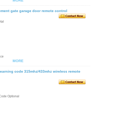
MORE
ement gate garage door remote control
tal
nce
MORE
 learning code 315mhz/433mhz wireless remote
Code Optional