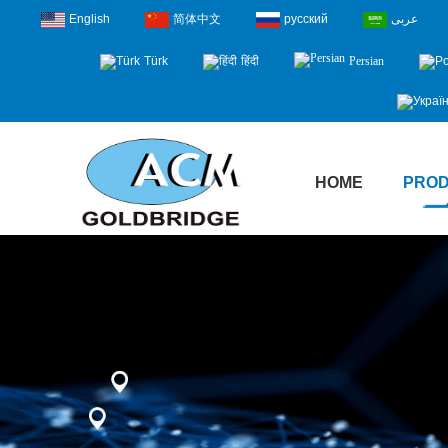
English
简体中文
русский
عربى
Türk
हिंदी
Persian
HOME
PRO