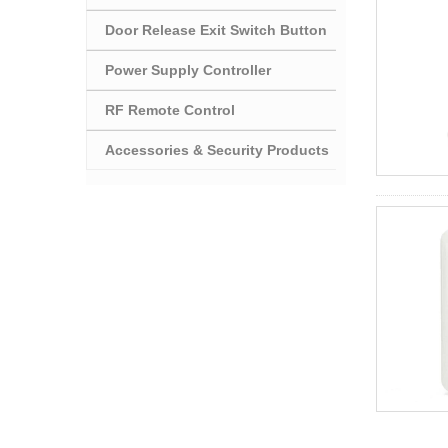
Door Release Exit Switch Button
Power Supply Controller
RF Remote Control
Accessories & Security Products