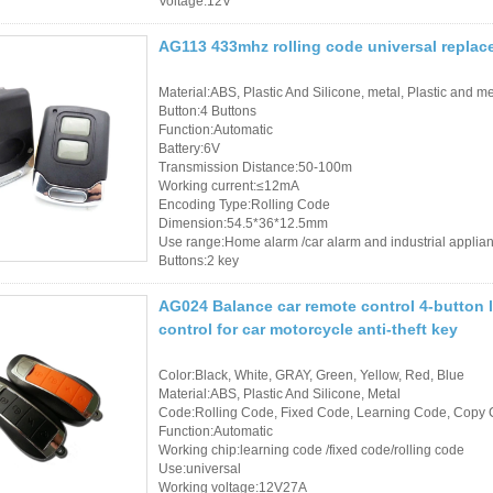
Voltage:12V
AG113 433mhz rolling code universal replac
Material:ABS, Plastic And Silicone, metal, Plastic and me
Button:4 Buttons
Function:Automatic
Battery:6V
Transmission Distance:50-100m
Working current:≤12mA
Encoding Type:Rolling Code
Dimension:54.5*36*12.5mm
Use range:Home alarm /car alarm and industrial applia
Buttons:2 key
AG024 Balance car remote control 4-button
control for car motorcycle anti-theft key
Color:Black, White, GRAY, Green, Yellow, Red, Blue
Material:ABS, Plastic And Silicone, Metal
Code:Rolling Code, Fixed Code, Learning Code, Copy 
Function:Automatic
Working chip:learning code /fixed code/rolling code
Use:universal
Working voltage:12V27A