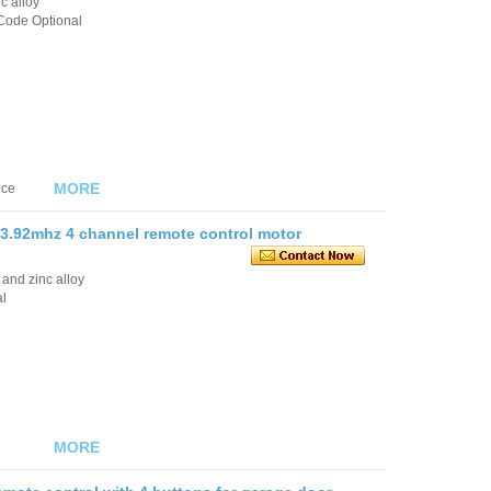
c alloy
Code Optional
MORE
nce
3.92mhz 4 channel remote control motor
 and zinc alloy
al
MORE