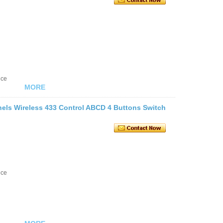
nce
MORE
ls Wireless 433 Control ABCD 4 Buttons Switch
nce