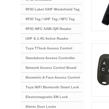
RFID Label /UHF Windshield Tag
RFID Tag / UHF Tag / NFC Tag
RFID /NFC /USB /QR Reader
UHF & 2.4G Active Reader
Tuya TTlock Access Control
Standalone Access Controller
Network Access Control Board
Biometric & Face Access Control
Tuya WiFi Bluetooth Smart Lock
Electromagnetic EM Lock
Eletric Door Locks