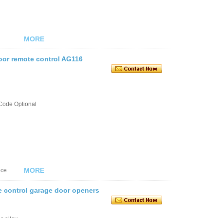
MORE
oor remote control AG116
Code Optional
MORE
nce
e control garage door openers