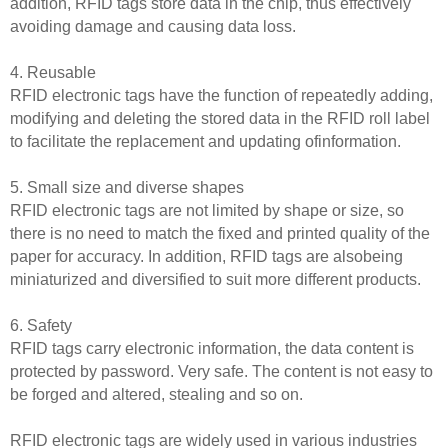
addition, RFID tags store data in the chip, thus effectively
avoiding damage and causing data loss.
4. Reusable
RFID electronic tags have the function of repeatedly adding,
modifying and deleting the stored data in the RFID roll label
to facilitate the replacement and updating ofinformation.
5. Small size and diverse shapes
RFID electronic tags are not limited by shape or size, so
there is no need to match the fixed and printed quality of the
paper for accuracy. In addition, RFID tags are alsobeing
miniaturized and diversified to suit more different products.
6. Safety
RFID tags carry electronic information, the data content is
protected by password. Very safe. The content is not easy to
be forged and altered, stealing and so on.
RFID electronic tags are widely used in various industries