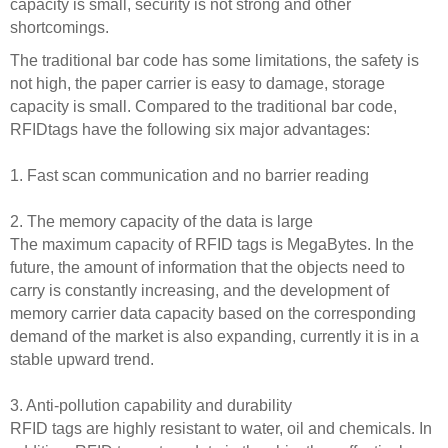
capacity is small, security is not strong and other
shortcomings.
The traditional bar code has some limitations, the safety is
not high, the paper carrier is easy to damage, storage
capacity is small. Compared to the traditional bar code,
RFIDtags have the following six major advantages:
1. Fast scan communication and no barrier reading
2. The memory capacity of the data is large
The maximum capacity of RFID tags is MegaBytes. In the
future, the amount of information that the objects need to
carry is constantly increasing, and the development of
memory carrier data capacity based on the corresponding
demand of the market is also expanding, currently it is in a
stable upward trend.
3. Anti-pollution capability and durability
RFID tags are highly resistant to water, oil and chemicals. In