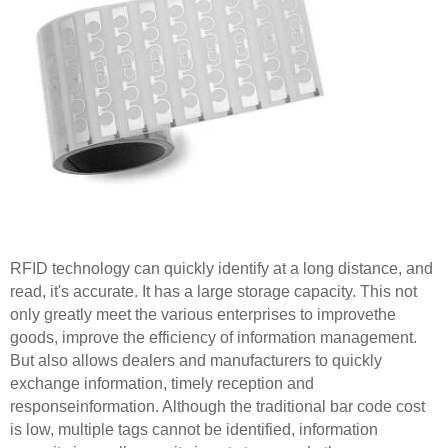
RFID technology can quickly identify at a long distance, and
read, it's accurate. It has a large storage capacity. This not
only greatly meet the various enterprises to improvethe
goods, improve the efficiency of information management.
But also allows dealers and manufacturers to quickly
exchange information, timely reception and
responseinformation. Although the traditional bar code cost
is low, multiple tags cannot be identified, information