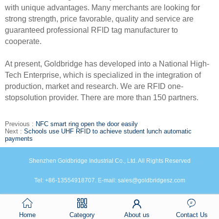
with unique advantages. Many merchants are looking for
strong strength, price favorable, quality and service are
guaranteed professional RFID tag manufacturer to
cooperate.
At present, Goldbridge has developed into a National High-
Tech Enterprise, which is specialized in the integration of
production, market and research. We are RFID one-
stopsolution provider. There are more than 150 partners.
Previous :
NFC smart ring open the door easily
Next :
Schools use UHF RFID to achieve student lunch automatic
payments
Shenzhen Goldbridge Industrial Co., Ltd. All Rights Reserved
Tel: +86-13554918707. E-mail: sales@goldbridgesz.com
Home
Category
About us
Contact Us