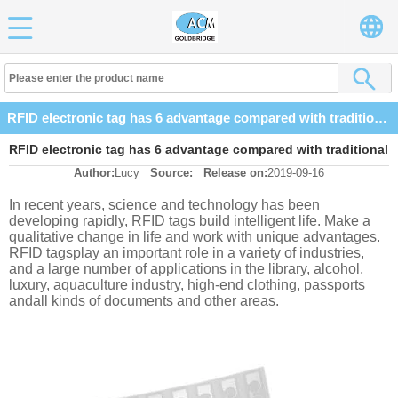
RFID electronic tag has 6 advantage compared with traditional barcode
RFID electronic tag has 6 advantage compared with traditional
Author:
Lucy
Source:
Release on:
2019-09-16
barcode
In recent years, science and technology has been
developing rapidly, RFID tags build intelligent life. Make a
qualitative change in life and work with unique advantages.
RFID tagsplay an important role in a variety of industries,
and a large number of applications in the library, alcohol,
luxury, aquaculture industry, high-end clothing, passports
andall kinds of documents and other areas.