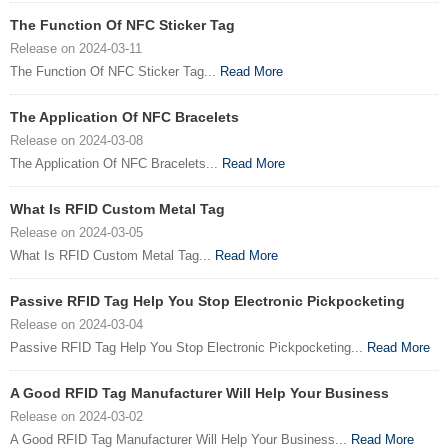
The Function Of NFC Sticker Tag
Release on 2024-03-11
The Function Of NFC Sticker Tag...
Read More
The Application Of NFC Bracelets
Release on 2024-03-08
The Application Of NFC Bracelets...
Read More
What Is RFID Custom Metal Tag
Release on 2024-03-05
What Is RFID Custom Metal Tag...
Read More
Passive RFID Tag Help You Stop Electronic Pickpocketing
Release on 2024-03-04
Passive RFID Tag Help You Stop Electronic Pickpocketing...
Read More
A Good RFID Tag Manufacturer Will Help Your Business
Release on 2024-03-02
A Good RFID Tag Manufacturer Will Help Your Business...
Read More