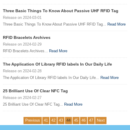
Three Basic Things To Know About Passive UHF RFID Tag
Release on 2024-03-01
Three Basic Things To Know About Passive UHF RFID Tag...
Read More
RFID Bracelets Archives
Release on 2024-02-29
RFID Bracelets Archives...
Read More
The Application Of Library RFID labels In Our Daily Life
Release on 2024-02-28
The Application Of Library RFID labels In Our Daily Life...
Read More
25 Brilliant Use Of Clear NFC Tag
Release on 2024-02-27
25 Brilliant Use Of Clear NFC Tag...
Read More
Previous
41
42
43
44
45
46
47
Next