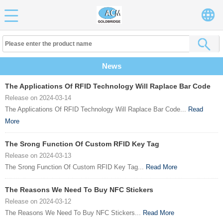
News
The Applications Of RFID Technology Will Raplace Bar Code
Release on 2024-03-14
The Applications Of RFID Technology Will Raplace Bar Code...
Read
More
The Srong Function Of Custom RFID Key Tag
Release on 2024-03-13
The Srong Function Of Custom RFID Key Tag...
Read More
The Reasons We Need To Buy NFC Stickers
Release on 2024-03-12
The Reasons We Need To Buy NFC Stickers...
Read More