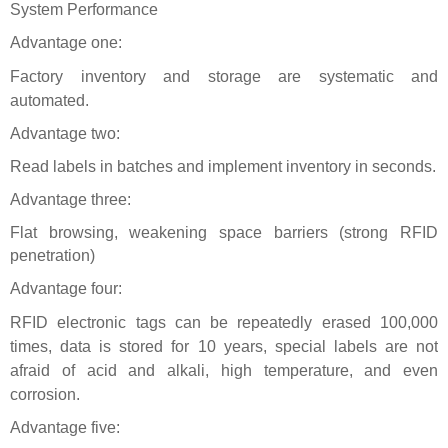
System Performance
Advantage one:
Factory inventory and storage are systematic and
automated.
Advantage two:
Read labels in batches and implement inventory in seconds.
Advantage three:
Flat browsing, weakening space barriers (strong RFID
penetration)
Advantage four:
RFID electronic tags
can be repeatedly erased 100,000
times, data is stored for 10 years, special labels are not
afraid of acid and alkali, high temperature, and even
corrosion.
Advantage five: