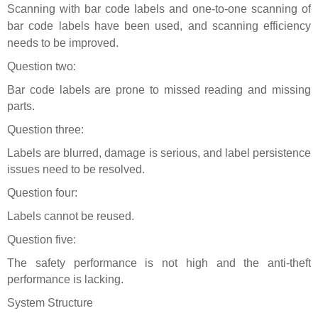
Scanning with bar code
labels
and one-to-one scanning of
bar code labels have been used, and scanning efficiency
needs to be improved.
Question two:
Bar code labels are prone to missed reading and missing
parts.
Question three:
Labels are blurred, damage is serious, and label persistence
issues need to be resolved.
Question four:
Labels cannot be reused.
Question five:
The safety performance is not high and the anti-theft
performance is lacking.
System Structure