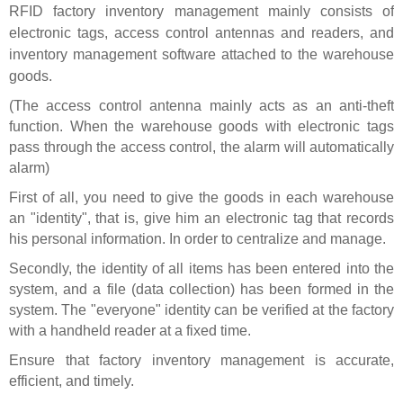
RFID
factory inventory management mainly consists of
electronic tags, access control antennas and readers, and
inventory management software attached to the warehouse
goods.
(The access control antenna mainly acts as an anti-theft
function. When the warehouse goods with electronic tags
pass through the access control, the alarm will automatically
alarm)
First of all, you need to give the goods in each warehouse
an "identity", that is, give him an electronic tag that records
his personal information. In order to centralize and manage.
Secondly, the identity of all items has been entered into the
system, and a file (data collection) has been formed in the
system. The "everyone" identity can be verified at the factory
with a handheld reader at a fixed time.
Ensure that factory inventory management is accurate,
efficient, and timely.