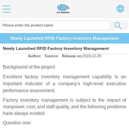
Newly Launched RFID Factory Inventory Management
Newly Launched RFID Factory Inventory Management
Author:
Source:
Release on:
2018-12-29
Background of the project
Excellent factory inventory management capability is an
important indicator of a company's high-level executive
performance assessment.
Factory inventory management is subject to the impact of
manpower, cost, and staff quality, and the following problems
have always existed.
Question one: