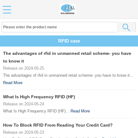
RFID case
The advantages of rfid in unmanned retail scheme- you have
to know it
Release on 2024-05-25
The advantages of rfid in unmanned retail scheme- you have to know it...
Read More
What Is High Frequency RFID (HF)
Release on 2024-05-24
What Is High Frequency RFID (HF)...
Read More
How To Block RFID From Reading Your Credit Card?
Release on 2024-05-23