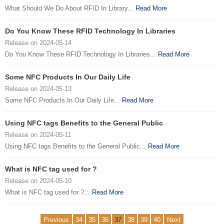
What Should We Do About RFID In Library...
Read More
Do You Know These RFID Technology In Libraries
Release on 2024-05-14
Do You Know These RFID Technology In Libraries...
Read More
Some NFC Products In Our Daily Life
Release on 2024-05-13
Some NFC Products In Our Daily Life...
Read More
Using NFC tags Benefits to the General Public
Release on 2024-05-11
Using NFC tags Benefits to the General Public...
Read More
What is NFC tag used for ?
Release on 2024-05-10
What is NFC tag used for ?...
Read More
Previous
34
35
36
37
38
39
40
Next