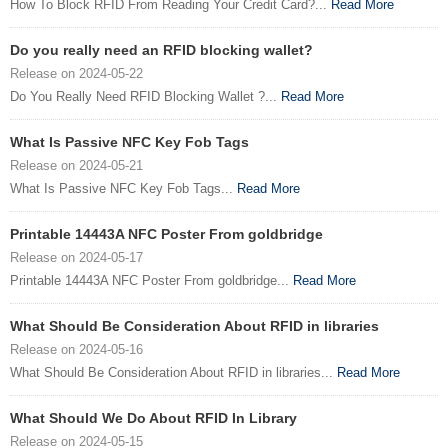
How To Block RFID From Reading Your Credit Card?...
Read More
Do you really need an RFID blocking wallet?
Release on 2024-05-22
Do You Really Need RFID Blocking Wallet ?...
Read More
What Is Passive NFC Key Fob Tags
Release on 2024-05-21
What Is Passive NFC Key Fob Tags...
Read More
Printable 14443A NFC Poster From goldbridge
Release on 2024-05-17
Printable 14443A NFC Poster From goldbridge...
Read More
What Should Be Consideration About RFID in libraries
Release on 2024-05-16
What Should Be Consideration About RFID in libraries...
Read More
What Should We Do About RFID In Library
Release on 2024-05-15