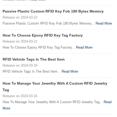
Passive Plastic Custom RFID Key Fob 180 Bytes Memory
Release on 2024-03-22
Passive Plastic Custom RFID Key Fob 180 Bytes Memory...
Read More
How To Choose Epoxy RFID Key Tag Factory
Release on 2024-03-21
How To Choose Epoxy RFID Key Tag Factory...
Read More
RFID Vehicle Tags Is The Best Item
Release on 2024-03-19
RFID Vehicle Tags Is The Best Item...
Read More
How To Manage Your Jewellry With A Custom RFID Jewelry
Tag
Release on 2024-03-16
How To Manage Your Jewellry With A Custom RFID Jewelry Tag...
Read
More