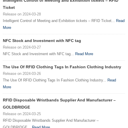
Intelligent Control of Meeting and Exhibition tickets – RFID
Ticket
Release on 2024-03-28
Intelligent Control of Meeting and Exhibition tickets – RFID Ticket...
Read
More
NFC Stock and Investment with NFC tag
Release on 2024-03-27
NFC Stock and Investment with NFC tag...
Read More
The Use Of RFID Clothing Tags In Fashion Clothing Industry
Release on 2024-03-26
The Use Of RFID Clothing Tags In Fashion Clothing Industry...
Read
More
RFID Disposable Wristbands Supplier And Manufacturer –
GOLDBRIDGE
Release on 2024-03-25
RFID Disposable Wristbands Supplier And Manufacturer –
GOLDBRIDGE...
Read More