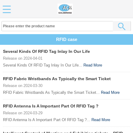
RFID case
Several Kinds Of RFID Tag Inlay In Our Life
Release on 2024-04-01
Several Kinds Of RFID Tag Inlay In Our Life...
Read More
RFID Fabric Wristbands As Typically the Smart Ticket
Release on 2024-03-30
RFID Fabric Wristbands As Typically the Smart Ticket...
Read More
RFID Antenna Is A Important Part Of RFID Tag ?
Release on 2024-03-29
RFID Antenna Is A Important Part Of RFID Tag ?...
Read More