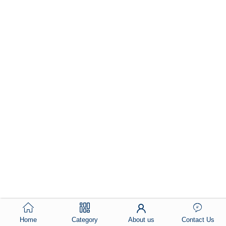
Home
Category
About us
Contact Us