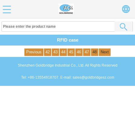
RFID case
Previous
42
43
44
45
46
47
48
Next
Shenzhen Goldbridge Industrial Co., Ltd. All Rights Reserved
Tel: +86-13554918707. E-mail: sales@goldbridgesz.com