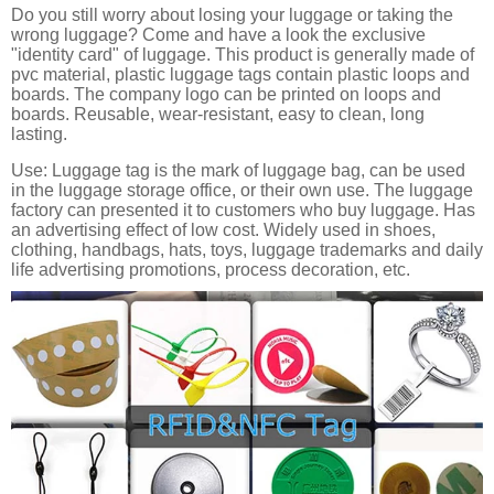
Do you still worry about losing your luggage or taking the
wrong luggage? Come and have a look the exclusive
"identity card" of luggage. This product is generally made of
pvc material, plastic luggage tags contain plastic loops and
boards. The company logo can be printed on loops and
boards. Reusable, wear-resistant, easy to clean, long
lasting.
Use: Luggage tag is the mark of luggage bag, can be used
in the luggage storage office, or their own use. The luggage
factory can presented it to customers who buy luggage. Has
an advertising effect of low cost. Widely used in shoes,
clothing, handbags, hats, toys, luggage trademarks and daily
life advertising promotions, process decoration, etc.