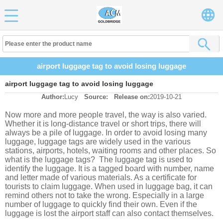
airport luggage tag to avoid losing luggage
airport luggage tag to avoid losing luggage
Author:
Lucy
Source:
Release on:
2019-10-21
Now more and more people travel, the way is also varied.
Whether it is long-distance travel or short trips, there will
always be a pile of luggage. In order to avoid losing many
luggage, luggage tags are widely used in the various
stations, airports, hotels, waiting rooms and other places. So
what is the luggage tags? The luggage tag is used to
identify the luggage. It is a tagged board with number, name
and letter made of various materials. As a certificate for
tourists to claim luggage. When used in luggage bag, it can
remind others not to take the wrong. Especially in a large
number of luggage to quickly find their own. Even if the
luggage is lost the airport staff can also contact themselves.