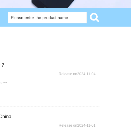
 ?
Release on2024-11-04
re>>
China
Release on2024-11-01