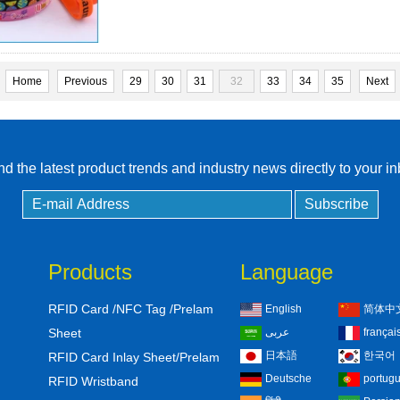
Home
Previous
29
30
31
32
33
34
35
Next
d the latest product trends and industry news directly to your i
Products
Language
RFID Card /NFC Tag /Prelam
English
简体中
Sheet
عربى
françai
日本語
한국어
RFID Card Inlay Sheet/Prelam
Deutsche
portug
RFID Wristband