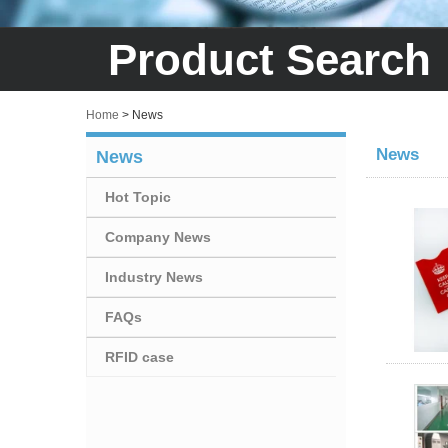
Product Search
Home
>
News
News
News
Hot Topic
Company News
Industry News
FAQs
RFID case