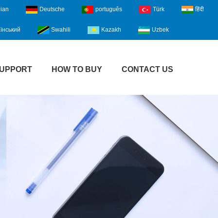
lian
Deutsche
português
Türk
हिंदी
їнський
Swahili
Kazakh
Uzbek
UPPORT
HOW TO BUY
CONTACT US