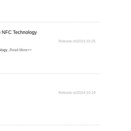
le NFC Technology
Release on2024-10-25
ogy...
Read More>>
Release on2024-10-24