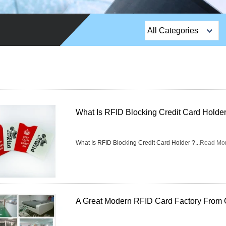
All Categories
Top Sales Products
EM Lock /Rim Lock /
Stripe Lock
Exit Button
What Is RFID Blocking Credit Card Holder
Network camera
What Is RFID Blocking Credit Card Holder ?...
Read Mo
Sauna Door Lock
Access Control
Alarm Sensors
A Great Modern RFID Card Factory From 
Access Control Cards