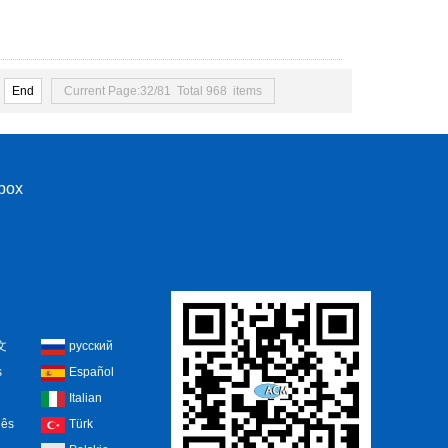
End
Current Page:32/81 Total 968 items
nbox
文
русский
s
Español
Italian
uês
Türk