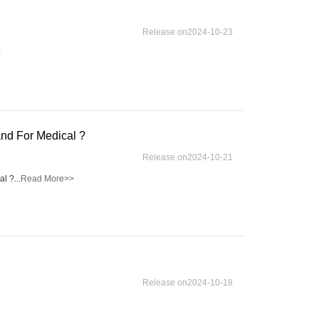
Release on2024-10-23
>
nd For Medical ?
Release on2024-10-21
 ?...
Read More>>
Release on2024-10-18