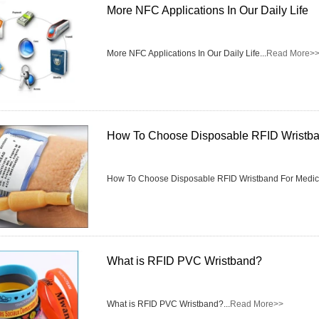
More NFC Applications In Our Daily Life
More NFC Applications In Our Daily Life...
Read More>
How To Choose Disposable RFID Wristba
How To Choose Disposable RFID Wristband For Medical
What is RFID PVC Wristband?
What is RFID PVC Wristband?...
Read More>>