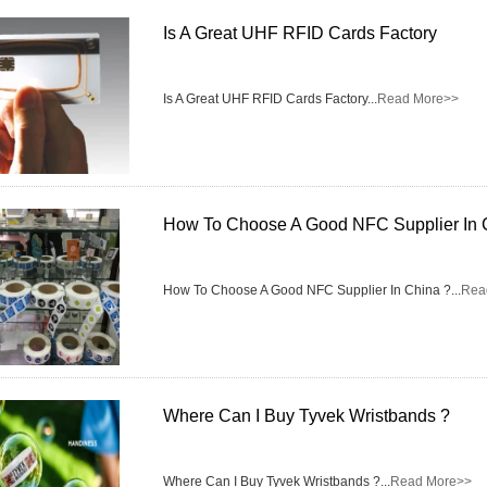
Is A Great UHF RFID Cards Factory
RFID /NFC /USB
/QR Reader
Is A Great UHF RFID Cards Factory...
Read More>>
UHF & 2.4G Active
Reader
Tuya TTlock Access
How To Choose A Good NFC Supplier In 
Control
Standalone Access
How To Choose A Good NFC Supplier In China ?...
Rea
Controller
Where Can I Buy Tyvek Wristbands ?
Where Can I Buy Tyvek Wristbands ?...
Read More>>