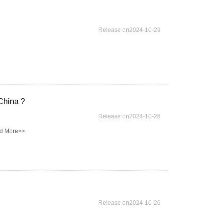
Release on2024-10-29
China ?
Release on2024-10-28
d More>>
Release on2024-10-26