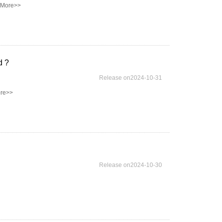
 More>>
d ?
Release on2024-10-31
re>>
Release on2024-10-30