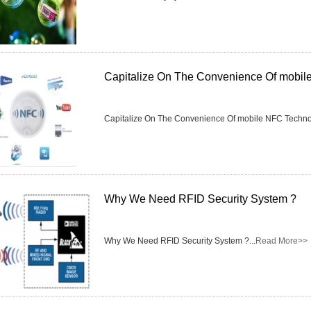
Capitalize On The Convenience Of mobi
Capitalize On The Convenience Of mobile NFC Technol
Why We Need RFID Security System ?
Why We Need RFID Security System ?...
Read More>>