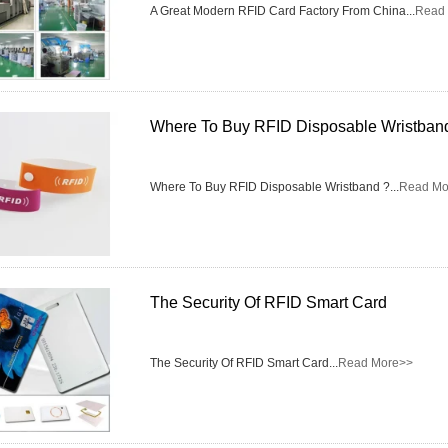
Access Control Card
A Great Modern RFID Card Factory From China...
Read
Readers
Select Products
Hot Selling Products
Where To Buy RFID Disposable Wristban
RFID Card /NFC Tag
Where To Buy RFID Disposable Wristband ?...
Read Mo
/Prelam Sheet
RFID Key Fob &
Keychain
The Security Of RFID Smart Card
RFID Wristband
RFID Label /UHF
The Security Of RFID Smart Card...
Read More>>
Windshield Tag
RFID Tag / UHF Tag
/ NFC Tag