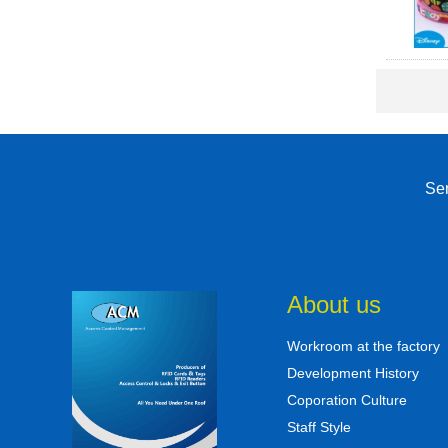
Sen
About us
Workroom at the factory
Development History
Coporation Culture
Staff Style