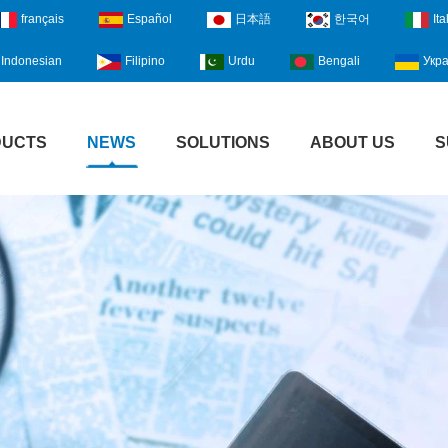
français
Español
日本語
한국어
Ita
Indonesian
Filipino
Urdu
Bengali
Укра
DUCTS
NEWS
SOLUTIONS
ABOUT US
S