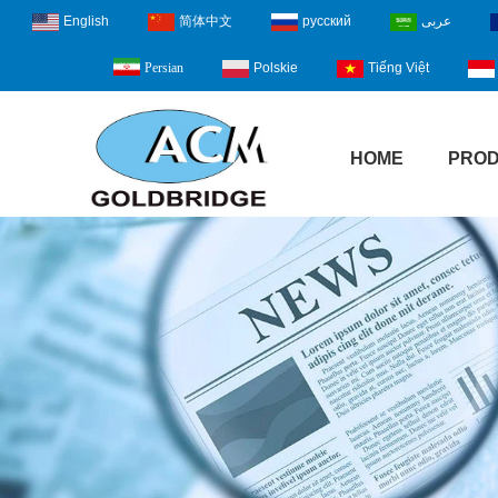
English
简体中文
русский
عربى
Polskie
Tiếng Việt
Persian
HOME
PRO