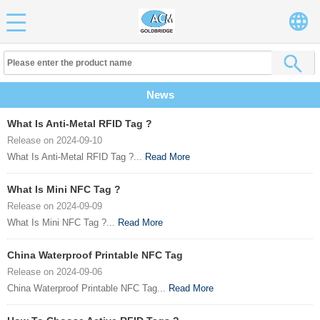
News
What Is Anti-Metal RFID Tag ?
Release on 2024-09-10
What Is Anti-Metal RFID Tag ?...
Read More
What Is Mini NFC Tag ?
Release on 2024-09-09
What Is Mini NFC Tag ?...
Read More
China Waterproof Printable NFC Tag
Release on 2024-09-06
China Waterproof Printable NFC Tag...
Read More