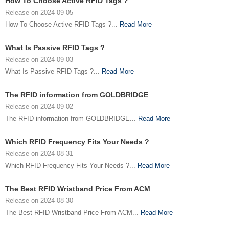
How To Choose Active RFID Tags ?
Release on 2024-09-05
How To Choose Active RFID Tags ?...
Read More
What Is Passive RFID Tags ?
Release on 2024-09-03
What Is Passive RFID Tags ?...
Read More
The RFID information from GOLDBRIDGE
Release on 2024-09-02
The RFID information from GOLDBRIDGE...
Read More
Which RFID Frequency Fits Your Needs ?
Release on 2024-08-31
Which RFID Frequency Fits Your Needs ?...
Read More
The Best RFID Wristband Price From ACM
Release on 2024-08-30
The Best RFID Wristband Price From ACM...
Read More