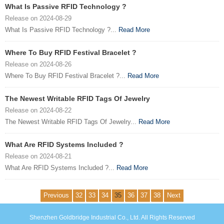
What Is Passive RFID Technology ?
Release on 2024-08-29
What Is Passive RFID Technology ?...
Read More
Where To Buy RFID Festival Bracelet ?
Release on 2024-08-26
Where To Buy RFID Festival Bracelet ?...
Read More
The Newest Writable RFID Tags Of Jewelry
Release on 2024-08-22
The Newest Writable RFID Tags Of Jewelry...
Read More
What Are RFID Systems Included ?
Release on 2024-08-21
What Are RFID Systems Included ?...
Read More
Previous
32
33
34
35
36
37
38
Next
Shenzhen Goldbridge Industrial Co., Ltd. All Rights Reserved