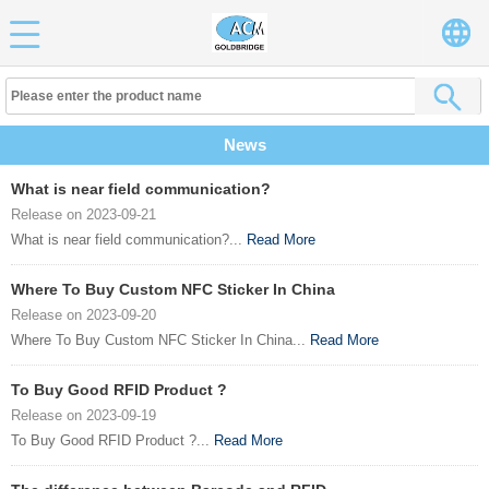
News
What is near field communication?
Release on 2023-09-21
What is near field communication?...
Read More
Where To Buy Custom NFC Sticker In China
Release on 2023-09-20
Where To Buy Custom NFC Sticker In China...
Read More
To Buy Good RFID Product ?
Release on 2023-09-19
To Buy Good RFID Product ?...
Read More