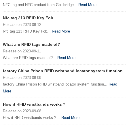
NFC tag and NFC product from Goldbridge...
Read More
Nfc tag 213 RFID Key Fob
Release on 2023-09-12
Nfc tag 213 RFID Key Fob...
Read More
What are RFID tags made of?
Release on 2023-09-11
What are RFID tags made of?...
Read More
factory China Prison RFID wristband locator system function
Release on 2023-09-09
factory China Prison RFID wristband locator system function...
Read
More
How it RFID wristbands works？
Release on 2023-09-08
How it RFID wristbands works？...
Read More