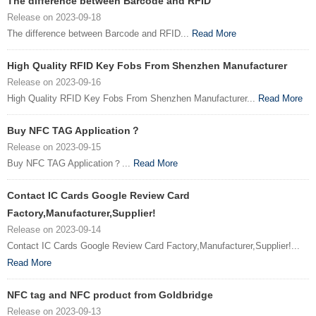
The difference between Barcode and RFID
Release on 2023-09-18
The difference between Barcode and RFID...
Read More
High Quality RFID Key Fobs From Shenzhen Manufacturer
Release on 2023-09-16
High Quality RFID Key Fobs From Shenzhen Manufacturer...
Read More
Buy NFC TAG Application？
Release on 2023-09-15
Buy NFC TAG Application？...
Read More
Contact IC Cards Google Review Card
Factory,Manufacturer,Supplier!
Release on 2023-09-14
Contact IC Cards Google Review Card Factory,Manufacturer,Supplier!...
Read More
NFC tag and NFC product from Goldbridge
Release on 2023-09-13