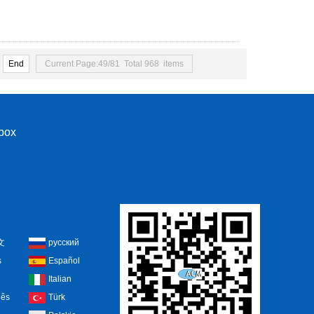
End
Current Page:49/81 Total 968 items
nbox
文
русский
s
Español
Italian
uês
Türk