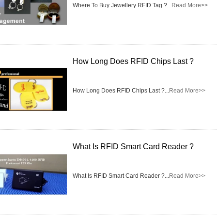
Access Control Card
Where To Buy Jewellery RFID Tag ?...
Read More>>
Readers
Select Products
Hot Selling Products
How Long Does RFID Chips Last ?
RFID Card /NFC Tag
How Long Does RFID Chips Last ?...
Read More>>
/Prelam Sheet
RFID Key Fob &
Keychain
What Is RFID Smart Card Reader ?
RFID Wristband
RFID Label /UHF
What Is RFID Smart Card Reader ?...
Read More>>
Windshield Tag
RFID Tag / UHF Tag
/ NFC Tag