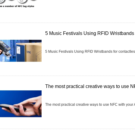
5 Music Festivals Using RFID Wristbands 
5 Music Festivals Using RFID Wristbands for contactle
The most practical creative ways to use N
The most practical creative ways to use NFC with your A