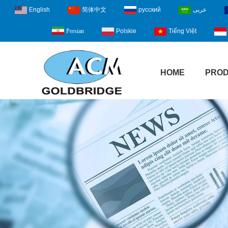
English
简体中文
русский
عربى
Polskie
Tiếng Việt
Persian
HOME
PRO