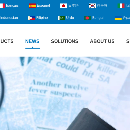
français
Español
日本語
한국어
Ita
Indonesian
Filipino
Urdu
Bengali
Укра
DUCTS
NEWS
SOLUTIONS
ABOUT US
S