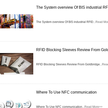
The System overview Of BIS industrial R
RFID /NFC /USB
/QR Reader
The System overview Of BIS industrial RFID...
Read Mo
UHF & 2.4G Active
Reader
Tuya TTlock Access
RFID Blocking Sleeves Review From Gol
Control
Standalone Access
RFID Blocking Sleeves Review From Goldbridge...
Rea
Controller
Where To Use NFC communication
Where To Use NFC communication...
Read More>>