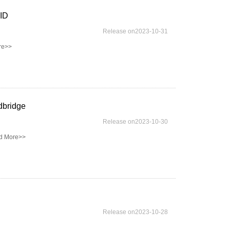
FID
Release on2023-10-31
re>>
dbridge
Release on2023-10-30
d More>>
Release on2023-10-28