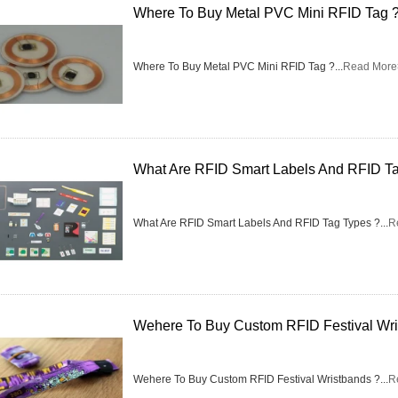
Where To Buy Metal PVC Mini RFID Tag 
Where To Buy Metal PVC Mini RFID Tag ?...
Read More
What Are RFID Smart Labels And RFID T
What Are RFID Smart Labels And RFID Tag Types ?...
R
Wehere To Buy Custom RFID Festival Wri
Wehere To Buy Custom RFID Festival Wristbands ?...
R