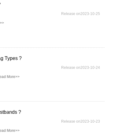
?
Release on2023-10-25
>>
ag Types ?
Release on2023-10-24
ead More>>
stbands ?
Release on2023-10-23
ead More>>