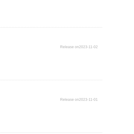
Release on2023-11-02
Release on2023-11-01