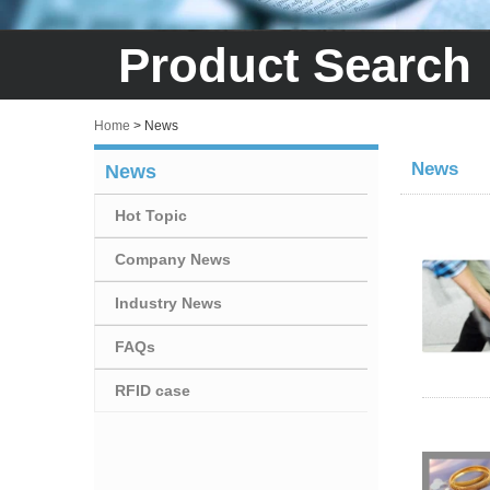
Product Search
Home
>
News
News
News
Hot Topic
Company News
Industry News
FAQs
RFID case