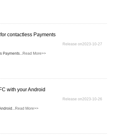
for contactless Payments
Release on2023-10-27
ss Payments...
Read More>>
FC with your Android
Release on2023-10-26
ndroid...
Read More>>