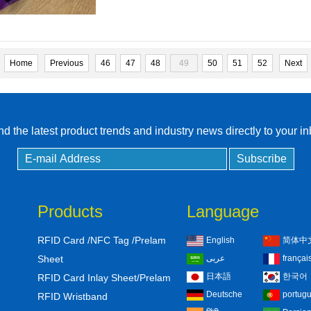
Home
Previous
46
47
48
49
50
51
52
Next
d the latest product trends and industry news directly to your i
Products
Language
RFID Card /NFC Tag /Prelam
English
简体中
Sheet
عربى
françai
日本語
한국어
RFID Card Inlay Sheet/Prelam
Deutsche
portug
RFID Wristband