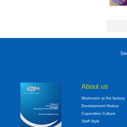
Sen
About us
Workroom at the factory
Development History
Coporation Culture
Staff Style