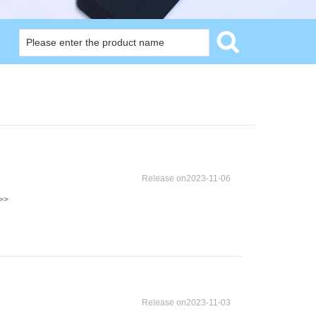
Release on2023-11-06
>>
Release on2023-11-03