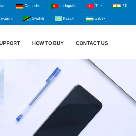
lian
Deutsche
português
Türk
हिंदी
їнський
Swahili
Kazakh
Uzbek
UPPORT
HOW TO BUY
CONTACT US