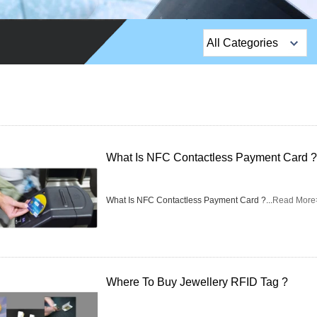
All Categories
Top Sales Products
EM Lock /Rim Lock /
Stripe Lock
Exit Button
What Is NFC Contactless Payment Card ?
Network camera
What Is NFC Contactless Payment Card ?...
Read More
Sauna Door Lock
Access Control
Alarm Sensors
Where To Buy Jewellery RFID Tag ?
Access Control Cards