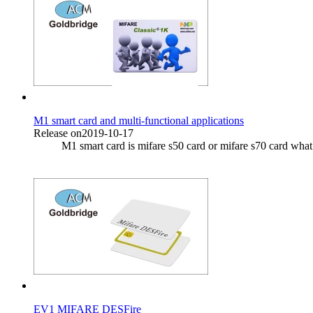
M1 smart card and multi-functional applications
Release on2019-10-17
M1 smart card is mifare s50 card or mifare s70 card what 
EV1 MIFARE DESFire