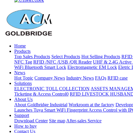
Uzbek
Home
Products
Top Sales Products
Select Products
Hot Selling Products
RFID 
NFC Tag
RFID /NFC /USB /QR Reader
UHF & 2.4G Active 
WiFi Bluetooth Smart Lock
Electromagnetic EM Lock
Eletric
News
Hot Topic
Company News
Industry News
FAQs
RFID case
Solutions
ELECTRONIC TOLL COLLECTION
ASSETS MANAGE
Ticketing & Access Control0
RFID LIVESTOCK HUSBAN
About Us
About Goldbridge Industrial
Workroom at the factory
Developm
Launches Tuya Smart WiFi Fingerprint Access Control with I
Support
Download Center
Site map
After-sales Service
How to buy
Contact Us