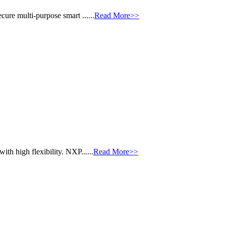
ure multi-purpose smart ......
Read More>>
th high flexibility. NXP......
Read More>>