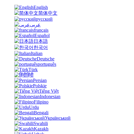
English
简体中文
русский
عربى
français
Español
日本語
한국어
Italian
Deutsche
português
Türk
हिंदी
Persian
Polskie
Tiếng Việt
Indonesian
Filipino
Urdu
Bengali
Український
Swahili
Kazakh