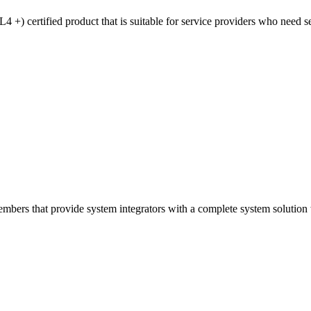
 certified product that is suitable for service providers who need sec
ers that provide system integrators with a complete system solution wi