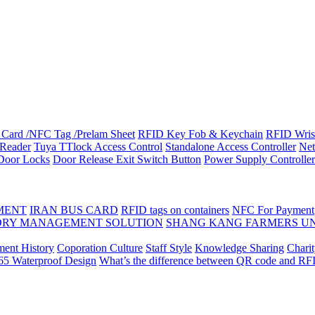
Card /NFC Tag /Prelam Sheet
RFID Key Fob & Keychain
RFID Wris
Reader
Tuya TTlock Access Control
Standalone Access Controller
Net
 Door Locks
Door Release Exit Switch Button
Power Supply Controller
MENT
IRAN BUS CARD
RFID tags on containers
NFC For Payment
DRY MANAGEMENT SOLUTION
SHANG KANG FARMERS U
ent History
Coporation Culture
Staff Style
Knowledge Sharing
Chari
P65 Waterproof Design
What’s the difference between QR code and RF