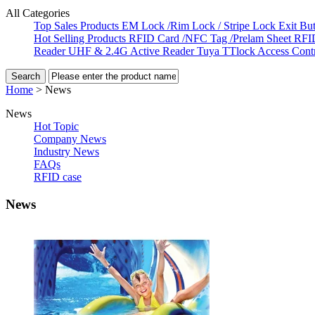
All Categories
Top Sales Products
EM Lock /Rim Lock / Stripe Lock
Exit Bu
Hot Selling Products
RFID Card /NFC Tag /Prelam Sheet
RFI
Reader
UHF & 2.4G Active Reader
Tuya TTlock Access Cont
Home
>
News
News
Hot Topic
Company News
Industry News
FAQs
RFID case
News