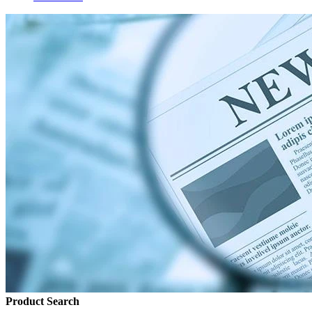
Product Search