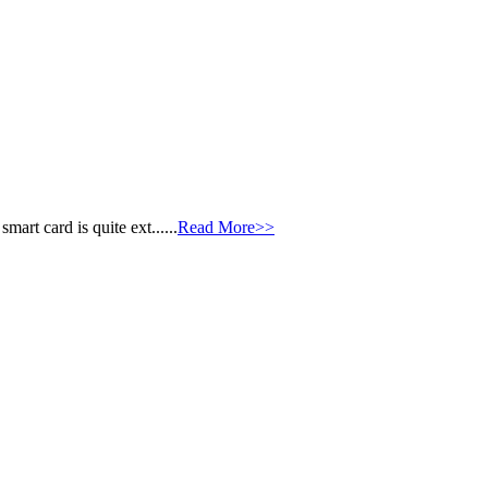
art card is quite ext......
Read More>>