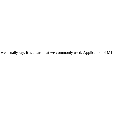
we usually say. It is a card that we commonly used. Application of M1 sm