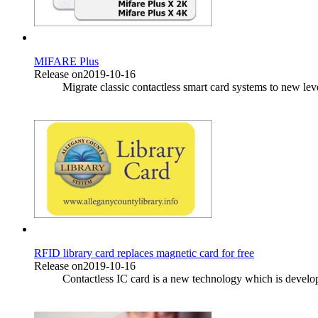
MIFARE Plus
Release on2019-10-16
Migrate classic contactless smart card systems to new le
RFID library card replaces magnetic card for free
Release on2019-10-16
Contactless IC card is a new technology which is developed