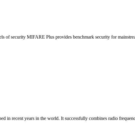
vels of security MIFARE Plus provides benchmark security for mainstream
 in recent years in the world. It successfully combines radio frequency 