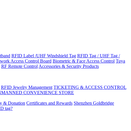
tband
RFID Label /UHF Windshield Tag
RFID Tag / UHF Tag /
work Access Control Board
Biometric & Face Access Control
Tuya
RF Remote Control
Accessories & Security Products
RFID Jewelry Management
TICKETING & ACCESS CONTROL
NMANNED CONVENIENCE STORE
ty & Donation
Certificates and Rewards
Shenzhen Goldbridge
ID tag?