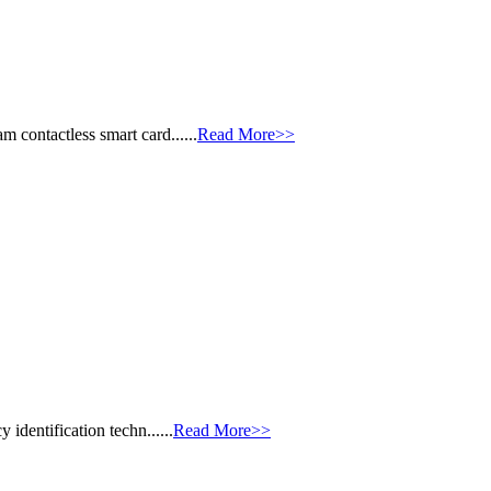
 contactless smart card......
Read More>>
identification techn......
Read More>>