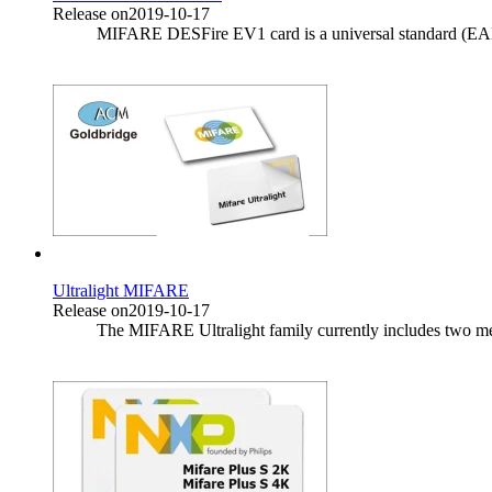
Release on2019-10-17
MIFARE DESFire EV1 card is a universal standard (EAL4 +)
Ultralight MIFARE
Release on2019-10-17
The MIFARE Ultralight family currently includes two memb