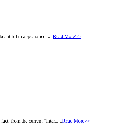
autiful in appearance......
Read More>>
, from the current "Inter......
Read More>>