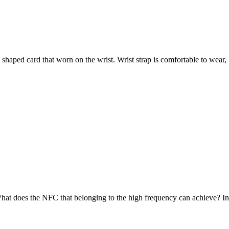
aped card that worn on the wrist. Wrist strap is comfortable to wear, be
does the NFC that belonging to the high frequency can achieve? In fact