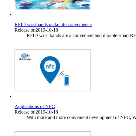
RFID wristbands make life convenience
Release on2019-10-18
RFID wrist bands are a convenient and durable smart RF sh
Applications of NFC
Release on2019-10-18
With more and more convenient development of NFC, What 