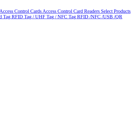
Access Control Cards
Access Control Card Readers
Select Products
ld Tag
RFID Tag / UHF Tag / NFC Tag
RFID /NFC /USB /QR