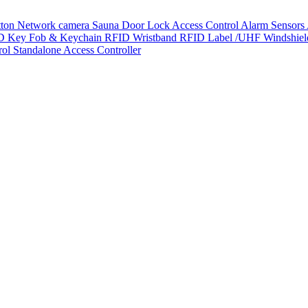
tton
Network camera
Sauna Door Lock
Access Control
Alarm Sensors
D Key Fob & Keychain
RFID Wristband
RFID Label /UHF Windshie
rol
Standalone Access Controller