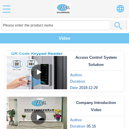
Video
Access Control System
Solution
Author
Duration
Date
2018-12-29
Company Introduction
Video
Author
Duration
05:16