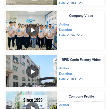
Date
2018-12-29
Company Video
Author
Duration
Date
2024-07-12
RFID Cards Factory Video
Author
Duration
Date
2018-12-29
Company Profile
Author