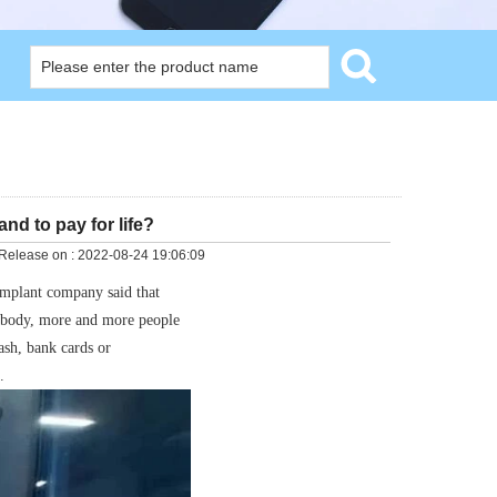
nd to pay for life?
Release on :
2022-08-24 19:06:09
implant company said that
e body, more and more people
ash, bank cards or
.