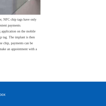
er, NFC chip tags have only
enient payments.
g application on the mobile
p tag. The implant is then
the chip, payments can be
 make an appointment with a
nbox