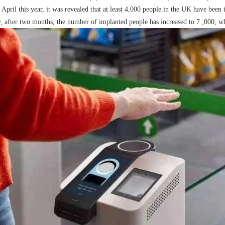
s April this year, it was revealed that at least 4,000 people in the UK have be
RFID /NFC /USB
, after two months, the number of implanted people has increased to 7 ,000, whi
/QR Reader
UHF & 2.4G Active
Reader
Tuya TTlock Access
Control
Standalone Access
Controller