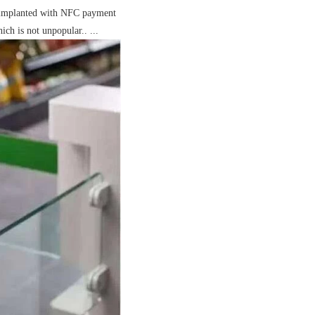
en implanted with NFC payment
ch is not unpopular.. ...