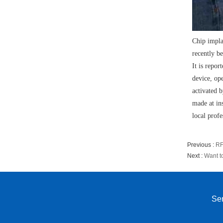
Chip impla
recently b
It is repor
device, op
activated 
made at in
local profe
Previous :
RF
Next :
Want t
Sen