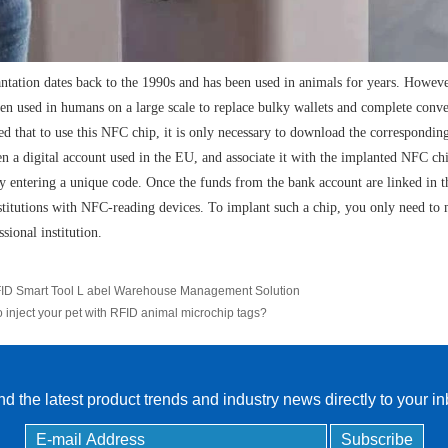
ntation dates back to the 1990s and has been used in animals for years. Howev
een used in humans on a large scale to replace bulky wallets and complete conv
ted that to use this NFC chip, it is only necessary to download the correspondin
en a digital account used in the EU, and associate it with the implanted NFC chi
by entering a unique code. Once the funds from the bank account are linked in 
stitutions with NFC-reading devices. To implant such a chip, you only need to
ssional institution.
ID Smart Tool L abel Warehouse Management Solution
o inject your pet with RFID animal microchip tags?
d the latest product trends and industry news directly to your i