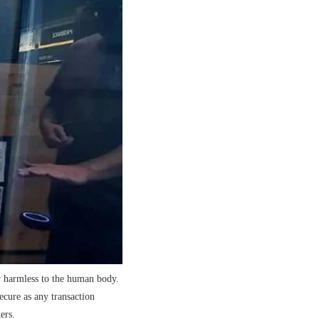
y harmless to the human body.
cure as any transaction
ers.