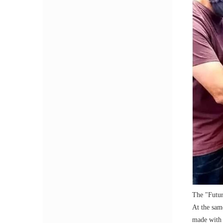
The "Futur
At the sam
made with a