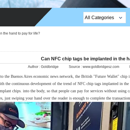
All Categories
Top Sales Products
 the hand to pay for life?
EM Lock /Rim Lock /
Stripe Lock
Can NFC chip tags be implanted in the ha
Exit Button
Author :
Goldbridge
Source :
www.goldbridgesz.com
Network camera
to the Buenos Aires economic news network, the British "Future Wallet" chip 
with the continuous development of the trend of NFC chip tags implanted in th
Sauna Door Lock
mplant chips. into the body, so that people can pay for services without using c
Access Control
s, just swiping your hand over the reader is enough to complete the transaction
Alarm Sensors
Access Control Cards