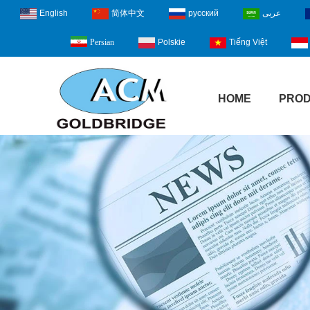
English
简体中文
русский
عربى
Polskie
Tiếng Việt
Persian
HOME
PRO