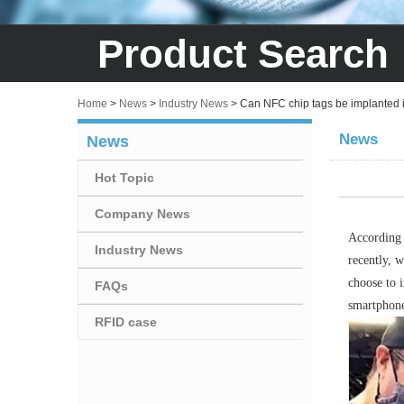
Product Search
Home
>
News
>
Industry News
>
Can NFC chip tags be implanted in
News
News
Hot Topic
Company News
According 
Industry News
recently, 
choose to i
FAQs
smartphone
RFID case