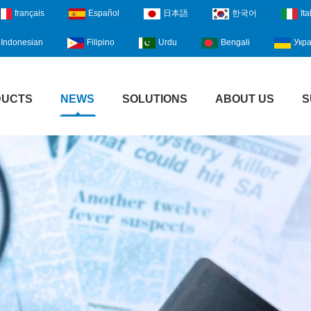
français
Español
日本語
한국어
Ita
Indonesian
Filipino
Urdu
Bengali
Укра
DUCTS
NEWS
SOLUTIONS
ABOUT US
S