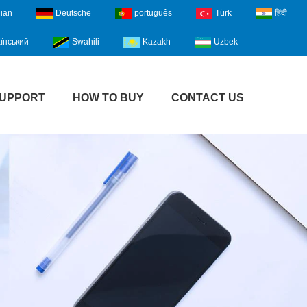
lian
Deutsche
português
Türk
हिंदी
їнський
Swahili
Kazakh
Uzbek
UPPORT
HOW TO BUY
CONTACT US