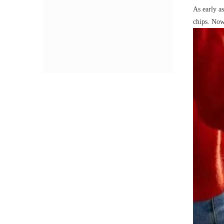
As early a
chips. Now