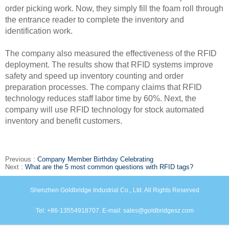
order picking work. Now, they simply fill the foam roll through
the
entrance reader to complete the inventory and
identification work.
The company also measured the effectiveness of the RFID
deployment. The results show that RFID systems improve
safety and speed up inventory counting and order
preparation
processes. The company claims that RFID
technology reduces staff labor time by 60%. Next, the
company will use RFID technology for stock automated
inventory and benefit
customers.
Previous :
Company Member Birthday Celebrating
Next :
What are the 5 most common questions with RFID tags?
Shenzhen Goldbridge Industrial Co., Ltd. All Rights Reserved
Tel: +86-13554918707. E-mail: sales@goldbridgesz.com