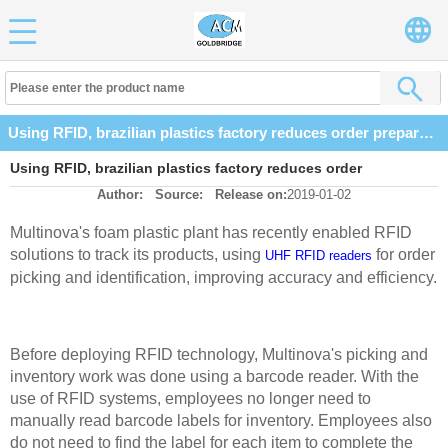
Using RFID, brazilian plastics factory reduces order preparation time by 60% factory
Using RFID, brazilian plastics factory reduces order
Author:
Source:
Release on:
2019-01-02
preparation time by 60% factory
Multinova's foam plastic plant has recently enabled RFID
solutions to track its products, using
for order
UHF RFID readers
picking and identification, improving accuracy and
efficiency.
Before deploying RFID technology, Multinova's picking and
inventory work was done using a barcode reader. With the
use of RFID systems, employees no longer need to
manually read
barcode labels for inventory. Employees also
do not need to find the label for each item to complete the