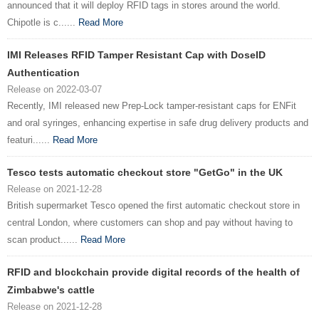
announced that it will deploy RFID tags in stores around the world.
Chipotle is c......
Read More
IMI Releases RFID Tamper Resistant Cap with DoseID
Authentication
Release on 2022-03-07
Recently, IMI released new Prep-Lock tamper-resistant caps for ENFit
and oral syringes, enhancing expertise in safe drug delivery products and
featuri......
Read More
Tesco tests automatic checkout store "GetGo" in the UK
Release on 2021-12-28
British supermarket Tesco opened the first automatic checkout store in
central London, where customers can shop and pay without having to
scan product......
Read More
RFID and blockchain provide digital records of the health of
Zimbabwe's cattle
Release on 2021-12-28