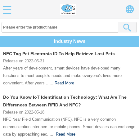
Industry News
NFC Tag Pet Electronic ID To Help Retrieve Lost Pets
Release on 2022-05-31
After years of development, smart devices have developed many
functions to meet people's needs and make everyone's lives more
convenient. After years ......
Read More
Do You Know loT Identification Technology: What Are The
Differences Between RFID And NFC?
Release on 2022-05-18
NFC Near Field Communication (NFC). NFC is a very common
communication interface for mobile phones. Smart devices can exchange
data by approaching eac......
Read More