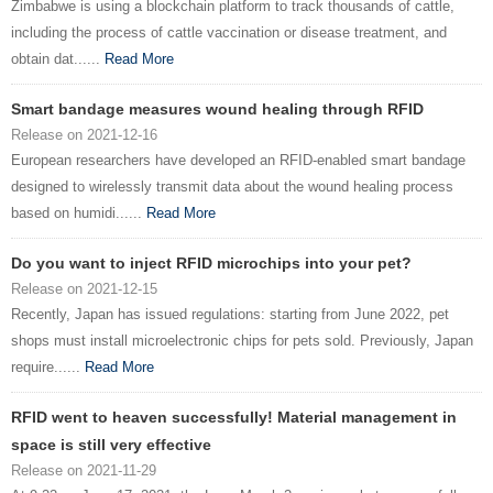
Zimbabwe is using a blockchain platform to track thousands of cattle,
including the process of cattle vaccination or disease treatment, and
obtain dat......
Read More
Smart bandage measures wound healing through RFID
Release on 2021-12-16
European researchers have developed an RFID-enabled smart bandage
designed to wirelessly transmit data about the wound healing process
based on humidi......
Read More
Do you want to inject RFID microchips into your pet?
Release on 2021-12-15
Recently, Japan has issued regulations: starting from June 2022, pet
shops must install microelectronic chips for pets sold. Previously, Japan
require......
Read More
RFID went to heaven successfully! Material management in
space is still very effective
Release on 2021-11-29