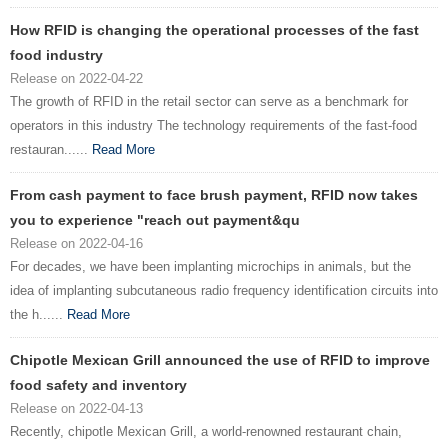
How RFID is changing the operational processes of the fast
food industry
Release on 2022-04-22
The growth of RFID in the retail sector can serve as a benchmark for
operators in this industry The technology requirements of the fast-food
restauran......
Read More
From cash payment to face brush payment, RFID now takes
you to experience "reach out payment&qu
Release on 2022-04-16
For decades, we have been implanting microchips in animals, but the
idea of implanting subcutaneous radio frequency identification circuits into
the h......
Read More
Chipotle Mexican Grill announced the use of RFID to improve
food safety and inventory
Release on 2022-04-13
Recently, chipotle Mexican Grill, a world-renowned restaurant chain,