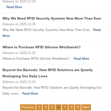
Release on 2025-12-29
...
Read More
Why We Need RFID Security Systems Now More Than Ever
Release on 2025-12-26
Why We Need RFID Security Systems Now More Than Ever...
Read
More
Where to Purchase RFID Silicone Wristbands?
Release on 2025-12-25
Where to Purchase RFID Silicone Wristbands?...
Read More
Beyond the Barcode: How RFID Solutions are Quietly
Reshaping Our Daily Lives
Release on 2025-12-24
Beyond the Barcode: How RFID Solutions are Quietly Reshaping Our
Daily Lives...
Read More
Previous
3
4
5
6
7
8
9
Next