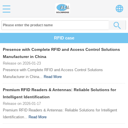
RFID case
Presence with Complete RFID and Access Control Solutions
Manufacturer in China
Release on 2026-01-23
Presence with Complete RFID and Access Control Solutions
Manufacturer in China...
Read More
Premium RFID Readers & Antennas: Reliable Solutions for
Intelligent Identification
Release on 2026-01-17
Premium RFID Readers & Antennas: Reliable Solutions for Intelligent
Identification...
Read More