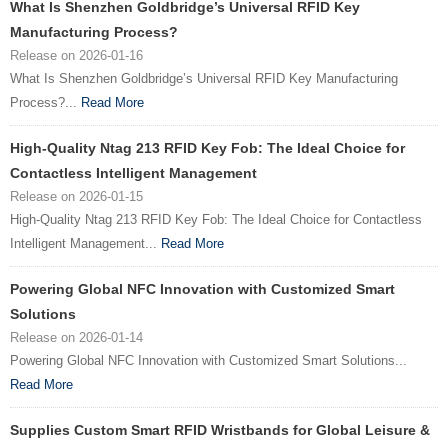
What Is Shenzhen Goldbridge’s Universal RFID Key
Manufacturing Process?
Release on 2026-01-16
What Is Shenzhen Goldbridge’s Universal RFID Key Manufacturing
Process?...
Read More
High-Quality Ntag 213 RFID Key Fob: The Ideal Choice for
Contactless Intelligent Management
Release on 2026-01-15
High-Quality Ntag 213 RFID Key Fob: The Ideal Choice for Contactless
Intelligent Management...
Read More
Powering Global NFC Innovation with Customized Smart
Solutions
Release on 2026-01-14
Powering Global NFC Innovation with Customized Smart Solutions...
Read More
Supplies Custom Smart RFID Wristbands for Global Leisure &