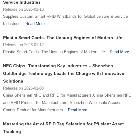
Service Industries
Release on 2026-01-13
Supplies Custom Smart RFID Wristbands for Global Leisure & Service
Industries...
Read More
Plastic Smart Cards: The Unsung Engines of Modern Life
Release on 2026-01-12
Plastic Smart Cards: The Unsung Engines of Modern Life...
Read More
NFC Chips: Transforming Key Industries – Shenzhen
Goldbridge Technology Leads the Charge with Innovative
Solutions
Release on 2026-01-08
China Shenzhen NFC and RFID for Manufacturers,China Shenzhen NFC
and RFID Product for Manufacturers, Shenzhen Wholesale Access
Control Product for Manufacturers...
Read More
Mastering the Art of RFID Tag Selection for Efficient Asset
Tracking