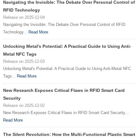
Navigating the Invisible: The Debate Over Personal Control of
RFID Technology
Release on 2025-12-04
Navigating the Invisible: The Debate Over Personal Control of RFID
Technology...
Read More
Unlocking Metal's Potential: A Practical Guide to Using Anti-
Metal NFC Tags
Release on 2025-12-03
Unlocking Metal's Potential: A Practical Guide to Using Anti-Metal NFC
Tags...
Read More
New Research Exposes Critical Flaws in RFID Smart Card
Security
Release on 2025-12-02
New Research Exposes Critical Flaws in RFID Smart Card Security...
Read More
The Silent Revolution: How the Multi-Functional Plastic Smart