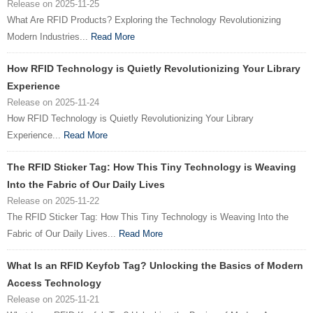
Release on 2025-11-25
What Are RFID Products? Exploring the Technology Revolutionizing
Modern Industries...
Read More
How RFID Technology is Quietly Revolutionizing Your Library
Experience
Release on 2025-11-24
How RFID Technology is Quietly Revolutionizing Your Library
Experience...
Read More
The RFID Sticker Tag: How This Tiny Technology is Weaving
Into the Fabric of Our Daily Lives
Release on 2025-11-22
The RFID Sticker Tag: How This Tiny Technology is Weaving Into the
Fabric of Our Daily Lives...
Read More
What Is an RFID Keyfob Tag? Unlocking the Basics of Modern
Access Technology
Release on 2025-11-21