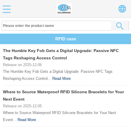
RFID case
The Humble Key Fob Gets a Digital Upgrade: Passive NFC
Tags Reshaping Access Control
Release on 2025-12-06
The Humble Key Fob Gets a Digital Upgrade: Passive NFC Tags
Reshaping Access Control...
Read More
Where to Source Waterproof RFID Silicone Bracelets for Your
Next Event
Release on 2025-12-05
Where to Source Waterproof RFID Silicone Bracelets for Your Next
Event...
Read More