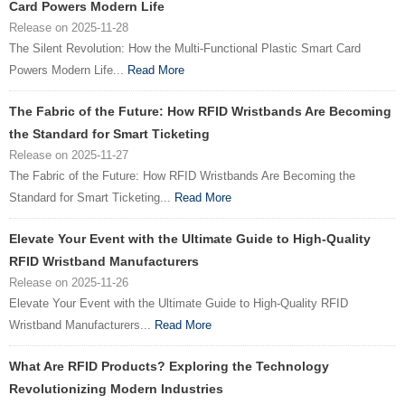
Card Powers Modern Life
Release on 2025-11-28
The Silent Revolution: How the Multi-Functional Plastic Smart Card
Powers Modern Life...
Read More
The Fabric of the Future: How RFID Wristbands Are Becoming
the Standard for Smart Ticketing
Release on 2025-11-27
The Fabric of the Future: How RFID Wristbands Are Becoming the
Standard for Smart Ticketing...
Read More
Elevate Your Event with the Ultimate Guide to High-Quality
RFID Wristband Manufacturers
Release on 2025-11-26
Elevate Your Event with the Ultimate Guide to High-Quality RFID
Wristband Manufacturers...
Read More
What Are RFID Products? Exploring the Technology
Revolutionizing Modern Industries