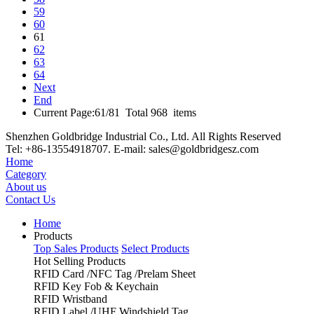
59
60
61
62
63
64
Next
End
Current Page:61/81 Total 968 items
Shenzhen Goldbridge Industrial Co., Ltd. All Rights Reserved
Tel: +86-13554918707. E-mail: sales@goldbridgesz.com
Home
Category
About us
Contact Us
Home
Products
Top Sales Products
Select Products
Hot Selling Products
RFID Card /NFC Tag /Prelam Sheet
RFID Key Fob & Keychain
RFID Wristband
RFID Label /UHF Windshield Tag