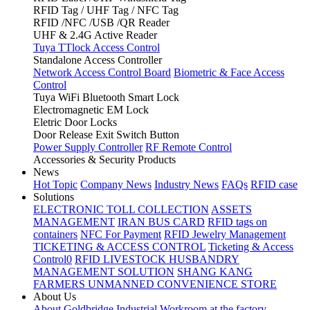
RFID Tag / UHF Tag / NFC Tag
RFID /NFC /USB /QR Reader
UHF & 2.4G Active Reader
Tuya TTlock Access Control
Standalone Access Controller
Network Access Control Board
Biometric & Face Access
Control
Tuya WiFi Bluetooth Smart Lock
Electromagnetic EM Lock
Eletric Door Locks
Door Release Exit Switch Button
Power Supply Controller
RF Remote Control
Accessories & Security Products
News
Hot Topic
Company News
Industry News
FAQs
RFID case
Solutions
ELECTRONIC TOLL COLLECTION
ASSETS
MANAGEMENT
IRAN BUS CARD
RFID tags on
containers
NFC For Payment
RFID Jewelry Management
TICKETING & ACCESS CONTROL
Ticketing & Access
Control0
RFID LIVESTOCK HUSBANDRY
MANAGEMENT SOLUTION
SHANG KANG
FARMERS UNMANNED CONVENIENCE STORE
About Us
About Goldbridge Industrial
Workroom at the factory