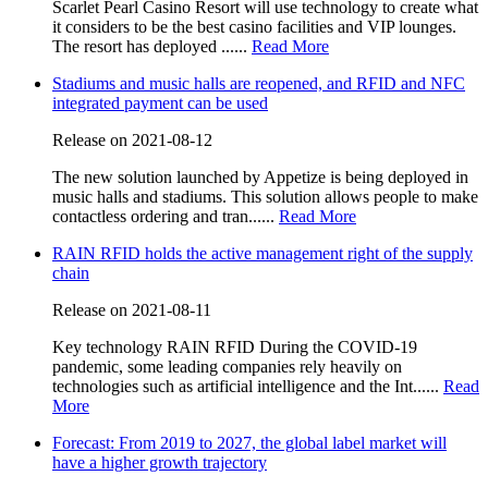
Scarlet Pearl Casino Resort will use technology to create what
it considers to be the best casino facilities and VIP lounges.
The resort has deployed ......
Read More
Stadiums and music halls are reopened, and RFID and NFC
integrated payment can be used
Release on 2021-08-12
The new solution launched by Appetize is being deployed in
music halls and stadiums. This solution allows people to make
contactless ordering and tran......
Read More
RAIN RFID holds the active management right of the supply
chain
Release on 2021-08-11
Key technology RAIN RFID During the COVID-19
pandemic, some leading companies rely heavily on
technologies such as artificial intelligence and the Int......
Read
More
Forecast: From 2019 to 2027, the global label market will
have a higher growth trajectory