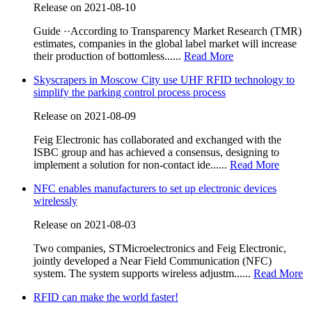
Release on 2021-08-10
Guide ··According to Transparency Market Research (TMR)
estimates, companies in the global label market will increase
their production of bottomless......
Read More
Skyscrapers in Moscow City use UHF RFID technology to
simplify the parking control process process
Release on 2021-08-09
Feig Electronic has collaborated and exchanged with the
ISBC group and has achieved a consensus, designing to
implement a solution for non-contact ide......
Read More
NFC enables manufacturers to set up electronic devices
wirelessly
Release on 2021-08-03
Two companies, STMicroelectronics and Feig Electronic,
jointly developed a Near Field Communication (NFC)
system. The system supports wireless adjustm......
Read More
RFID can make the world faster!