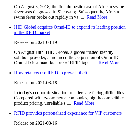
On August 3, 2018, the first domestic case of African swine
fever was diagnosed in Shenyang. Subsequently, African
swine fever broke out rapidly in va......
Read More
HID Global acquires Omni-ID to expand its leading position
in the RFID market
Release on 2021-08-19
On August 18th, HID Global, a global trusted identity
solution provider, announced the acquisition of Omni-ID.
Omni-ID is a manufacturer of RFID tags ......
Read More
How retailers use RFID to prevent theft
Release on 2021-08-18
In today's economic situation, retailers are facing difficulties.
Compared with e-commerce companies, highly competitive
product pricing, unreliable s......
Read More
RFID provides personalized experience for VIP customers
Release on 2021-08-16