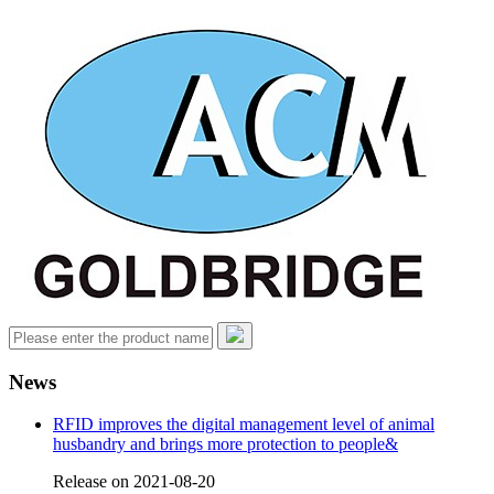
News
RFID improves the digital management level of animal
husbandry and brings more protection to people&
Release on 2021-08-20