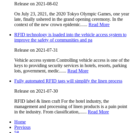
Release on 2021-08-02
On July 23, 2021, the 2020 Tokyo Olympic Games, one year
late, finally ushered in the grand opening ceremony. In the
context of the new crown epidemic......
Read More
RFID technology is loaded into the vehicle access system to
improve the safety of communities and pa
Release on 2021-07-31
Vehicle access system Controlling vehicle access is one of the
keys to providing security services in hotels, resorts, parking
lots, government, medic......
Read More
Fully automated RFID tags will simplify the linen process
Release on 2021-07-30
RFID label & linen craft For the hotel industry, the
management and processing of linen products is a pain point
in the industry. From classification,......
Read More
Home
Previous
58