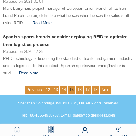
Release on 2021-01-04
Mark Berryman, project manager of European Union branch of fashion
brand Ralph Lauren, didn't like what he saw when he saw the sales staff
using RFID ......
Read More
Spanish sports brands consider deploying RFID to optimize
their logistics process
Release on 2020-12-28
RFID technology is becoming the standard of textile and garment industry
and its logistics. In this context, Spanish sportswear brand j'hayber is
stud......
Read More
Previous
12
13
14
15
16
17
18
Next
Shenzhen Goldbridge Industrial Co., Ltd. All Rights Reserved
Tel: +86-13554918707. E-mail: sales@goldbridgesz.com