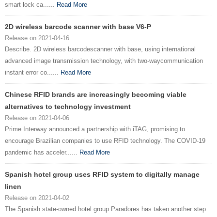
smart lock ca......
Read More
2D wireless barcode scanner with base V6-P
Release on 2021-04-16
Describe. 2D wireless barcodescanner with base, using international
advanced image transmission technology, with two-waycommunication
instant error co......
Read More
Chinese RFID brands are increasingly becoming viable
alternatives to technology investment
Release on 2021-04-06
Prime Interway announced a partnership with iTAG, promising to
encourage Brazilian companies to use RFID technology. The COVID-19
pandemic has acceler......
Read More
Spanish hotel group uses RFID system to digitally manage
linen
Release on 2021-04-02
The Spanish state-owned hotel group Paradores has taken another step