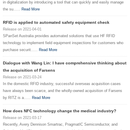
in digitalization by introducing a tool that can quickly and easily manage
the su......
Read More
RFID is applied to automated safety equipment check
Release on 2021-04-01
SPanSet Australia provides automated solutions that use HF RFID
technology to implement field equipment inspections for customers who
purchase securit......
Read More
Dialogue with Wang Lin: I have comprehensive thinking about
the acquisition of Farsens
Release on 2021-03-24
In the domestic RFID industry, successful overseas acquisition cases
have always been scarce, and the wholly-owned acquisition of Farsens
by RITZ is a......
Read More
How does NFC technology change the medical industry?
Release on 2021-03-17
Recently, Avery Dennison Smartrac, PragmatIC Semiconductor, and