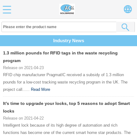
Industry News
1.3 million pounds for RFID tags in the waste recycling
program
Release on 2021-04-23
RFID chip manufacturer PragmatIC received a subsidy of 1.3 million
pounds for a low-cost tracking waste recycling program in the UK. The
project call......
Read More
It's time to upgrade your locks, top 5 reasons to adopt Smart
locks
Release on 2021-04-22
Intelligent lock because of its high degree of automation and rich
functions has become one of the current smart home star products. The