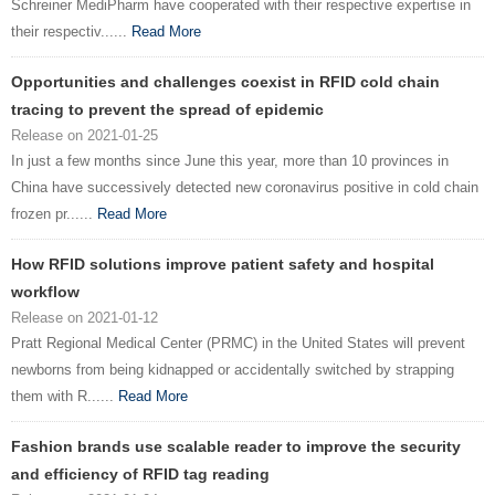
Schreiner MediPharm have cooperated with their respective expertise in
their respectiv......
Read More
Opportunities and challenges coexist in RFID cold chain
tracing to prevent the spread of epidemic
Release on 2021-01-25
In just a few months since June this year, more than 10 provinces in
China have successively detected new coronavirus positive in cold chain
frozen pr......
Read More
How RFID solutions improve patient safety and hospital
workflow
Release on 2021-01-12
Pratt Regional Medical Center (PRMC) in the United States will prevent
newborns from being kidnapped or accidentally switched by strapping
them with R......
Read More
Fashion brands use scalable reader to improve the security
and efficiency of RFID tag reading