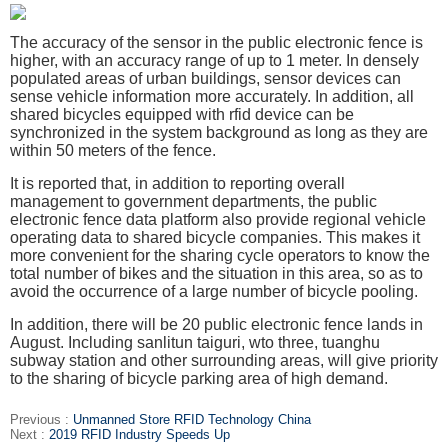
The accuracy of the sensor in the public electronic fence is
higher, with an accuracy range of up to 1 meter. In densely
populated areas of urban buildings, sensor devices can
sense vehicle information more accurately. In addition, all
shared bicycles equipped with rfid device can be
synchronized in the system background as long as they are
within 50
meters of the fence.
It is reported that, in addition to reporting overall
management to government departments, the public
electronic fence data platform also provide regional vehicle
operating
data to shared bicycle companies. This makes it
more convenient for the sharing cycle operators to know the
total number of bikes and the situation in this area, so as to
avoid
the occurrence of a large number of bicycle pooling.
In addition, there will be 20 public electronic fence lands in
August. Including sanlitun taiguri, wto three, tuanghu
subway station and other surrounding areas, will give
priority
to the sharing of bicycle parking area of high demand.
Previous :
Unmanned Store RFID Technology China
Next :
2019 RFID Industry Speeds Up