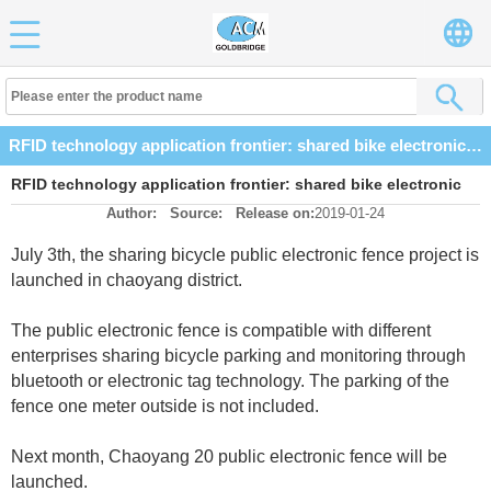
RFID technology application frontier: shared bike electronic fence enabled
RFID technology application frontier: shared bike electronic
Author:
Source:
Release on:
2019-01-24
fence enabled
July 3th, the sharing bicycle public electronic fence project is
launched in chaoyang district.
The public electronic fence is compatible with different
enterprises sharing bicycle parking and monitoring through
bluetooth or electronic tag technology. The parking of the
fence one meter outside is not included.
Next month, Chaoyang 20 public electronic fence will be
launched.