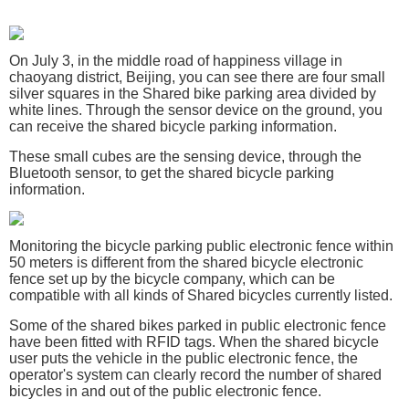
On July 3, in the middle road of happiness village in
chaoyang district, Beijing, you can see there are four small
silver squares in the Shared bike parking area divided by
white lines. Through the sensor device on the ground, you
can receive the shared bicycle parking information.
These small cubes are the sensing device, through the
Bluetooth sensor, to get the shared bicycle parking
information.
Monitoring the bicycle parking public electronic fence within
50 meters is different from the shared bicycle electronic
fence set up by the bicycle company, which can be
compatible with all kinds of Shared bicycles currently listed.
Some of the shared bikes parked in public electronic fence
have been fitted with RFID tags. When the shared bicycle
user puts the vehicle in the public electronic fence, the
operator's system can clearly record the number of shared
bicycles in and out of the public electronic fence.