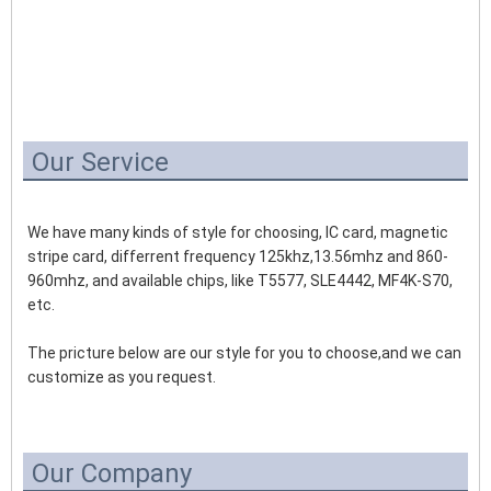
Our Service
We have many kinds of style for choosing, IC card, magnetic 
stripe card, differrent frequency 125khz,13.56mhz and 860-
960mhz, and available chips, like T5577, SLE4442, MF4K-S70, 
etc.
The pricture below are our style for you to choose,and we can 
customize as you request.
Our Company