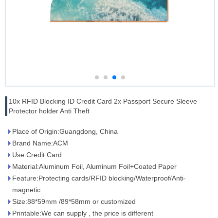
10x RFID Blocking ID Credit Card 2x Passport Secure Sleeve
Protector holder Anti Theft
Place of Origin:Guangdong, China
Brand Name:ACM
Use:Credit Card
Material:Aluminum Foil, Aluminum Foil+Coated Paper
Feature:Protecting cards/RFID blocking/Waterproof/Anti-
magnetic
Size:88*59mm /89*58mm or customized
Printable:We can supply , the price is different