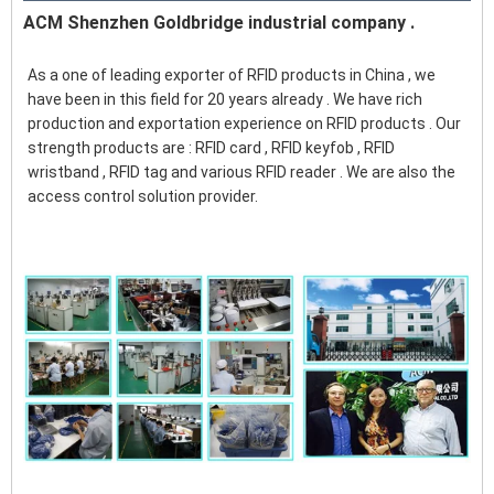
ACM Shenzhen Goldbridge industrial company .
As a one of leading exporter of RFID products in China , we 
have been in this field for 20 years already . We have rich 
production and exportation experience on RFID products . Our 
strength products are : RFID card , RFID keyfob , RFID 
wristband , RFID tag and various RFID reader . We are also the 
access control solution provider. 