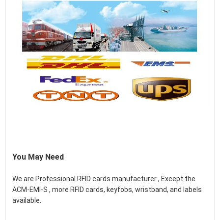
You May Need
We are Professional RFID cards manufacturer , Except the 
ACM-EMI-S , more RFID cards, keyfobs, wristband, and labels 
available.