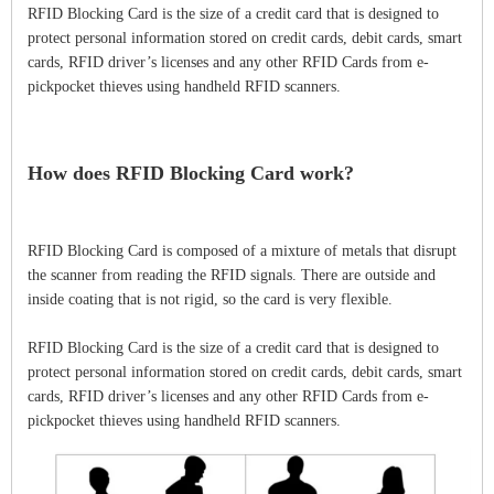
RFID Blocking Card is the size of a credit card that is designed to
protect personal information stored on credit cards, debit cards, smart
cards, RFID driver’s licenses and any other RFID Cards from e-
pickpocket thieves using handheld RFID scanners.
How does RFID Blocking Card work?
RFID Blocking Card is composed of a mixture of metals that disrupt
the scanner from reading the RFID signals. There are outside and
inside coating that is not rigid, so the card is very flexible.
RFID Blocking Card is the size of a credit card that is designed to
protect personal information stored on credit cards, debit cards, smart
cards, RFID driver’s licenses and any other RFID Cards from e-
pickpocket thieves using handheld RFID scanners.