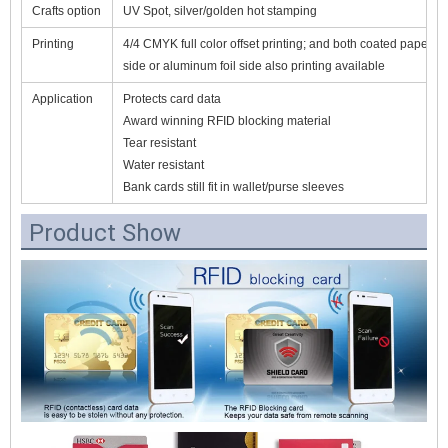
Crafts option
UV Spot, silver/golden hot stamping
Printing
4/4 CMYK full color offset printing; and both coated paper
side or aluminum foil side also printing available
Application
Protects card data
Award winning RFID blocking material
Tear resistant
Water resistant
Bank cards still fit in wallet/purse sleeves
Product Show