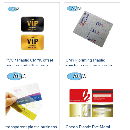
Business Cards
PVC / Plastic CMYK offset
CMYK printing Plastic
printing and silk screen
keychain pvc cards combo
printing membership
card
business card vip card
transparent plastic business
Cheap Plastic Pvc Metal