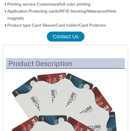
Printing service:Customized/full color printing
Application:Protecting cards/RFID blocking/Waterproof/Anti-
magnetic
Product type:Card Sleeve/Card holder/Card Protector
Contact Us
Product Description