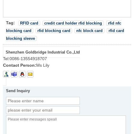
Tag:
RFID card
credit card holder rfid blocking
rfid nfc
blocking card
rfid blocking card
nfc block card
rfid card
blocking sleeve
Shenzhen Goldbridge Industrial Co.,Ltd
Tel:
0086-13554918707
Contact Person:
Ms Lily
Send Inquiry