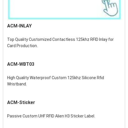
ACM-INLAY
Top Quality Customized Contactless 125khz RFID Inlay for 
Card Production.
ACM-WBT03
High Quality Waterproof Custom 125khz Silicone Rfid 
Wristband.
ACM-Sticker
Passive Custom UHF RFID Alien H3 Sticker Label.