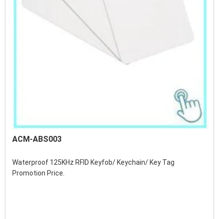
ACM-ABS003
Waterproof 125KHz RFID Keyfob/ Keychain/ Key Tag 
Promotion Price.