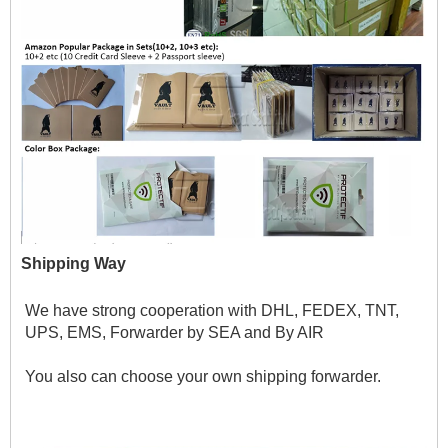
Shipping Way
We have strong cooperation with DHL, FEDEX, TNT, 
UPS, EMS, Forwarder by SEA and By AIR 
You also can choose your own shipping forwarder.