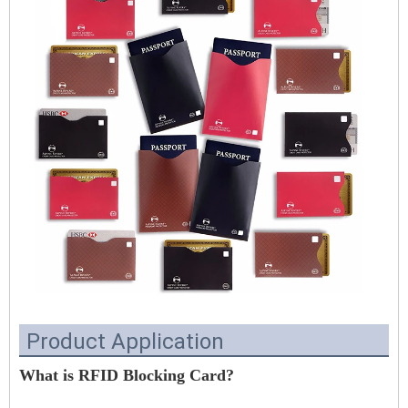
Product Application
What is RFID Blocking Card?