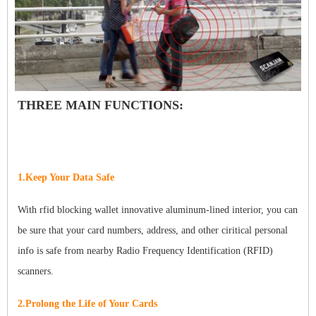
THREE MAIN FUNCTIONS:
1.Keep Your Data Safe
With rfid blocking wallet innovative aluminum-lined interior, you can
be sure that your card numbers, address, and other ciritical personal
info is safe from nearby Radio Frequency Identification (RFID)
scanners.
2.Prolong the Life of Your Cards