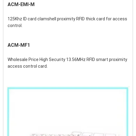
ACM-EMI-M
125Khz ID card clamshell proximity RFID thick card for access 
control.
ACM-MF1
Wholesale Price High Security 13.56MHz RFID smart proximity 
access control card.