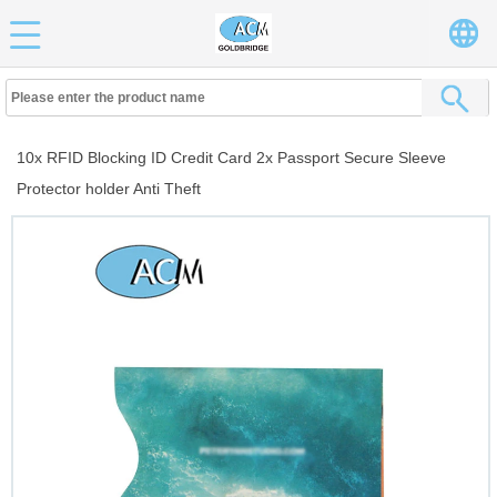
10x RFID Blocking ID Credit Card 2x Passport Secure Sleeve
Protector holder Anti Theft