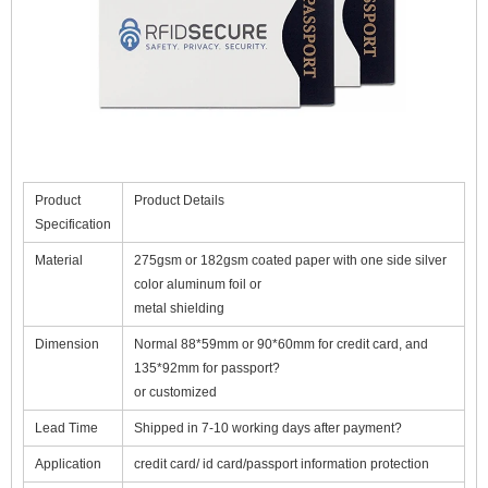
Product
Product Details
Specification
Material
275gsm or 182gsm coated paper with one side silver
color aluminum foil or
metal shielding
Dimension
Normal 88*59mm or 90*60mm for credit card, and
135*92mm for passport
?
or customized
Lead Time
Shipped in 7-10 working days after payment?
Application
credit card/ id card/passport information protection