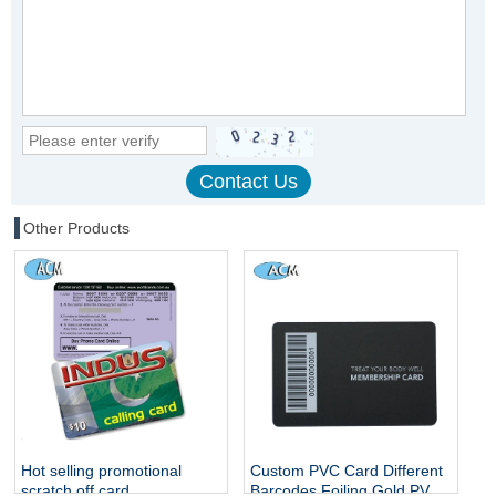
Other Products
Hot selling promotional
Custom PVC Card Different
scratch off card
Barcodes Foiling Gold PVC