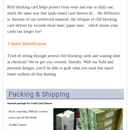
Rfid blocking card helps protect from wear and tear or daily use,
much the same way that bank-issued card sleeves do... the difference
is, because of our reinforced material, the lifespan of rfid blocking
card sleeves far exceeds those basic paper ones... which means your
cards last longer too!
3.Quick Identification
Tired of sifting through several rfid blocking cards and wasting time
at checkout? We've got you covered, literally. With our bold and
personal designs, you'll be able to grab what you need that much
faster without all that hunting.
Packing & Shipping